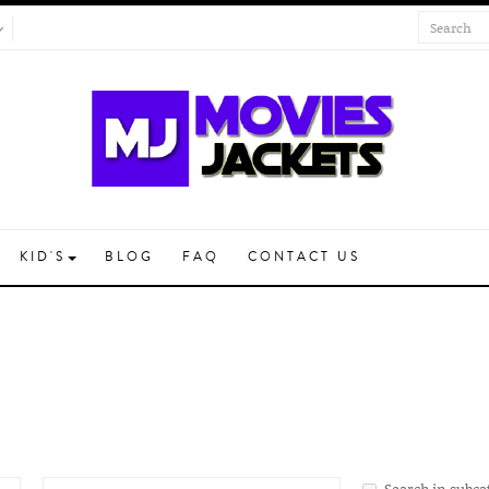
KID'S
BLOG
FAQ
CONTACT US
Search in subca