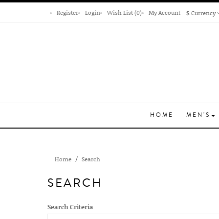
Register
Login
Wish List (0)
My Account
$
Currency
HOME
MEN'S
Home
Search
SEARCH
Search Criteria