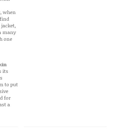
r, when
find
 jacket,
 in many
ch one
kin
 its
s
em to put
sive
d for
ast a