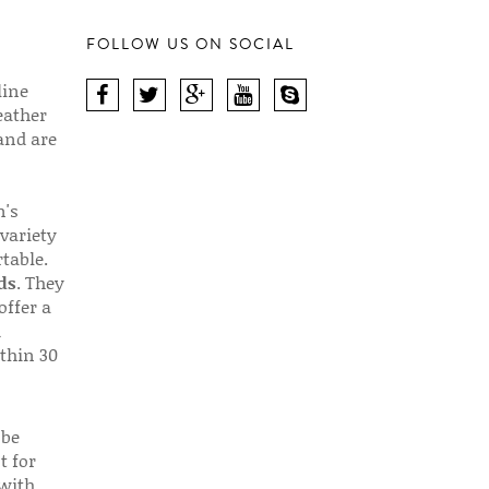
FOLLOW US ON SOCIAL
line
eather
 and are
n's
 variety
table.
ds
. They
offer a
d
thin 30
 be
t for
 with