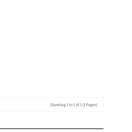
Showing 1 to 1 of 1 (1 Pages)