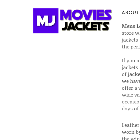
ABOUT
Mens Le
store w
jackets
the per
If you 
jackets
of
jacke
we have
offer a 
wide va
occasio
days of
Leather 
worn by
the win