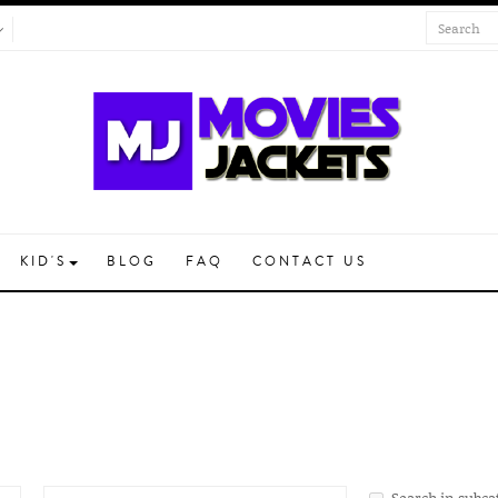
KID'S
BLOG
FAQ
CONTACT US
Search in subca