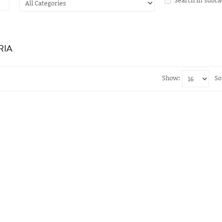
RIA
Show:
So