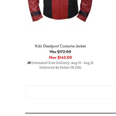
Kids Deadpool Costume Jacket
Was $172.00
Now
$143.00
Estimated Free Delivery: Aug 19 - Aug 21
Delivered By Fedex OR DHL