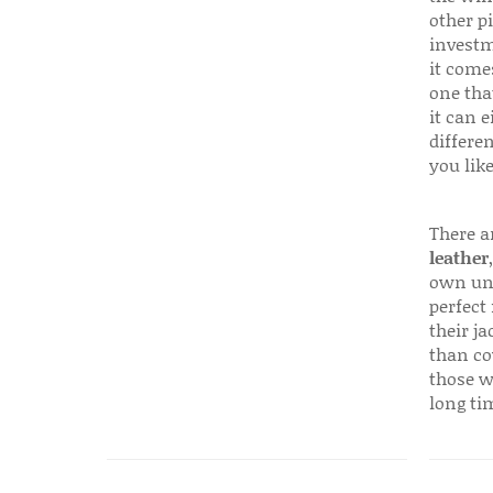
other p
investm
it come
one that
it can e
differen
you like
There a
leather
own uni
perfect 
their ja
than co
those w
long ti