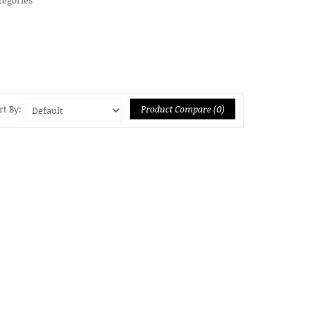
Product Compare (0)
rt By: