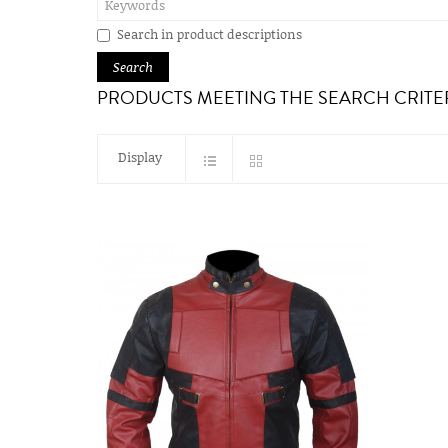
Search in product descriptions
PRODUCTS MEETING THE SEARCH CRITE
Display