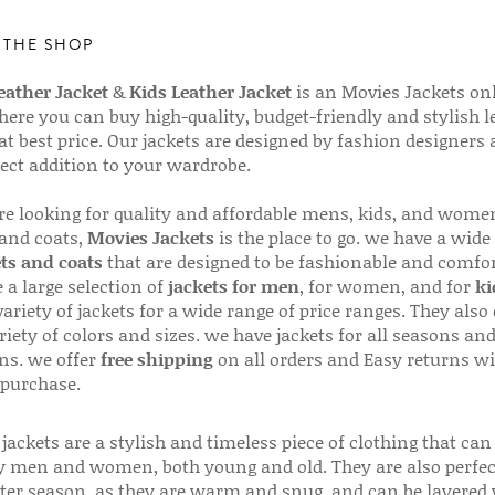
 THE SHOP
ather Jacket
&
Kids Leather Jacket
is an Movies Jackets on
here you can buy high-quality, budget-friendly and stylish l
 at best price. Our jackets are designed by fashion designers
fect addition to your wardrobe.
are looking for quality and affordable mens, kids, and wome
 and coats,
Movies Jackets
is the place to go. we have a wide
ts and coats
that are designed to be fashionable and comfor
 a large selection of
jackets for men
, for women, and for
ki
variety of jackets for a wide range of price ranges. They also 
riety of colors and sizes. we have jackets for all seasons an
ns. we offer
free shipping
on all orders and Easy returns wi
 purchase.
jackets are a stylish and timeless piece of clothing that can
 men and women, both young and old. They are also perfec
ter season, as they are warm and snug, and can be layered