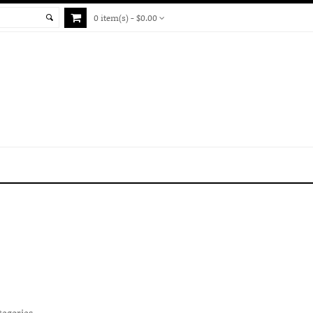
0 item(s) - $0.00
tegories