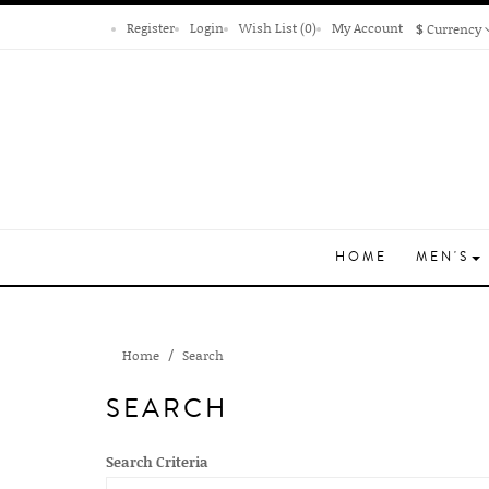
Register
Login
Wish List (0)
My Account
$
Currency
HOME
MEN'S
Home
Search
SEARCH
Search Criteria