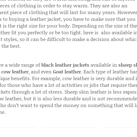
ieces of clothing in order to stay warm. They are also an
ent piece of clothing that will last for many years. Howeve
s to buying a leather jacket, you have to make sure that you 
 is the right size for your body. Depending on the size of the
ither fit you perfectly or be too tight. here is also available
t styles, so it can be difficult to make a decision about whi
 the best.
re a wide range of
black leather jackets
available in
sheep s
,
cow leather
, and even
Goat leather
. Each type of leather has
que benefits. For example, cow leather is very durable and i
for those who have a lot of activities or jobs that require th
ckets through a lot of stress. Sheep skin leather is less expen
w leather, but it is also less durable and is not recommende
ho don’t want to spend the money on something that will l
me.