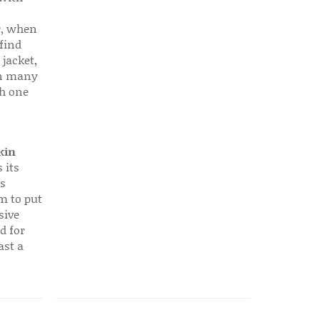
r, when
find
 jacket,
 in many
ch one
kin
 its
s
em to put
sive
d for
ast a