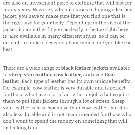
are also an investment piece of clothing that will last for
many years. However, when it comes to buying a leather
jacket, you have to make sure that you find one that is
the right size for your body. Depending on the size of the
jacket, it can either fit you perfectly or be too tight. here
is also available in many different styles, so it can be
difficult to make a decision about which one you like the
best.
There are a wide range of
black leather jackets
available
in
sheep skin leather
,
cow leather
, and even
Goat
leather
. Each type of leather has its own unique benefits.
For example, cow leather is very durable and is perfect
for those who have a lot of activities or jobs that require
them to put their jackets through a lot of stress. Sheep
skin leather is less expensive than cow leather, but it is
also less durable and is not recommended for those who
don’t want to spend the money on something that will
last a long time.