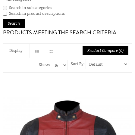
Search in subcategories
Search in product descriptions
PRODUCTS MEETING THE SEARCH CRITERIA
Display
Product Compare (0)
Sort By:
Show: