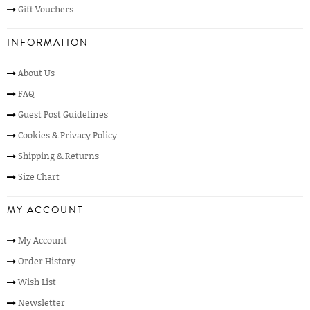
Gift Vouchers
INFORMATION
About Us
FAQ
Guest Post Guidelines
Cookies & Privacy Policy
Shipping & Returns
Size Chart
MY ACCOUNT
My Account
Order History
Wish List
Newsletter