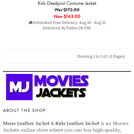
Kids Deadpool Costume Jacket
Was $172.00
Now
$143.00
Estimated Free Delivery: Aug 20 - Aug 22
Delivered By Fedex OR DHL
Showing 1 to 1 of 1 (1 Pages)
ABOUT THE SHOP
Mens Leather Jacket
&
Kids Leather Jacket
is an Movies
Jackets online store where you can buy high-quality,