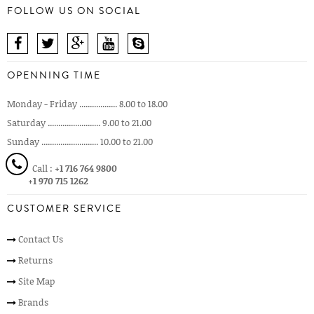
FOLLOW US ON SOCIAL
OPENNING TIME
Monday - Friday .................. 8.00 to 18.00
Saturday ......................... 9.00 to 21.00
Sunday ........................... 10.00 to 21.00
Call :
+1 716 764 9800
+1 970 715 1262
CUSTOMER SERVICE
Contact Us
Returns
Site Map
Brands