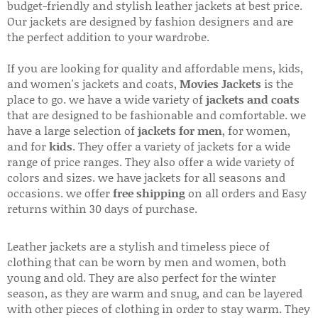
budget-friendly and stylish leather jackets at best price.
Our jackets are designed by fashion designers and are
the perfect addition to your wardrobe.
If you are looking for quality and affordable mens, kids,
and women's jackets and coats,
Movies Jackets
is the
place to go. we have a wide variety of
jackets and coats
that are designed to be fashionable and comfortable. we
have a large selection of
jackets for men
, for women,
and for
kids
. They offer a variety of jackets for a wide
range of price ranges. They also offer a wide variety of
colors and sizes. we have jackets for all seasons and
occasions. we offer
free shipping
on all orders and Easy
returns within 30 days of purchase.
Leather jackets are a stylish and timeless piece of
clothing that can be worn by men and women, both
young and old. They are also perfect for the winter
season, as they are warm and snug, and can be layered
with other pieces of clothing in order to stay warm. They