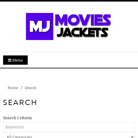
Menu
Home
Search
SEARCH
Search Criteria