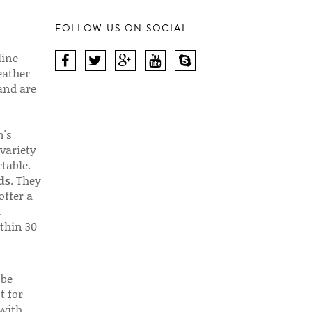
FOLLOW US ON SOCIAL
line
eather
 and are
n's
 variety
table.
ds
. They
offer a
d
thin 30
 be
t for
 with