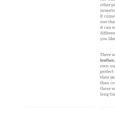
other p
investm
it come
one that
it can e
differen
you like
There a
leather
own uni
perfect 
their ja
than co
those w
long ti