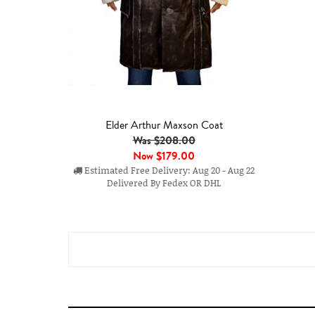
Elder Arthur Maxson Coat
Was $208.00
Now
$179.00
Estimated Free Delivery: Aug 20 - Aug 22
Delivered By Fedex OR DHL