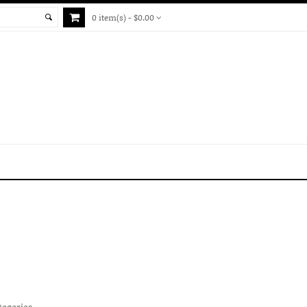
0 item(s) - $0.00
tegories