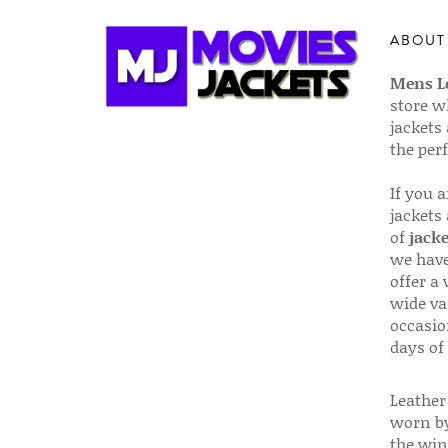
ABOUT
Mens Le
store w
jackets
the per
If you 
jackets
of
jacke
we have
offer a 
wide va
occasio
days of
Leather 
worn by
the win