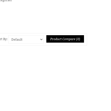
Product Compare (0)
rt By: