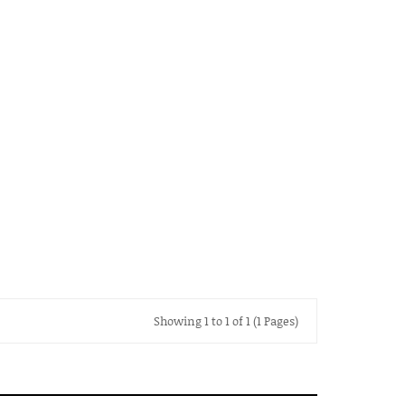
Showing 1 to 1 of 1 (1 Pages)