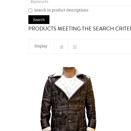
Search in product descriptions
PRODUCTS MEETING THE SEARCH CRITE
Display