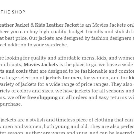
 THE SHOP
ather Jacket
&
Kids Leather Jacket
is an Movies Jackets on
here you can buy high-quality, budget-friendly and stylish l
 at best price. Our jackets are designed by fashion designers
fect addition to your wardrobe.
are looking for quality and affordable mens, kids, and wome
 and coats,
Movies Jackets
is the place to go. we have a wide
ts and coats
that are designed to be fashionable and comfor
 a large selection of
jackets for men
, for women, and for
ki
variety of jackets for a wide range of price ranges. They also 
riety of colors and sizes. we have jackets for all seasons an
ns. we offer
free shipping
on all orders and Easy returns wi
 purchase.
jackets are a stylish and timeless piece of clothing that can
 men and women, both young and old. They are also perfec
ter season, as they are warm and snug, and can be layered