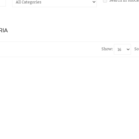
RIA
Show:
So