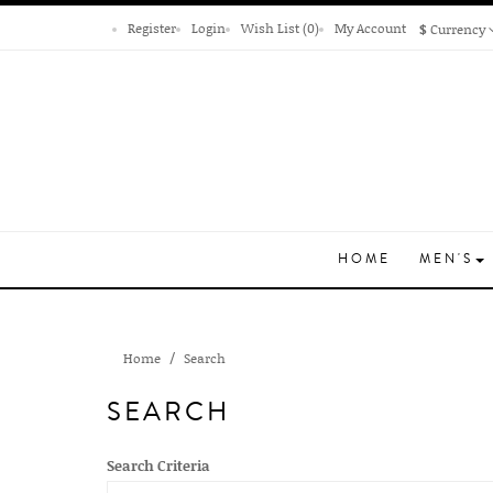
Register
Login
Wish List (0)
My Account
$
Currency
HOME
MEN'S
Home
Search
SEARCH
Search Criteria