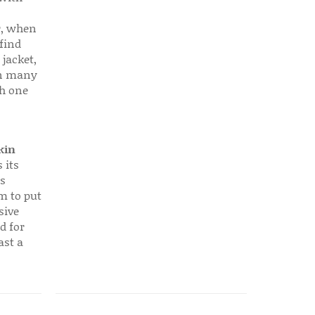
r, when
find
 jacket,
 in many
ch one
kin
 its
s
em to put
sive
d for
ast a