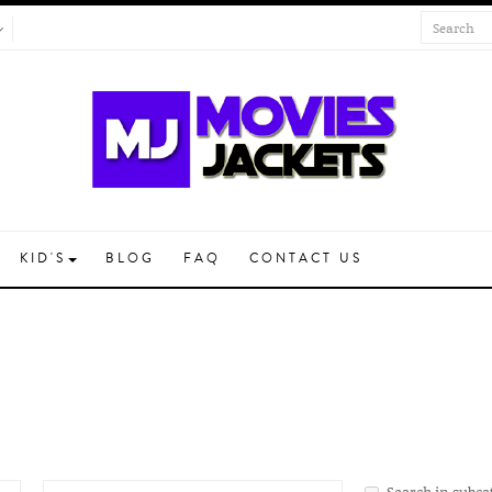
KID'S
BLOG
FAQ
CONTACT US
Search in subca