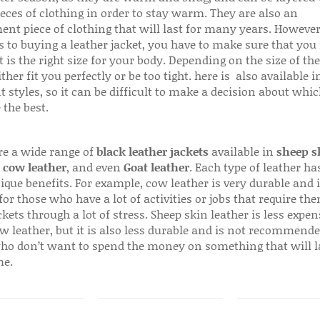
ieces of clothing in order to stay warm. They are also an
ent piece of clothing that will last for many years. Howeve
s to buying a leather jacket, you have to make sure that you 
 is the right size for your body. Depending on the size of the
ither fit you perfectly or be too tight. here is also available
t styles, so it can be difficult to make a decision about whi
 the best.
re a wide range of
black leather jackets
available in
sheep s
,
cow leather
, and even
Goat leather
. Each type of leather has
que benefits. For example, cow leather is very durable and i
for those who have a lot of activities or jobs that require th
ckets through a lot of stress. Sheep skin leather is less expen
w leather, but it is also less durable and is not recommende
ho don’t want to spend the money on something that will l
me.