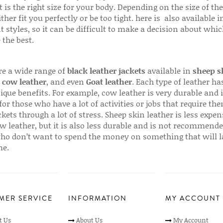
 is the right size for your body. Depending on the size of the
ither fit you perfectly or be too tight. here is also available
t styles, so it can be difficult to make a decision about whi
 the best.
re a wide range of
black leather jackets
available in
sheep s
,
cow leather
, and even
Goat leather
. Each type of leather has
que benefits. For example, cow leather is very durable and i
for those who have a lot of activities or jobs that require th
ckets through a lot of stress. Sheep skin leather is less expen
w leather, but it is also less durable and is not recommende
ho don’t want to spend the money on something that will l
me.
MER SERVICE
INFORMATION
MY ACCOUNT
t Us
About Us
My Account