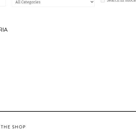
RIA
 THE SHOP