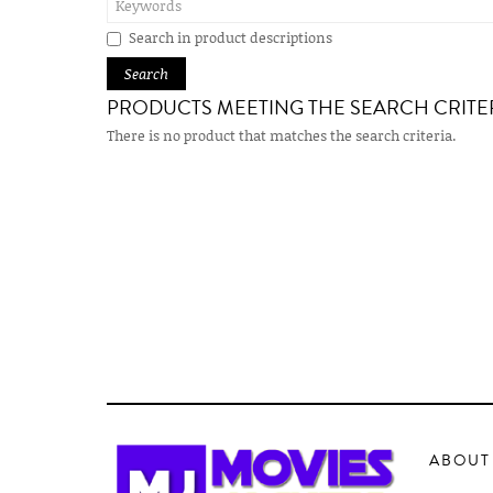
Search in product descriptions
PRODUCTS MEETING THE SEARCH CRITE
There is no product that matches the search criteria.
ABOUT