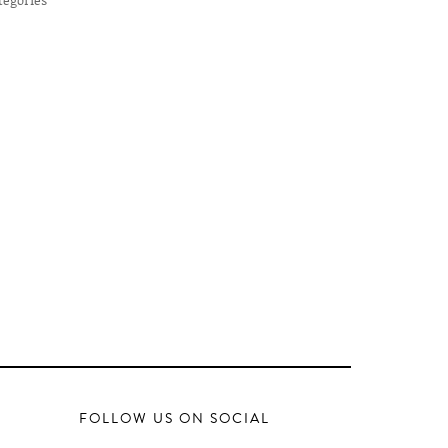
FOLLOW US ON SOCIAL