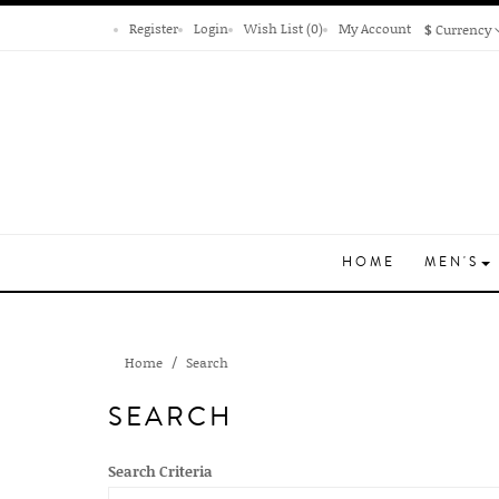
Register
Login
Wish List (0)
My Account
$
Currency
HOME
MEN'S
Home
Search
SEARCH
Search Criteria