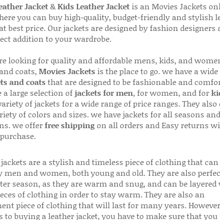
ather Jacket
&
Kids Leather Jacket
is an Movies Jackets on
here you can buy high-quality, budget-friendly and stylish l
 at best price. Our jackets are designed by fashion designers
fect addition to your wardrobe.
are looking for quality and affordable mens, kids, and wome
 and coats,
Movies Jackets
is the place to go. we have a wide
ts and coats
that are designed to be fashionable and comfor
 a large selection of
jackets for men
, for women, and for
ki
variety of jackets for a wide range of price ranges. They also 
riety of colors and sizes. we have jackets for all seasons an
ns. we offer
free shipping
on all orders and Easy returns wi
 purchase.
jackets are a stylish and timeless piece of clothing that can
 men and women, both young and old. They are also perfec
ter season, as they are warm and snug, and can be layered
ieces of clothing in order to stay warm. They are also an
ent piece of clothing that will last for many years. Howeve
s to buying a leather jacket, you have to make sure that you 