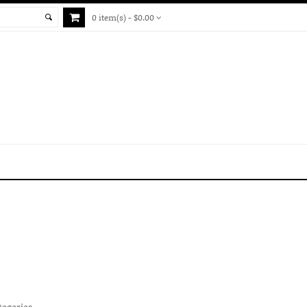
0 item(s) - $0.00
tegories