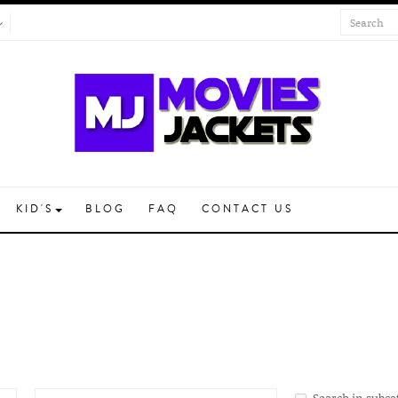
KID'S
BLOG
FAQ
CONTACT US
Search in subca