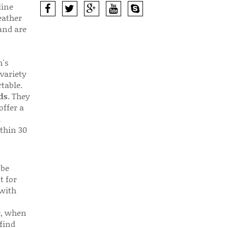
line
eather
 and are
n's
 variety
table.
ds
. They
offer a
d
thin 30
 be
t for
 with
r, when
find