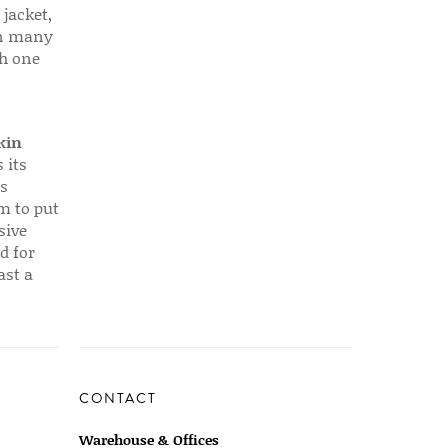
 jacket,
 in many
ch one
kin
 its
s
em to put
sive
d for
ast a
CONTACT
Warehouse & Offices