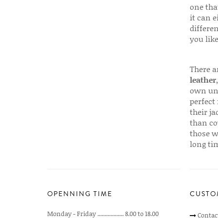
one that
it can e
differen
you like
There a
leather
own uni
perfect 
their ja
than co
those w
long ti
OPENNING TIME
CUSTO
Monday - Friday .................. 8.00 to 18.00
Contac