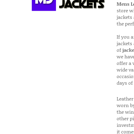
Mens Le
store w
jackets
the per
If you 
jackets
of
jacke
we have
offer a 
wide va
occasio
days of
Leather 
worn by
the win
other p
investm
it come