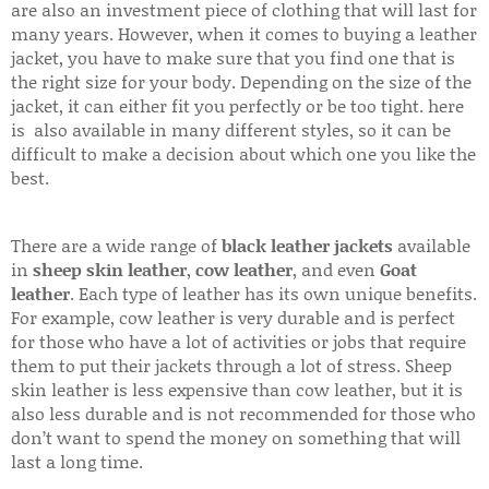
are also an investment piece of clothing that will last for
many years. However, when it comes to buying a leather
jacket, you have to make sure that you find one that is
the right size for your body. Depending on the size of the
jacket, it can either fit you perfectly or be too tight. here
is also available in many different styles, so it can be
difficult to make a decision about which one you like the
best.
There are a wide range of
black leather jackets
available
in
sheep skin leather
,
cow leather
, and even
Goat
leather
. Each type of leather has its own unique benefits.
For example, cow leather is very durable and is perfect
for those who have a lot of activities or jobs that require
them to put their jackets through a lot of stress. Sheep
skin leather is less expensive than cow leather, but it is
also less durable and is not recommended for those who
don’t want to spend the money on something that will
last a long time.