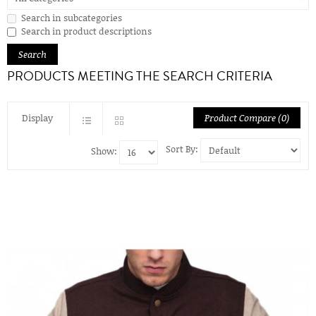
Search in subcategories
Search in product descriptions
PRODUCTS MEETING THE SEARCH CRITERIA
Display
Product Compare (0)
Sort By:
Show: