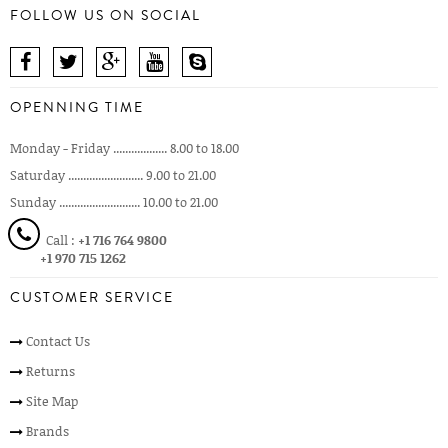
FOLLOW US ON SOCIAL
OPENNING TIME
Monday - Friday .................. 8.00 to 18.00
Saturday ......................... 9.00 to 21.00
Sunday ........................... 10.00 to 21.00
Call :
+1 716 764 9800
+1 970 715 1262
CUSTOMER SERVICE
Contact Us
Returns
Site Map
Brands