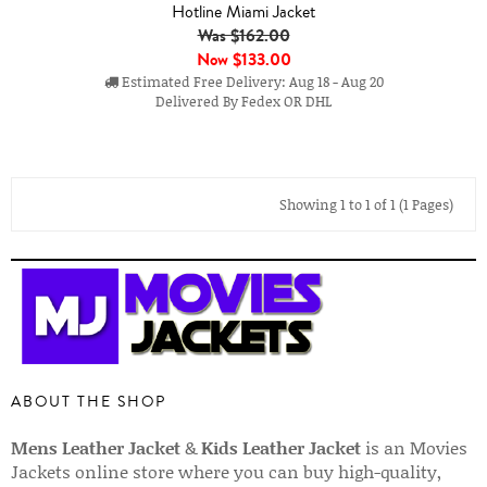
Hotline Miami Jacket
Was $162.00
Now
$133.00
Estimated Free Delivery: Aug 18 - Aug 20
Delivered By Fedex OR DHL
Showing 1 to 1 of 1 (1 Pages)
ABOUT THE SHOP
Mens Leather Jacket
&
Kids Leather Jacket
is an Movies
Jackets online store where you can buy high-quality,