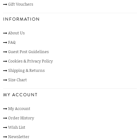
Gift Vouchers
INFORMATION
About Us
FAQ
Guest Post Guidelines
Cookies & Privacy Policy
Shipping & Returns
Size Chart
MY ACCOUNT
My Account
Order History
Wish List
Newsletter