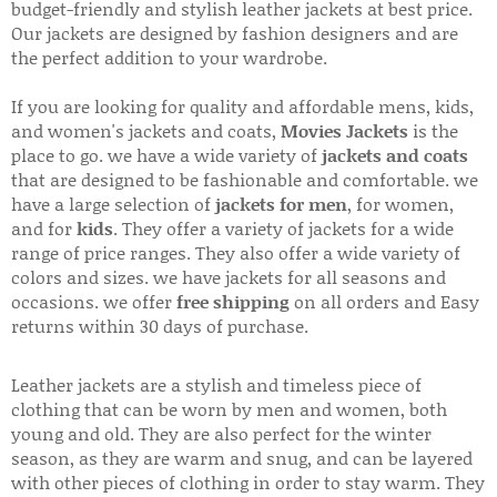
budget-friendly and stylish leather jackets at best price.
Our jackets are designed by fashion designers and are
the perfect addition to your wardrobe.
If you are looking for quality and affordable mens, kids,
and women's jackets and coats,
Movies Jackets
is the
place to go. we have a wide variety of
jackets and coats
that are designed to be fashionable and comfortable. we
have a large selection of
jackets for men
, for women,
and for
kids
. They offer a variety of jackets for a wide
range of price ranges. They also offer a wide variety of
colors and sizes. we have jackets for all seasons and
occasions. we offer
free shipping
on all orders and Easy
returns within 30 days of purchase.
Leather jackets are a stylish and timeless piece of
clothing that can be worn by men and women, both
young and old. They are also perfect for the winter
season, as they are warm and snug, and can be layered
with other pieces of clothing in order to stay warm. They