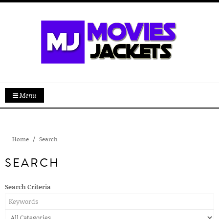
Menu
Home
Search
SEARCH
Search Criteria