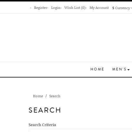
Register
Login
Wish List (0)
My Account
$
Currency
HOME
MEN'S
Home
Search
SEARCH
Search Criteria