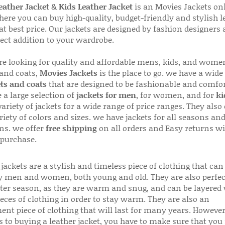
ather Jacket
&
Kids Leather Jacket
is an Movies Jackets on
here you can buy high-quality, budget-friendly and stylish l
 at best price. Our jackets are designed by fashion designers
fect addition to your wardrobe.
are looking for quality and affordable mens, kids, and wome
 and coats,
Movies Jackets
is the place to go. we have a wide
ts and coats
that are designed to be fashionable and comfor
 a large selection of
jackets for men
, for women, and for
ki
variety of jackets for a wide range of price ranges. They also 
riety of colors and sizes. we have jackets for all seasons an
ns. we offer
free shipping
on all orders and Easy returns wi
 purchase.
jackets are a stylish and timeless piece of clothing that can
 men and women, both young and old. They are also perfec
ter season, as they are warm and snug, and can be layered
ieces of clothing in order to stay warm. They are also an
ent piece of clothing that will last for many years. Howeve
s to buying a leather jacket, you have to make sure that you 