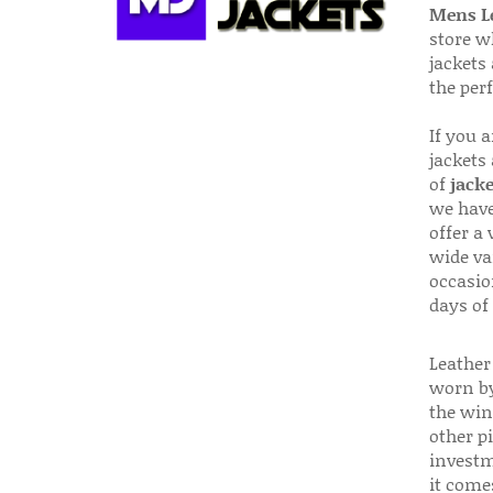
Mens Le
store w
jackets
the per
If you 
jackets
of
jacke
we have
offer a 
wide va
occasio
days of
Leather 
worn by
the win
other p
investm
it come