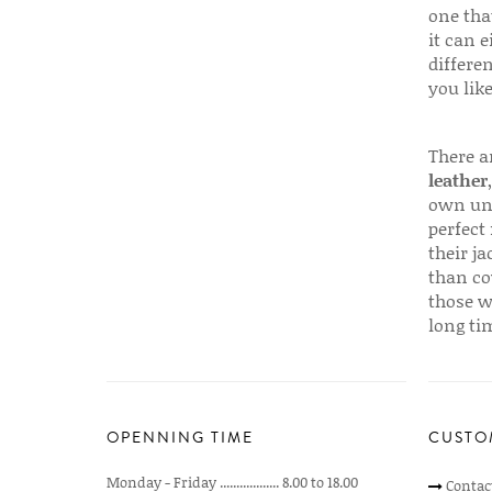
one that
it can e
differen
you like
There a
leather
own uni
perfect 
their ja
than co
those w
long ti
OPENNING TIME
CUSTO
Monday - Friday .................. 8.00 to 18.00
Contac