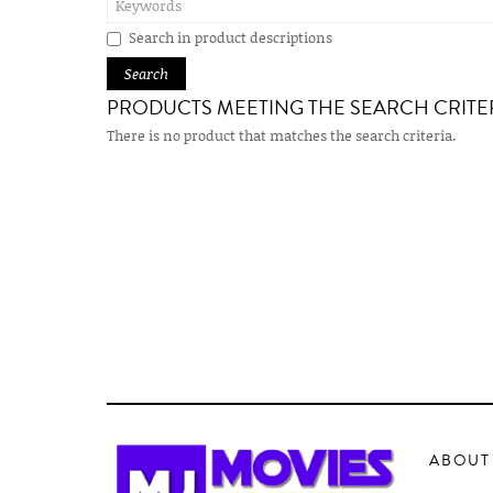
Search in product descriptions
PRODUCTS MEETING THE SEARCH CRITE
There is no product that matches the search criteria.
ABOUT