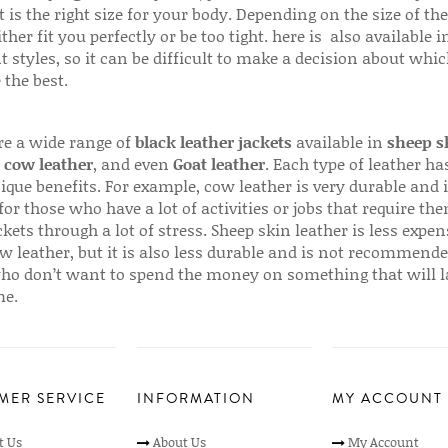
 is the right size for your body. Depending on the size of the
ither fit you perfectly or be too tight. here is also available
t styles, so it can be difficult to make a decision about whi
 the best.
re a wide range of
black leather jackets
available in
sheep s
,
cow leather
, and even
Goat leather
. Each type of leather has
que benefits. For example, cow leather is very durable and i
for those who have a lot of activities or jobs that require th
ckets through a lot of stress. Sheep skin leather is less expen
w leather, but it is also less durable and is not recommende
ho don’t want to spend the money on something that will l
me.
MER SERVICE
INFORMATION
MY ACCOUNT
t Us
About Us
My Account