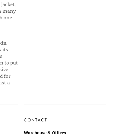
 jacket,
 in many
ch one
kin
 its
s
em to put
sive
d for
ast a
CONTACT
Warehouse & Offices