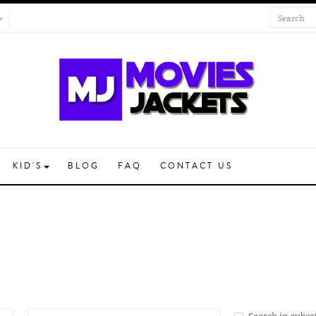
KID'S
BLOG
FAQ
CONTACT US
Search in subca