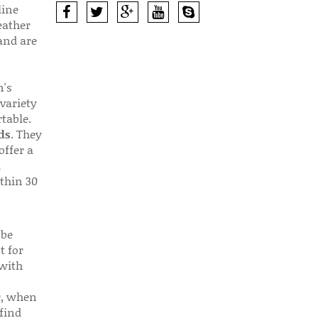
line
eather
 and are
n's
 variety
table.
ds
. They
offer a
d
thin 30
 be
t for
 with
r, when
find