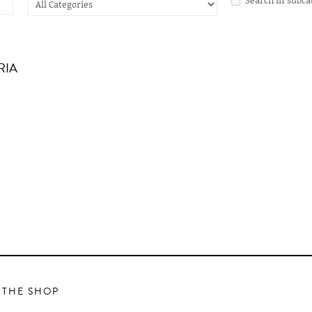
RIA
 THE SHOP