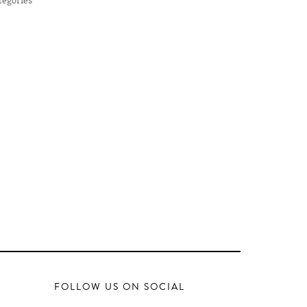
FOLLOW US ON SOCIAL