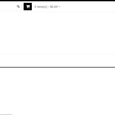
0 item(s) - $0.00
tegories