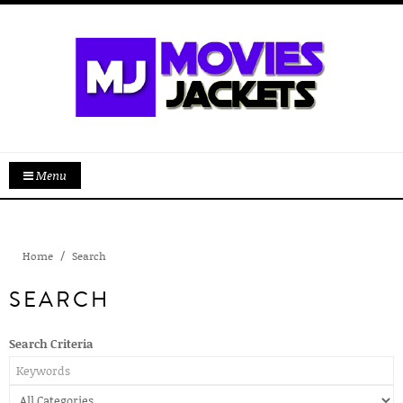
Menu
Home
Search
SEARCH
Search Criteria