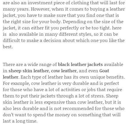
are also an investment piece of clothing that will last for
many years. However, when it comes to buying a leather
jacket, you have to make sure that you find one that is
the right size for your body. Depending on the size of the
jacket, it can either fit you perfectly or be too tight. here
is also available in many different styles, so it can be
difficult to make a decision about which one you like the
best.
There are a wide range of
black leather jackets
available
in
sheep skin leather
,
cow leather
, and even
Goat
leather
. Each type of leather has its own unique benefits.
For example, cow leather is very durable and is perfect
for those who have a lot of activities or jobs that require
them to put their jackets through a lot of stress. Sheep
skin leather is less expensive than cow leather, but it is
also less durable and is not recommended for those who
don’t want to spend the money on something that will
last a long time.