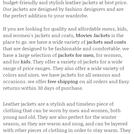
budget-friendly and stylish leather jackets at best price.
Our jackets are designed by fashion designers and are
the perfect addition to your wardrobe.
If you are looking for quality and affordable mens, kids,
and women's jackets and coats,
Movies Jackets
is the
place to go. we have a wide variety of
jackets and coats
that are designed to be fashionable and comfortable. we
have a large selection of
jackets for men
, for women,
and for
kids
. They offer a variety of jackets for a wide
range of price ranges. They also offer a wide variety of
colors and sizes. we have jackets for all seasons and
occasions. we offer
free shipping
on all orders and Easy
returns within 30 days of purchase.
Leather jackets are a stylish and timeless piece of
clothing that can be worn by men and women, both
young and old. They are also perfect for the winter
season, as they are warm and snug, and can be layered
with other pieces of clothing in order to stay warm. They