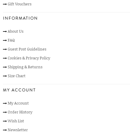
Gift Vouchers
INFORMATION
About Us
FAQ
Guest Post Guidelines
Cookies & Privacy Policy
Shipping & Returns
Size Chart
MY ACCOUNT
My Account
Order History
Wish List
Newsletter