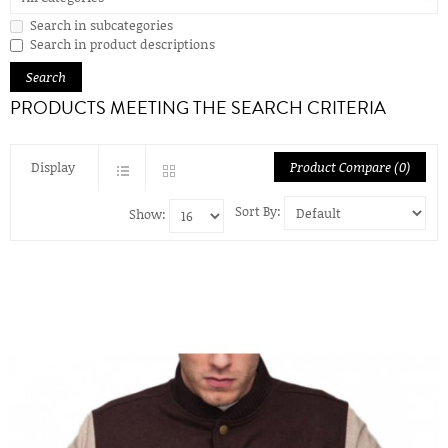
Search in subcategories
Search in product descriptions
PRODUCTS MEETING THE SEARCH CRITERIA
Display
Product Compare (0)
Sort By:
Show: