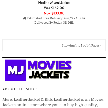
Hotline Miami Jacket
Was $162.00
Now
$133.00
Estimated Free Delivery: Aug 22 - Aug 24
Delivered By Fedex OR DHL
Showing 1 to 1 of 1 (1 Pages)
ABOUT THE SHOP
Mens Leather Jacket
&
Kids Leather Jacket
is an Movies
Jackets online store where you can buy high-quality,