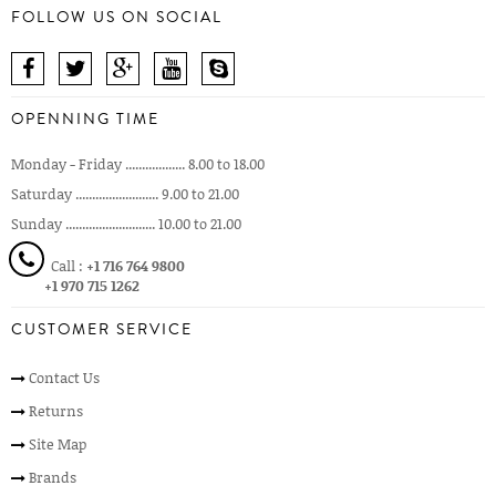
FOLLOW US ON SOCIAL
OPENNING TIME
Monday - Friday .................. 8.00 to 18.00
Saturday ......................... 9.00 to 21.00
Sunday ........................... 10.00 to 21.00
Call :
+1 716 764 9800
+1 970 715 1262
CUSTOMER SERVICE
Contact Us
Returns
Site Map
Brands