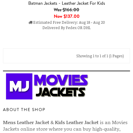
Batman Jackets - Leather Jacket For Kids
Was $166.00
Now
$137.00
Estimated Free Delivery: Aug 18 - Aug 20
Delivered By Fedex OR DHL
Showing 1 to 1 of 1 (1 Pages)
ABOUT THE SHOP
Mens Leather Jacket
&
Kids Leather Jacket
is an Movies
Jackets online store where you can buy high-quality,