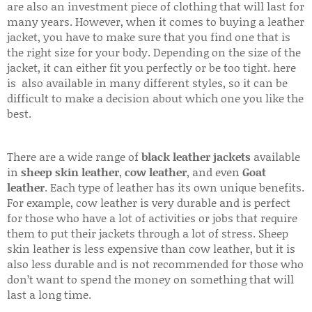
are also an investment piece of clothing that will last for
many years. However, when it comes to buying a leather
jacket, you have to make sure that you find one that is
the right size for your body. Depending on the size of the
jacket, it can either fit you perfectly or be too tight. here
is also available in many different styles, so it can be
difficult to make a decision about which one you like the
best.
There are a wide range of
black leather jackets
available
in
sheep skin leather
,
cow leather
, and even
Goat
leather
. Each type of leather has its own unique benefits.
For example, cow leather is very durable and is perfect
for those who have a lot of activities or jobs that require
them to put their jackets through a lot of stress. Sheep
skin leather is less expensive than cow leather, but it is
also less durable and is not recommended for those who
don’t want to spend the money on something that will
last a long time.