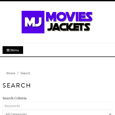
Menu
Home
Search
SEARCH
Search Criteria