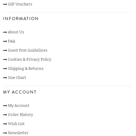
Gift Vouchers
INFORMATION
About Us
FAQ
Guest Post Guidelines
Cookies & Privacy Policy
Shipping & Returns
Size Chart
MY ACCOUNT
My Account
Order History
Wish List
Newsletter