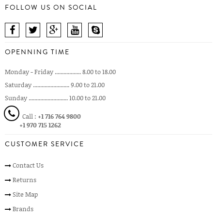
FOLLOW US ON SOCIAL
OPENNING TIME
Monday - Friday .................. 8.00 to 18.00
Saturday ......................... 9.00 to 21.00
Sunday ........................... 10.00 to 21.00
Call :
+1 716 764 9800
+1 970 715 1262
CUSTOMER SERVICE
Contact Us
Returns
Site Map
Brands