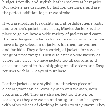
budget-friendly and stylish leather jackets at best price.
Our jackets are designed by fashion designers and are
the perfect addition to your wardrobe.
If you are looking for quality and affordable mens, kids,
and women's jackets and coats,
Movies Jackets
is the
place to go. we have a wide variety of
jackets and coats
that are designed to be fashionable and comfortable. we
have a large selection of
jackets for men
, for women,
and for
kids
. They offer a variety of jackets for a wide
range of price ranges. They also offer a wide variety of
colors and sizes. we have jackets for all seasons and
occasions. we offer
free shipping
on all orders and Easy
returns within 30 days of purchase.
Leather jackets are a stylish and timeless piece of
clothing that can be worn by men and women, both
young and old. They are also perfect for the winter
season, as they are warm and snug, and can be layered
with other pieces of clothing in order to stay warm. They