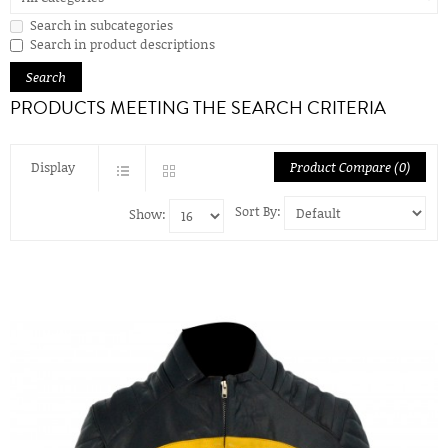
Search in subcategories
Search in product descriptions
PRODUCTS MEETING THE SEARCH CRITERIA
Display
Product Compare (0)
Sort By:
Show: