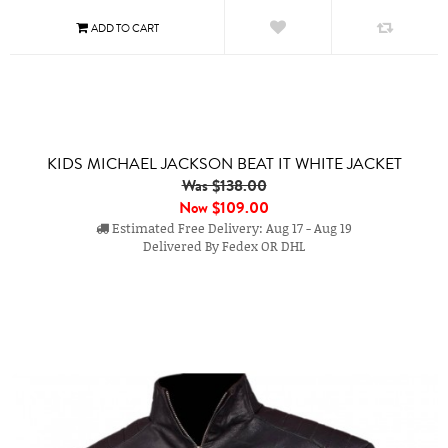
KIDS MICHAEL JACKSON BEAT IT WHITE JACKET
Was $138.00
Now
$109.00
Estimated Free Delivery: Aug 17 - Aug 19
Delivered By Fedex OR DHL