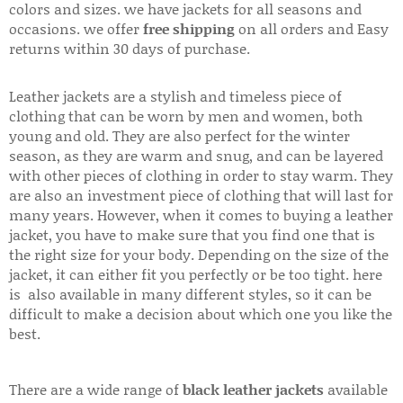
colors and sizes. we have jackets for all seasons and
occasions. we offer
free shipping
on all orders and Easy
returns within 30 days of purchase.
Leather jackets are a stylish and timeless piece of
clothing that can be worn by men and women, both
young and old. They are also perfect for the winter
season, as they are warm and snug, and can be layered
with other pieces of clothing in order to stay warm. They
are also an investment piece of clothing that will last for
many years. However, when it comes to buying a leather
jacket, you have to make sure that you find one that is
the right size for your body. Depending on the size of the
jacket, it can either fit you perfectly or be too tight. here
is also available in many different styles, so it can be
difficult to make a decision about which one you like the
best.
There are a wide range of
black leather jackets
available