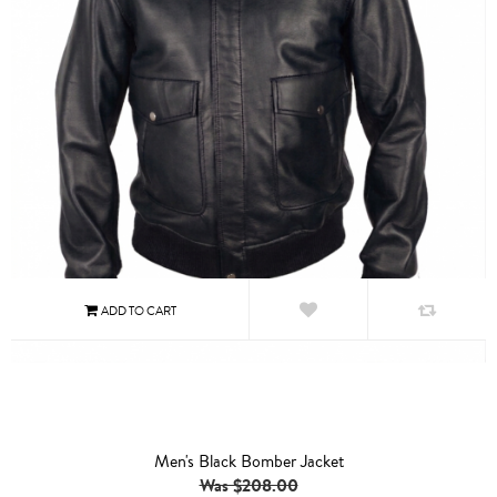
Men's Black Bomber Jacket
Was $208.00