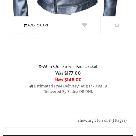
X-Men QuickSilver Kids Jacket
Was $177.00
Now
$148.00
Estimated Free Delivery: Aug 17 - Aug 19
Delivered By Fedex OR DHL
Showing 1 to 8 of 8 (1 Pages)