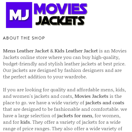
ABOUT THE SHOP
Mens Leather Jacket
&
Kids Leather Jacket
is an Movies
Jackets online store where you can buy high-quality,
budget-friendly and stylish leather jackets at best price.
Our jackets are designed by fashion designers and are
the perfect addition to your wardrobe.
If you are looking for quality and affordable mens, kids,
and women's jackets and coats,
Movies Jackets
is the
place to go. we have a wide variety of
jackets and coats
that are designed to be fashionable and comfortable. we
have a large selection of
jackets for men
, for women,
and for
kids
. They offer a variety of jackets for a wide
range of price ranges. They also offer a wide variety of