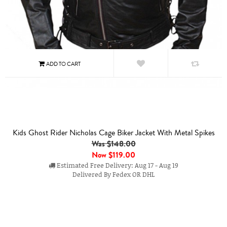
Kids Ghost Rider Nicholas Cage Biker Jacket With Metal Spikes
Was $148.00
Now
$119.00
Estimated Free Delivery: Aug 17 - Aug 19
Delivered By Fedex OR DHL