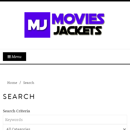
Menu
Home
Search
SEARCH
Search Criteria