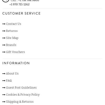
Call :
+1 716 764 9800
+1 970 715 1262
CUSTOMER SERVICE
Contact Us
Returns
Site Map
Brands
Gift Vouchers
INFORMATION
About Us
FAQ
Guest Post Guidelines
Cookies & Privacy Policy
Shipping & Returns