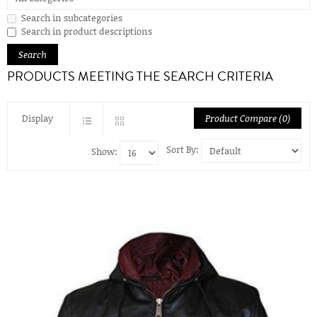
Search in subcategories
Search in product descriptions
PRODUCTS MEETING THE SEARCH CRITERIA
Display
Product Compare (0)
Sort By:
Show: