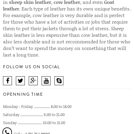
in
sheep skin leather
,
cow leather
, and even
Goat
leather
. Each type of leather has its own unique benefits.
For example, cow leather is very durable and is perfect
for those who have a lot of activities or jobs that require
them to put their jackets through a lot of stress. Sheep
skin leather is less expensive than cow leather, but it is
also less durable and is not recommended for those who
don’t want to spend the money on something that will
last a long time.
FOLLOW US ON SOCIAL
OPENNING TIME
Monday - Friday .................. 8.00 to 18.00
Saturday ......................... 9.00 to 21.00
Sunday ........................... 10.00 to 21.00