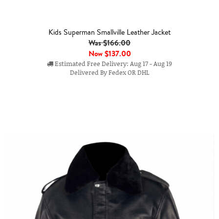
Kids Superman Smallville Leather Jacket
Was $166.00
Now
$137.00
Estimated Free Delivery: Aug 17 - Aug 19
Delivered By Fedex OR DHL