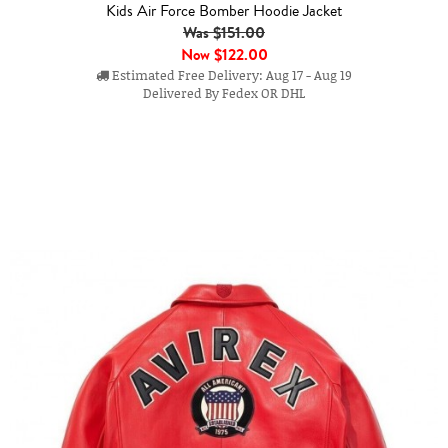
Kids Air Force Bomber Hoodie Jacket
Was $151.00
Now
$122.00
Estimated Free Delivery: Aug 17 - Aug 19
Delivered By Fedex OR DHL