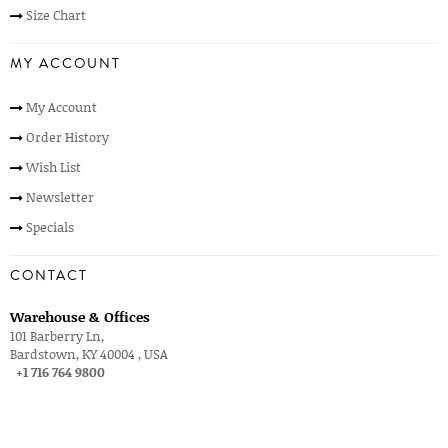
Size Chart
MY ACCOUNT
My Account
Order History
Wish List
Newsletter
Specials
CONTACT
Warehouse & Offices
101 Barberry Ln,
Bardstown, KY 40004 , USA
+1 716 764 9800