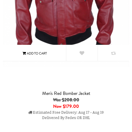
Men's Red Bomber Jacket
Was $208.00
Now
$179.00
Estimated Free Delivery: Aug 17 - Aug 19
Delivered By Fedex OR DHL