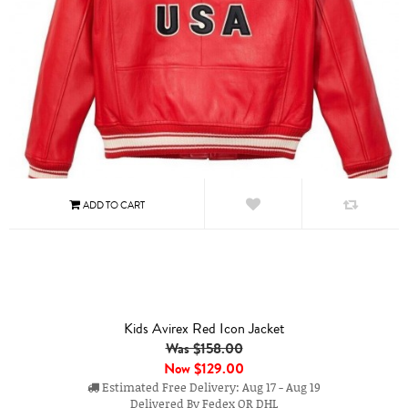
Kids Avirex Red Icon Jacket
Was $158.00
Now
$129.00
Estimated Free Delivery: Aug 17 - Aug 19
Delivered By Fedex OR DHL