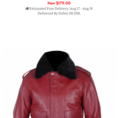
Now
$179.00
Estimated Free Delivery: Aug 17 - Aug 19
Delivered By Fedex OR DHL