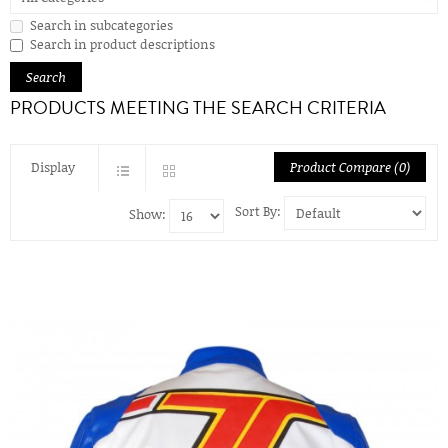
Search in subcategories
Search in product descriptions
PRODUCTS MEETING THE SEARCH CRITERIA
Display
Product Compare (0)
Sort By:
Show: