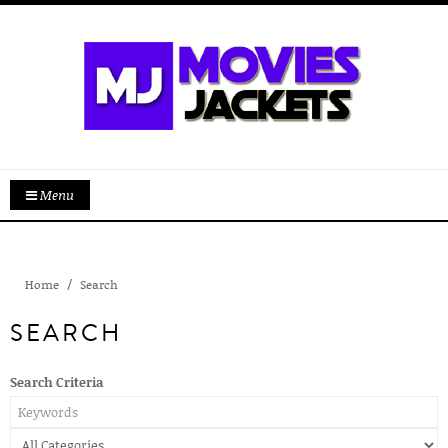
Menu
Home
Search
SEARCH
Search Criteria