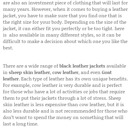
are also an investment piece of clothing that will last for
many years. However, when it comes to buying a leather
jacket, you have to make sure that you find one that is
the right size for your body. Depending on the size of the
jacket, it can either fit you perfectly or be too tight. here
is also available in many different styles, so it can be
difficult to make a decision about which one you like the
best.
There are a wide range of
black leather jackets
available
in
sheep skin leather
,
cow leather
, and even
Goat
leather
. Each type of leather has its own unique benefits.
For example, cow leather is very durable and is perfect
for those who have a lot of activities or jobs that require
them to put their jackets through a lot of stress. Sheep
skin leather is less expensive than cow leather, but it is
also less durable and is not recommended for those who
don’t want to spend the money on something that will
last a long time.