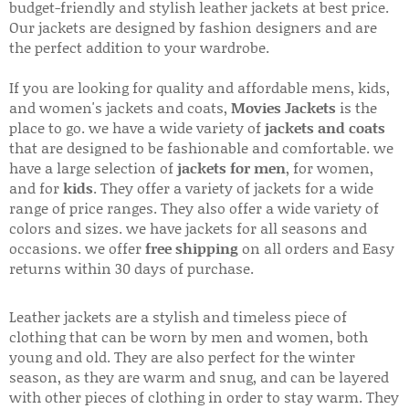
budget-friendly and stylish leather jackets at best price.
Our jackets are designed by fashion designers and are
the perfect addition to your wardrobe.
If you are looking for quality and affordable mens, kids,
and women's jackets and coats,
Movies Jackets
is the
place to go. we have a wide variety of
jackets and coats
that are designed to be fashionable and comfortable. we
have a large selection of
jackets for men
, for women,
and for
kids
. They offer a variety of jackets for a wide
range of price ranges. They also offer a wide variety of
colors and sizes. we have jackets for all seasons and
occasions. we offer
free shipping
on all orders and Easy
returns within 30 days of purchase.
Leather jackets are a stylish and timeless piece of
clothing that can be worn by men and women, both
young and old. They are also perfect for the winter
season, as they are warm and snug, and can be layered
with other pieces of clothing in order to stay warm. They