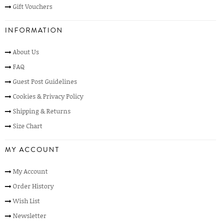
Gift Vouchers
INFORMATION
About Us
FAQ
Guest Post Guidelines
Cookies & Privacy Policy
Shipping & Returns
Size Chart
MY ACCOUNT
My Account
Order History
Wish List
Newsletter