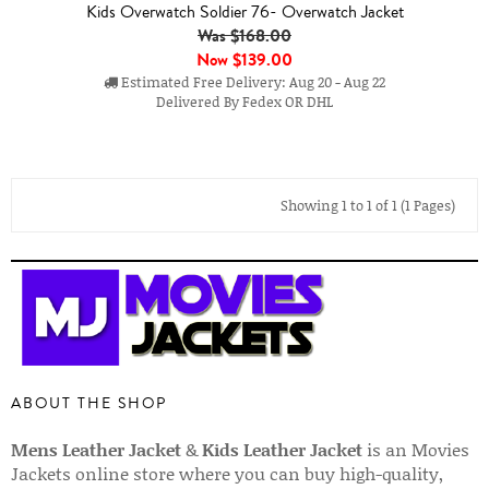
Kids Overwatch Soldier 76- Overwatch Jacket
Was $168.00
Now
$139.00
Estimated Free Delivery: Aug 20 - Aug 22
Delivered By Fedex OR DHL
Showing 1 to 1 of 1 (1 Pages)
ABOUT THE SHOP
Mens Leather Jacket
&
Kids Leather Jacket
is an Movies
Jackets online store where you can buy high-quality,