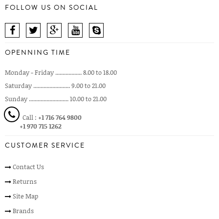
FOLLOW US ON SOCIAL
OPENNING TIME
Monday - Friday .................. 8.00 to 18.00
Saturday ......................... 9.00 to 21.00
Sunday ........................... 10.00 to 21.00
Call :
+1 716 764 9800
+1 970 715 1262
CUSTOMER SERVICE
Contact Us
Returns
Site Map
Brands