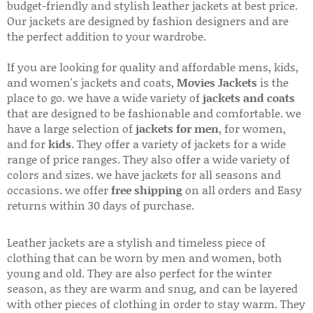
budget-friendly and stylish leather jackets at best price.
Our jackets are designed by fashion designers and are
the perfect addition to your wardrobe.
If you are looking for quality and affordable mens, kids,
and women's jackets and coats,
Movies Jackets
is the
place to go. we have a wide variety of
jackets and coats
that are designed to be fashionable and comfortable. we
have a large selection of
jackets for men
, for women,
and for
kids
. They offer a variety of jackets for a wide
range of price ranges. They also offer a wide variety of
colors and sizes. we have jackets for all seasons and
occasions. we offer
free shipping
on all orders and Easy
returns within 30 days of purchase.
Leather jackets are a stylish and timeless piece of
clothing that can be worn by men and women, both
young and old. They are also perfect for the winter
season, as they are warm and snug, and can be layered
with other pieces of clothing in order to stay warm. They