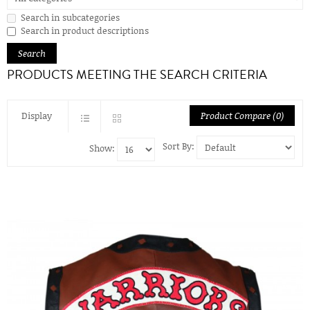
Search in subcategories
Search in product descriptions
PRODUCTS MEETING THE SEARCH CRITERIA
Display
Product Compare (0)
Sort By:
Show: