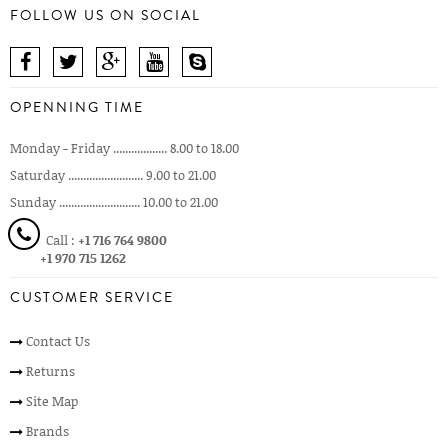
FOLLOW US ON SOCIAL
OPENNING TIME
Monday - Friday .................. 8.00 to 18.00
Saturday ......................... 9.00 to 21.00
Sunday ........................... 10.00 to 21.00
Call :
+1 716 764 9800
+1 970 715 1262
CUSTOMER SERVICE
Contact Us
Returns
Site Map
Brands