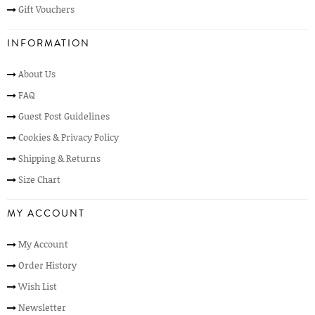
Gift Vouchers
INFORMATION
About Us
FAQ
Guest Post Guidelines
Cookies & Privacy Policy
Shipping & Returns
Size Chart
MY ACCOUNT
My Account
Order History
Wish List
Newsletter