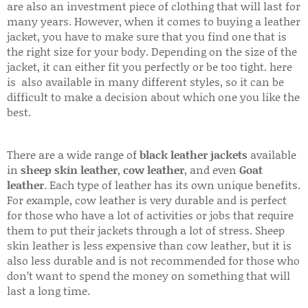
are also an investment piece of clothing that will last for
many years. However, when it comes to buying a leather
jacket, you have to make sure that you find one that is
the right size for your body. Depending on the size of the
jacket, it can either fit you perfectly or be too tight. here
is also available in many different styles, so it can be
difficult to make a decision about which one you like the
best.
There are a wide range of
black leather jackets
available
in
sheep skin leather
,
cow leather
, and even
Goat
leather
. Each type of leather has its own unique benefits.
For example, cow leather is very durable and is perfect
for those who have a lot of activities or jobs that require
them to put their jackets through a lot of stress. Sheep
skin leather is less expensive than cow leather, but it is
also less durable and is not recommended for those who
don’t want to spend the money on something that will
last a long time.