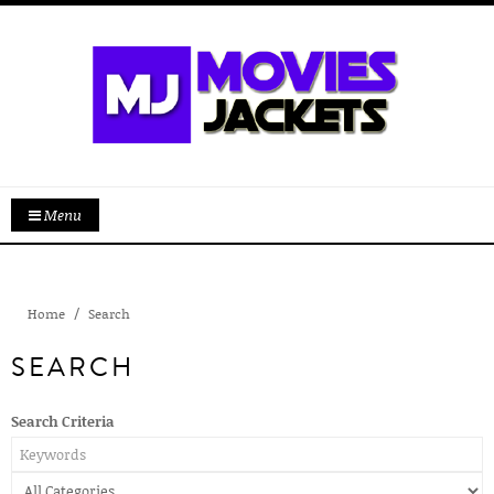
Menu
Home
Search
SEARCH
Search Criteria