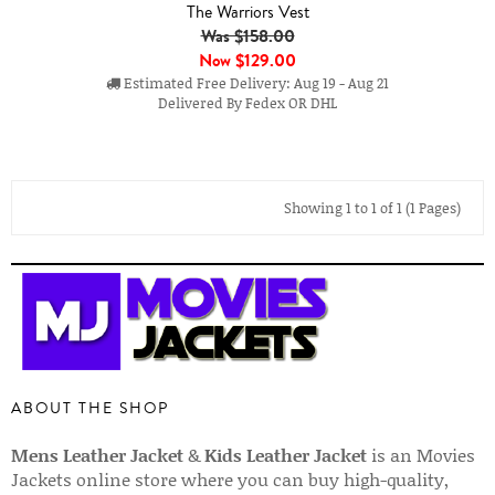
The Warriors Vest
Was $158.00
Now
$129.00
Estimated Free Delivery: Aug 19 - Aug 21
Delivered By Fedex OR DHL
Showing 1 to 1 of 1 (1 Pages)
ABOUT THE SHOP
Mens Leather Jacket
&
Kids Leather Jacket
is an Movies
Jackets online store where you can buy high-quality,