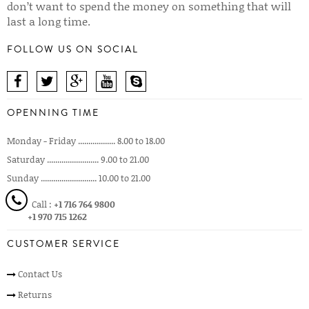
don’t want to spend the money on something that will
last a long time.
FOLLOW US ON SOCIAL
OPENNING TIME
Monday - Friday .................. 8.00 to 18.00
Saturday ......................... 9.00 to 21.00
Sunday ........................... 10.00 to 21.00
Call :
+1 716 764 9800
+1 970 715 1262
CUSTOMER SERVICE
Contact Us
Returns