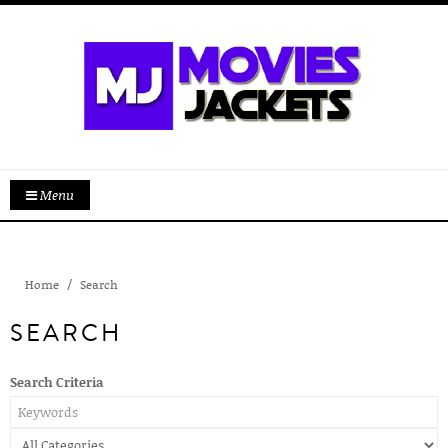
Menu
Home
Search
SEARCH
Search Criteria