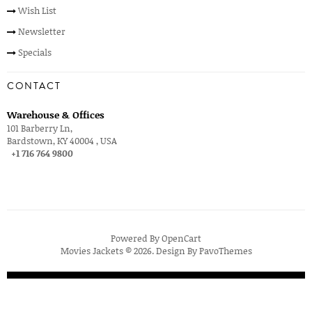
Wish List
Newsletter
Specials
CONTACT
Warehouse & Offices
101 Barberry Ln,
Bardstown, KY 40004 , USA
+1 716 764 9800
Powered By
OpenCart
Movies Jackets © 2026. Design By
PavoThemes