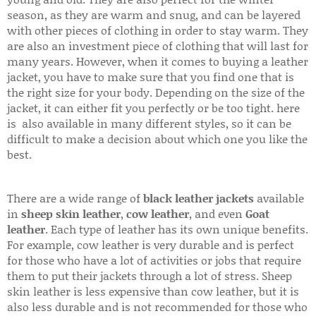
season, as they are warm and snug, and can be layered
with other pieces of clothing in order to stay warm. They
are also an investment piece of clothing that will last for
many years. However, when it comes to buying a leather
jacket, you have to make sure that you find one that is
the right size for your body. Depending on the size of the
jacket, it can either fit you perfectly or be too tight. here
is also available in many different styles, so it can be
difficult to make a decision about which one you like the
best.
There are a wide range of
black leather jackets
available
in
sheep skin leather
,
cow leather
, and even
Goat
leather
. Each type of leather has its own unique benefits.
For example, cow leather is very durable and is perfect
for those who have a lot of activities or jobs that require
them to put their jackets through a lot of stress. Sheep
skin leather is less expensive than cow leather, but it is
also less durable and is not recommended for those who