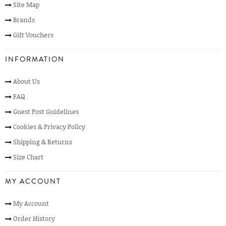
Site Map
Brands
Gift Vouchers
INFORMATION
About Us
FAQ
Guest Post Guidelines
Cookies & Privacy Policy
Shipping & Returns
Size Chart
MY ACCOUNT
My Account
Order History