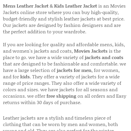
Mens Leather Jacket
&
Kids Leather Jacket
is an Movies
Jackets online store where you can buy high-quality,
budget-friendly and stylish leather jackets at best price.
Our jackets are designed by fashion designers and are
the perfect addition to your wardrobe.
If you are looking for quality and affordable mens, kids,
and women's jackets and coats,
Movies Jackets
is the
place to go. we have a wide variety of
jackets and coats
that are designed to be fashionable and comfortable. we
have a large selection of
jackets for men
, for women,
and for
kids
. They offer a variety of jackets for a wide
range of price ranges. They also offer a wide variety of
colors and sizes. we have jackets for all seasons and
occasions. we offer
free shipping
on all orders and Easy
returns within 30 days of purchase.
Leather jackets are a stylish and timeless piece of
clothing that can be worn by men and women, both
young and old. They are also perfect for the winter