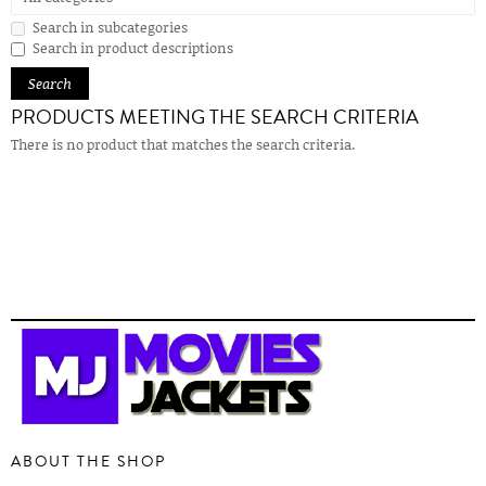
Search in subcategories
Search in product descriptions
PRODUCTS MEETING THE SEARCH CRITERIA
There is no product that matches the search criteria.
ABOUT THE SHOP