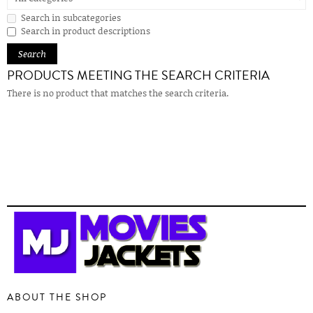
Search in subcategories
Search in product descriptions
PRODUCTS MEETING THE SEARCH CRITERIA
There is no product that matches the search criteria.
ABOUT THE SHOP