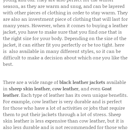
season, as they are warm and snug, and can be layered
with other pieces of clothing in order to stay warm. They
are also an investment piece of clothing that will last for
many years. However, when it comes to buying a leather
jacket, you have to make sure that you find one that is
the right size for your body. Depending on the size of the
jacket, it can either fit you perfectly or be too tight. here
is also available in many different styles, so it can be
difficult to make a decision about which one you like the
best.
There are a wide range of
black leather jackets
available
in
sheep skin leather
,
cow leather
, and even
Goat
leather
. Each type of leather has its own unique benefits.
For example, cow leather is very durable and is perfect
for those who have a lot of activities or jobs that require
them to put their jackets through a lot of stress. Sheep
skin leather is less expensive than cow leather, but it is
also less durable and is not recommended for those who