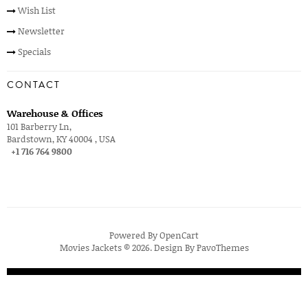
Wish List
Newsletter
Specials
CONTACT
Warehouse & Offices
101 Barberry Ln,
Bardstown, KY 40004 , USA
+1 716 764 9800
Powered By
OpenCart
Movies Jackets © 2026. Design By
PavoThemes