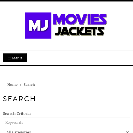
Menu
Home
Search
SEARCH
Search Criteria