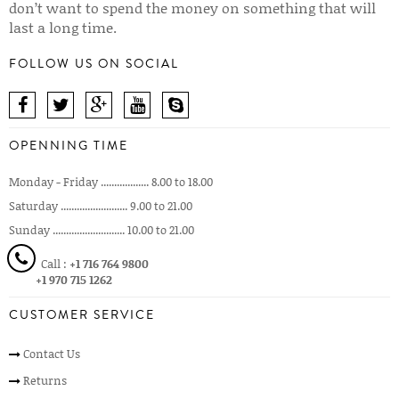
don’t want to spend the money on something that will
last a long time.
FOLLOW US ON SOCIAL
OPENNING TIME
Monday - Friday .................. 8.00 to 18.00
Saturday ......................... 9.00 to 21.00
Sunday ........................... 10.00 to 21.00
Call :
+1 716 764 9800
+1 970 715 1262
CUSTOMER SERVICE
Contact Us
Returns