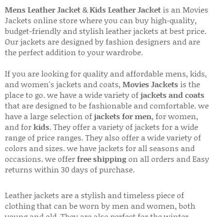
Mens Leather Jacket
&
Kids Leather Jacket
is an Movies
Jackets online store where you can buy high-quality,
budget-friendly and stylish leather jackets at best price.
Our jackets are designed by fashion designers and are
the perfect addition to your wardrobe.
If you are looking for quality and affordable mens, kids,
and women's jackets and coats,
Movies Jackets
is the
place to go. we have a wide variety of
jackets and coats
that are designed to be fashionable and comfortable. we
have a large selection of
jackets for men
, for women,
and for
kids
. They offer a variety of jackets for a wide
range of price ranges. They also offer a wide variety of
colors and sizes. we have jackets for all seasons and
occasions. we offer
free shipping
on all orders and Easy
returns within 30 days of purchase.
Leather jackets are a stylish and timeless piece of
clothing that can be worn by men and women, both
young and old. They are also perfect for the winter