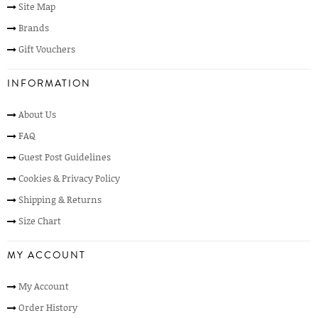
Site Map
Brands
Gift Vouchers
INFORMATION
About Us
FAQ
Guest Post Guidelines
Cookies & Privacy Policy
Shipping & Returns
Size Chart
MY ACCOUNT
My Account
Order History