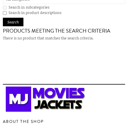
Search in subcategories
Search in product descriptions
PRODUCTS MEETING THE SEARCH CRITERIA
There is no product that matches the search criteria.
ABOUT THE SHOP