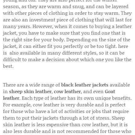
season, as they are warm and snug, and can be layered
with other pieces of clothing in order to stay warm. They
are also an investment piece of clothing that will last for
many years. However, when it comes to buying a leather
jacket, you have to make sure that you find one that is
the right size for your body. Depending on the size of the
jacket, it can either fit you perfectly or be too tight. here
is also available in many different styles, so it can be
difficult to make a decision about which one you like the
best.
There are a wide range of
black leather jackets
available
in
sheep skin leather
,
cow leather
, and even
Goat
leather
. Each type of leather has its own unique benefits.
For example, cow leather is very durable and is perfect
for those who have a lot of activities or jobs that require
them to put their jackets through a lot of stress. Sheep
skin leather is less expensive than cow leather, but it is
also less durable and is not recommended for those who