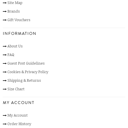
Site Map
Brands
Gift Vouchers
INFORMATION
About Us
FAQ
Guest Post Guidelines
Cookies & Privacy Policy
Shipping & Returns
Size Chart
MY ACCOUNT
My Account
Order History