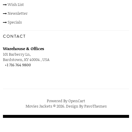
Wish List
Newsletter
Specials
CONTACT
Warehouse & Offices
101 Barberry Ln,
Bardstown, KY 40004 , USA
+1 716 764 9800
Powered By
OpenCart
Movies Jackets © 2026. Design By
PavoThemes