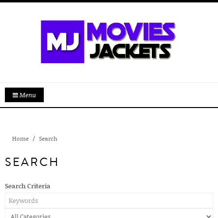
Menu
Home
Search
SEARCH
Search Criteria