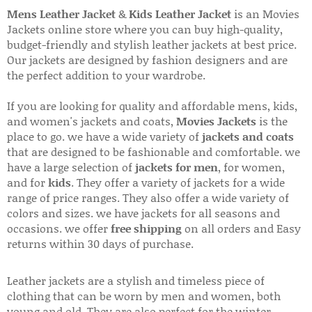
Mens Leather Jacket
&
Kids Leather Jacket
is an Movies
Jackets online store where you can buy high-quality,
budget-friendly and stylish leather jackets at best price.
Our jackets are designed by fashion designers and are
the perfect addition to your wardrobe.
If you are looking for quality and affordable mens, kids,
and women's jackets and coats,
Movies Jackets
is the
place to go. we have a wide variety of
jackets and coats
that are designed to be fashionable and comfortable. we
have a large selection of
jackets for men
, for women,
and for
kids
. They offer a variety of jackets for a wide
range of price ranges. They also offer a wide variety of
colors and sizes. we have jackets for all seasons and
occasions. we offer
free shipping
on all orders and Easy
returns within 30 days of purchase.
Leather jackets are a stylish and timeless piece of
clothing that can be worn by men and women, both
young and old. They are also perfect for the winter