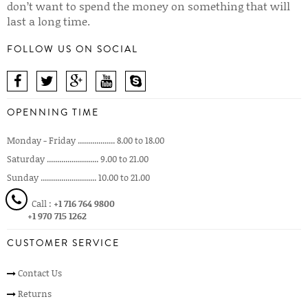
don’t want to spend the money on something that will
last a long time.
FOLLOW US ON SOCIAL
OPENNING TIME
Monday - Friday .................. 8.00 to 18.00
Saturday ......................... 9.00 to 21.00
Sunday ........................... 10.00 to 21.00
Call :
+1 716 764 9800
+1 970 715 1262
CUSTOMER SERVICE
Contact Us
Returns