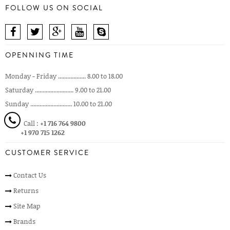
FOLLOW US ON SOCIAL
OPENNING TIME
Monday - Friday .................. 8.00 to 18.00
Saturday ......................... 9.00 to 21.00
Sunday ........................... 10.00 to 21.00
Call :
+1 716 764 9800
+1 970 715 1262
CUSTOMER SERVICE
Contact Us
Returns
Site Map
Brands