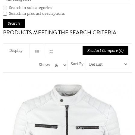
Search in subcategories
Search in product descriptions
PRODUCTS MEETING THE SEARCH CRITERIA
Display
Product Compare (0)
Sort By:
Show: