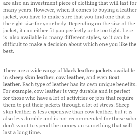
are also an investment piece of clothing that will last for
many years. However, when it comes to buying a leather
jacket, you have to make sure that you find one that is
the right size for your body. Depending on the size of the
jacket, it can either fit you perfectly or be too tight. here
is also available in many different styles, so it can be
difficult to make a decision about which one you like the
best.
There are a wide range of
black leather jackets
available
in
sheep skin leather
,
cow leather
, and even
Goat
leather
. Each type of leather has its own unique benefits.
For example, cow leather is very durable and is perfect
for those who have a lot of activities or jobs that require
them to put their jackets through a lot of stress. Sheep
skin leather is less expensive than cow leather, but it is
also less durable and is not recommended for those who
don’t want to spend the money on something that will
last a long time.