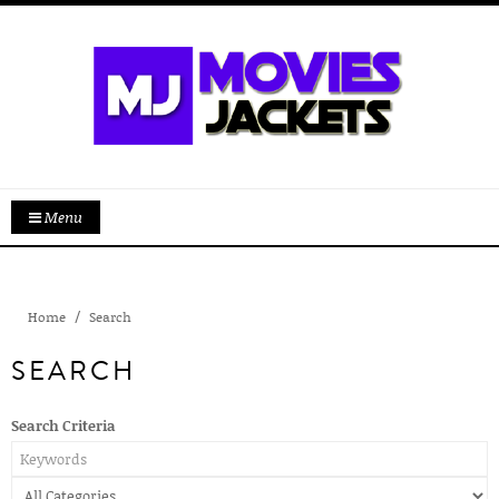
Menu
Home
Search
SEARCH
Search Criteria