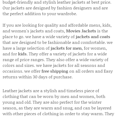
budget-friendly and stylish leather jackets at best price.
Our jackets are designed by fashion designers and are
the perfect addition to your wardrobe.
If you are looking for quality and affordable mens, kids,
and women's jackets and coats,
Movies Jackets
is the
place to go. we have a wide variety of
jackets and coats
that are designed to be fashionable and comfortable. we
have a large selection of
jackets for men
, for women,
and for
kids
. They offer a variety of jackets for a wide
range of price ranges. They also offer a wide variety of
colors and sizes. we have jackets for all seasons and
occasions. we offer
free shipping
on all orders and Easy
returns within 30 days of purchase.
Leather jackets are a stylish and timeless piece of
clothing that can be worn by men and women, both
young and old. They are also perfect for the winter
season, as they are warm and snug, and can be layered
with other pieces of clothing in order to stay warm. They