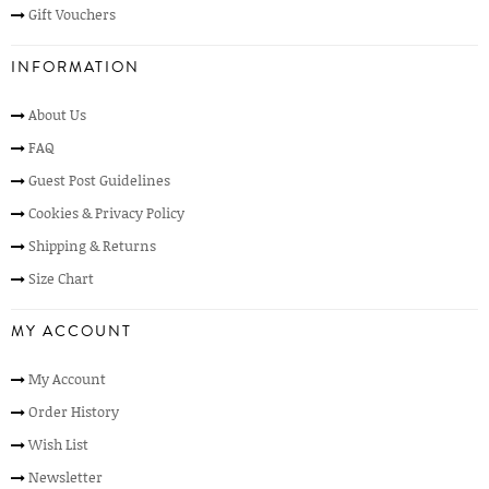
Gift Vouchers
INFORMATION
About Us
FAQ
Guest Post Guidelines
Cookies & Privacy Policy
Shipping & Returns
Size Chart
MY ACCOUNT
My Account
Order History
Wish List
Newsletter