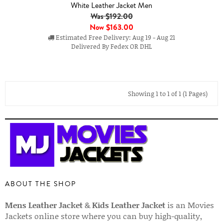
White Leather Jacket Men
Was $192.00
Now
$163.00
Estimated Free Delivery: Aug 19 - Aug 21
Delivered By Fedex OR DHL
Showing 1 to 1 of 1 (1 Pages)
ABOUT THE SHOP
Mens Leather Jacket
&
Kids Leather Jacket
is an Movies
Jackets online store where you can buy high-quality,