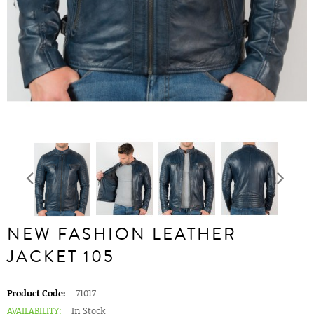
NEW FASHION LEATHER
JACKET 105
Product Code:
71017
AVAILABILITY:
In Stock