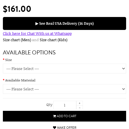
$161.00
▶ See Real USA Delivery (16 Days)
Click here for Chat With us at Whatsapp
Size chart (Men)
and
Size chart (Kids)
AVAILABLE OPTIONS
Size
Available Material
+
Qty
-
ADD TO CART
MAKE OFFER