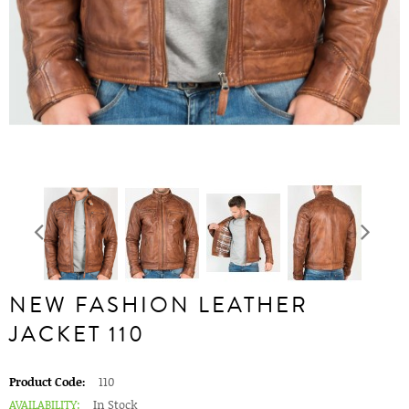
NEW FASHION LEATHER
JACKET 110
Product Code:
110
AVAILABILITY:
In Stock