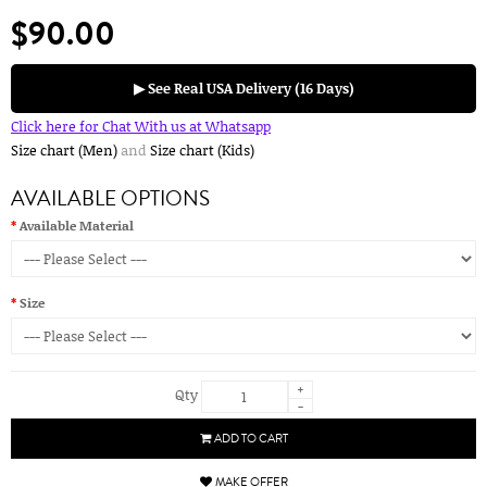
$90.00
▶ See Real USA Delivery (16 Days)
Click here for Chat With us at Whatsapp
Size chart (Men)
and
Size chart (Kids)
AVAILABLE OPTIONS
Available Material
Size
+
Qty
-
ADD TO CART
MAKE OFFER