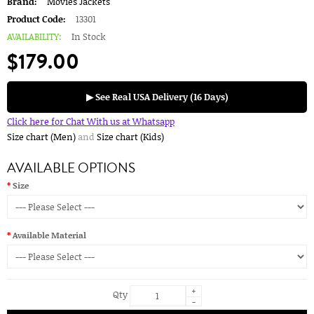
Brand:
Movies Jackets
Product Code:
13301
AVAILABILITY:
In Stock
$179.00
▶ See Real USA Delivery (16 Days)
Click here for Chat With us at Whatsapp
Size chart (Men)
and
Size chart (Kids)
AVAILABLE OPTIONS
Size
Available Material
+
Qty
-