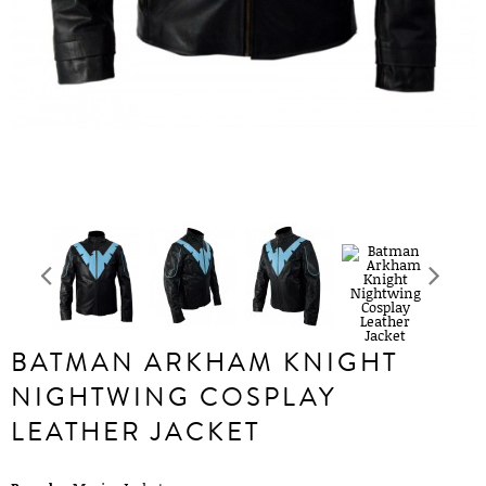
BATMAN ARKHAM KNIGHT
NIGHTWING COSPLAY
LEATHER JACKET