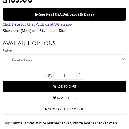
▶ See Real USA Delivery (16 Days)
Click here for Chat With us at Whatsapp
Size chart (Men)
and
Size chart (Kids)
AVAILABLE OPTIONS
Size
+
Qty
-
ADD TO CART
MAKE OFFER
COMPARE THIS PRODUCT
Tags:
white jacket
,
white leather jacket
,
white leather jacket men