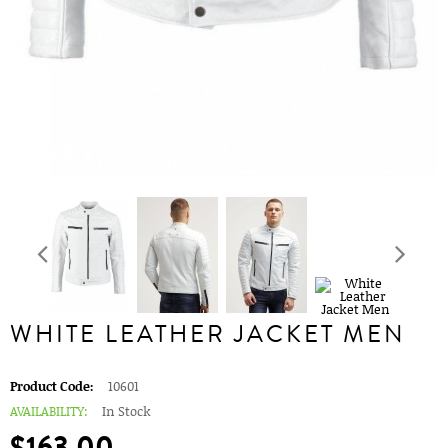
WHITE LEATHER JACKET MEN
Product Code:
10601
AVAILABILITY:
In Stock
$163.00