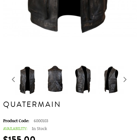
QUATERMAIN
Product Code:
6000103
AVAILABILITY:
In Stock
$155.00