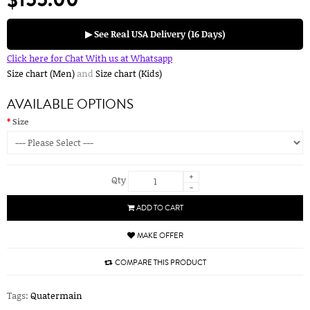
▶ See Real USA Delivery (16 Days)
Click here for Chat With us at Whatsapp
Size chart (Men)
and
Size chart (Kids)
AVAILABLE OPTIONS
Size
+
Qty
-
ADD TO CART
MAKE OFFER
COMPARE THIS PRODUCT
Tags:
Quatermain