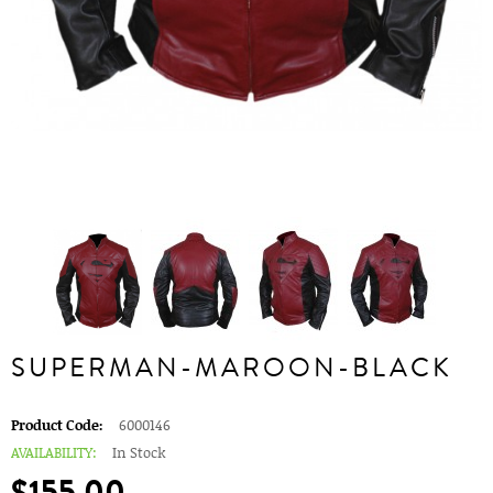
SUPERMAN-MAROON-BLACK
Product Code:
6000146
AVAILABILITY:
In Stock
$155.00