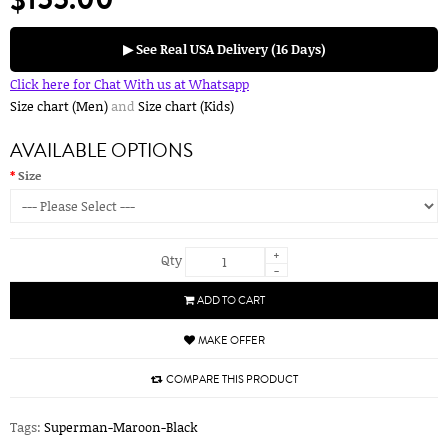
▶ See Real USA Delivery (16 Days)
Click here for Chat With us at Whatsapp
Size chart (Men)
and
Size chart (Kids)
AVAILABLE OPTIONS
Size
+
Qty
-
ADD TO CART
MAKE OFFER
COMPARE THIS PRODUCT
Tags:
Superman-Maroon-Black