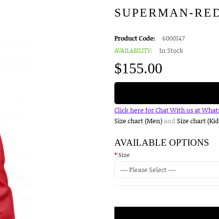
SUPERMAN-RE
Product Code:
6000147
AVAILABILITY:
In Stock
$155.00
Click here for Chat With us at Wha
Size chart (Men)
and
Size chart (Kid
AVAILABLE OPTIONS
Size