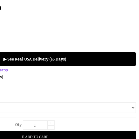
D
▶ See Real USA Delivery (16 Days)
tsapp
s)
+
Qty
-
ADD TO CART