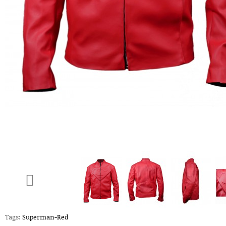
Tags:
Superman-Red