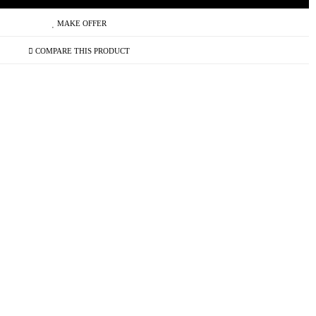
MAKE OFFER
COMPARE THIS PRODUCT