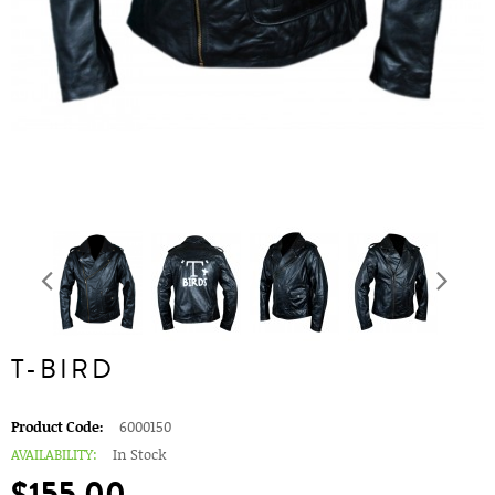
T-BIRD
Product Code:
6000150
AVAILABILITY:
In Stock
$155.00