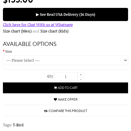
▶ See Real USA Delivery (16 Days)
Click here for Chat With us at Whatsapp
Size chart (Men)
and
Size chart (Kids)
AVAILABLE OPTIONS
Size
+
Qty
-
ADD TO CART
MAKE OFFER
COMPARE THIS PRODUCT
Tags:
T-Bird