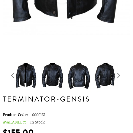
TERMINATOR-GENSIS
Product Code:
6000151
AVAILABILITY:
In Stock
$155.00