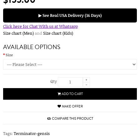
▶ See Real USA Delivery (16 Days)
Click here for Chat With us at Whatsapp
Size chart (Men)
and
Size chart (Kids)
AVAILABLE OPTIONS
Size
+
Qty
-
ADD TO CART
MAKE OFFER
COMPARE THIS PRODUCT
Tags:
Terminator-gensis