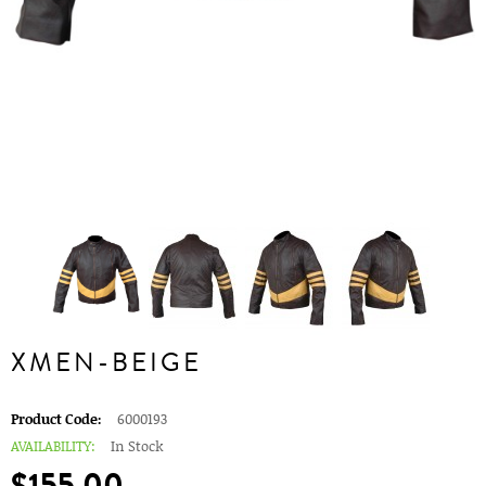
XMEN-BEIGE
Product Code:
6000193
AVAILABILITY:
In Stock
$155.00