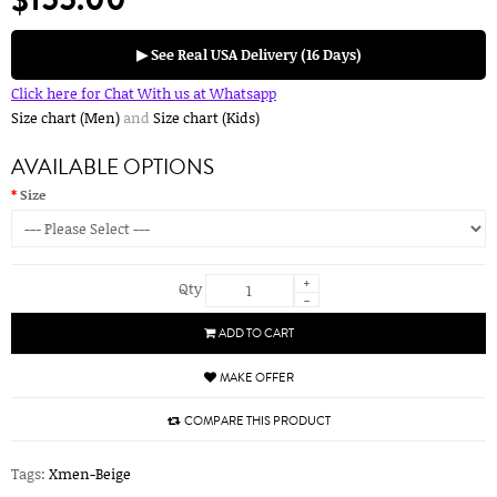
▶ See Real USA Delivery (16 Days)
Click here for Chat With us at Whatsapp
Size chart (Men)
and
Size chart (Kids)
AVAILABLE OPTIONS
Size
+
Qty
-
ADD TO CART
MAKE OFFER
COMPARE THIS PRODUCT
Tags:
Xmen-Beige