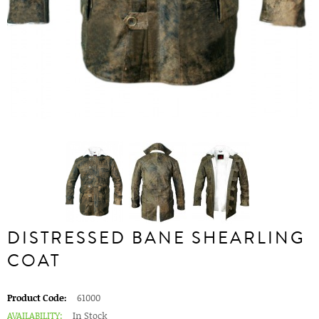
DISTRESSED BANE SHEARLING
COAT
Product Code:
61000
AVAILABILITY:
In Stock