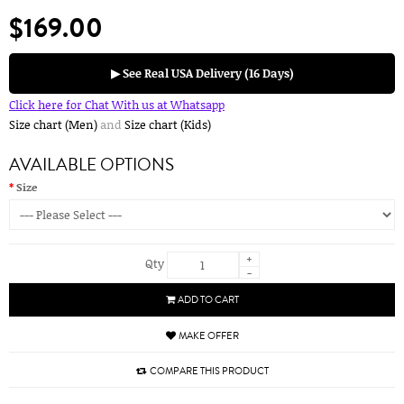
$169.00
▶ See Real USA Delivery (16 Days)
Click here for Chat With us at Whatsapp
Size chart (Men)
and
Size chart (Kids)
AVAILABLE OPTIONS
Size
+
Qty
-
ADD TO CART
MAKE OFFER
COMPARE THIS PRODUCT