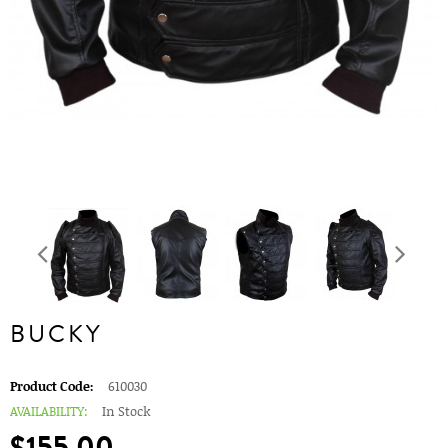
BUCKY
Product Code:
610030
AVAILABILITY:
In Stock
$155.00