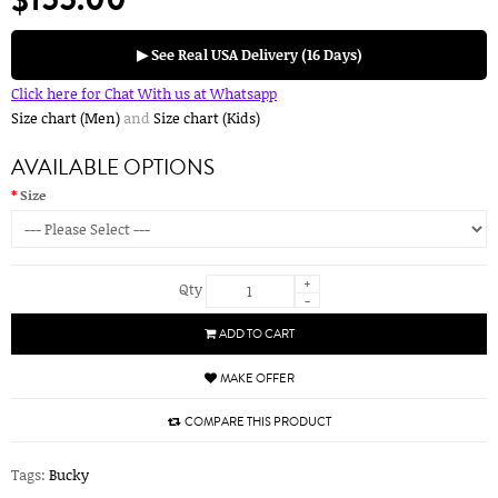
▶ See Real USA Delivery (16 Days)
Click here for Chat With us at Whatsapp
Size chart (Men)
and
Size chart (Kids)
AVAILABLE OPTIONS
Size
+
Qty
-
ADD TO CART
MAKE OFFER
COMPARE THIS PRODUCT
Tags:
Bucky