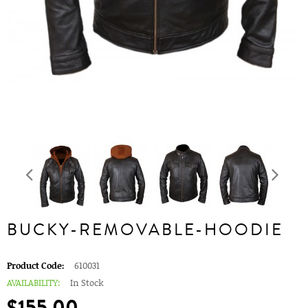
BUCKY-REMOVABLE-HOODIE
Product Code:
610031
AVAILABILITY:
In Stock
$155.00