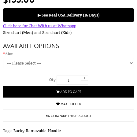
▶ See Real USA Delivery (16 Days)
Click here for Chat With us at Whatsapp
Size chart (Men)
and
Size chart (Kids)
AVAILABLE OPTIONS
Size
+
Qty
-
ADD TO CART
MAKE OFFER
COMPARE THIS PRODUCT
Tags:
Bucky-Removable-Hoodie