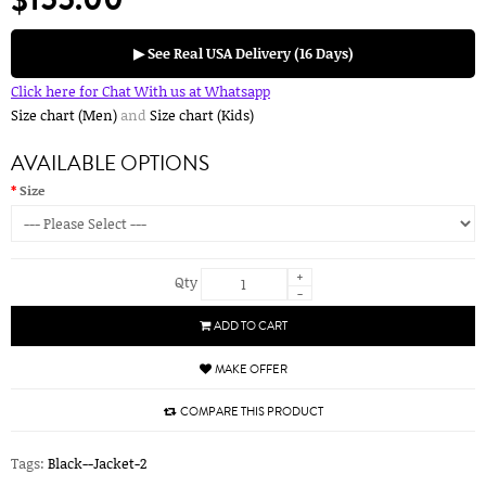
▶ See Real USA Delivery (16 Days)
Click here for Chat With us at Whatsapp
Size chart (Men)
and
Size chart (Kids)
AVAILABLE OPTIONS
Size
+
Qty
-
ADD TO CART
MAKE OFFER
COMPARE THIS PRODUCT
Tags:
Black--Jacket-2