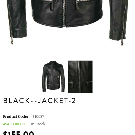
BLACK--JACKET-2
Product Code:
610037
AVAILABILITY:
In Stock
$155.00