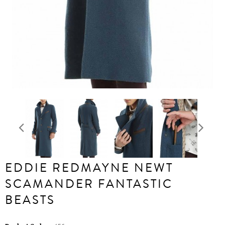
EDDIE REDMAYNE NEWT
SCAMANDER FANTASTIC
BEASTS