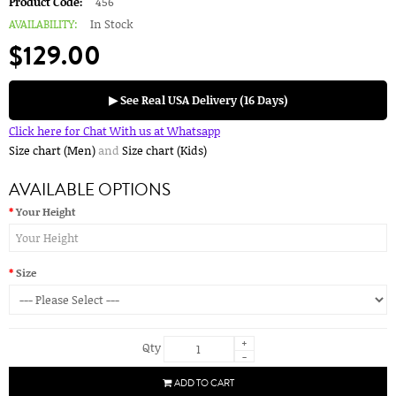
Product Code:
456
AVAILABILITY:
In Stock
$129.00
▶ See Real USA Delivery (16 Days)
Click here for Chat With us at Whatsapp
Size chart (Men)
and
Size chart (Kids)
AVAILABLE OPTIONS
Your Height
Size
+
Qty
-
ADD TO CART