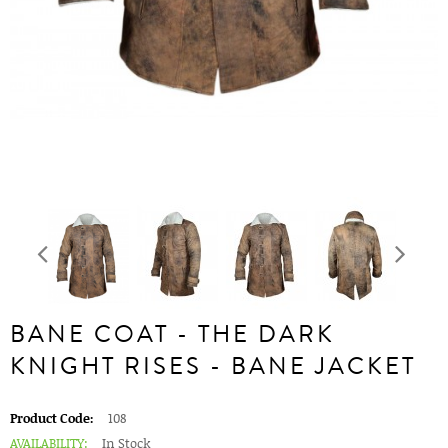
BANE COAT - THE DARK
KNIGHT RISES - BANE JACKET
Product Code:
108
AVAILABILITY:
In Stock