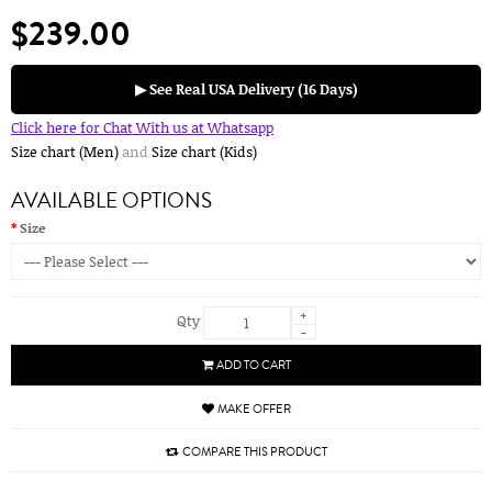
$239.00
▶ See Real USA Delivery (16 Days)
Click here for Chat With us at Whatsapp
Size chart (Men)
and
Size chart (Kids)
AVAILABLE OPTIONS
Size
+
Qty
-
ADD TO CART
MAKE OFFER
COMPARE THIS PRODUCT