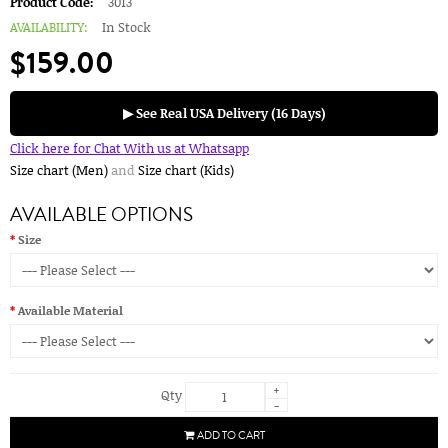
Product Code:
3013
AVAILABILITY:
In Stock
$159.00
▶ See Real USA Delivery (16 Days)
Click here for Chat With us at Whatsapp
Size chart (Men)
and
Size chart (Kids)
AVAILABLE OPTIONS
Size
Available Material
+
Qty
-
ADD TO CART