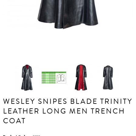
WESLEY SNIPES BLADE TRINITY
LEATHER LONG MEN TRENCH
COAT