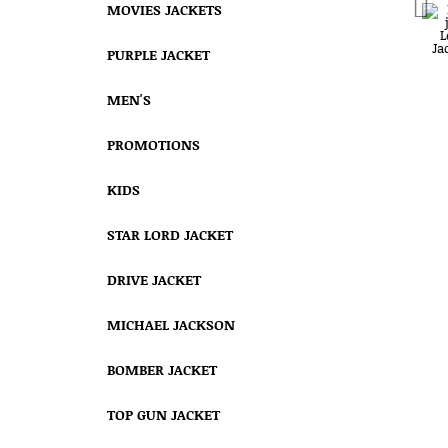
MOVIES JACKETS
PURPLE JACKET
MEN'S
PROMOTIONS
KIDS
STAR LORD JACKET
DRIVE JACKET
MICHAEL JACKSON
BOMBER JACKET
TOP GUN JACKET