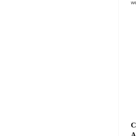
we
C
A