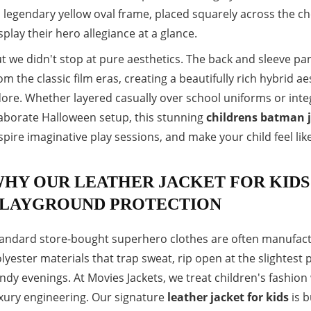
s legendary yellow oval frame, placed squarely across the ch
splay their hero allegiance at a glance.
t we didn't stop at pure aesthetics. The back and sleeve pane
om the classic film eras, creating a beautifully rich hybrid a
ore. Whether layered casually over school uniforms or integ
aborate Halloween setup, this stunning
childrens batman 
spire imaginative play sessions, and make your child feel lik
HY OUR LEATHER JACKET FOR KIDS
LAYGROUND PROTECTION
andard store-bought superhero clothes are often manufactu
lyester materials that trap sweat, rip open at the slightest p
ndy evenings. At Movies Jackets, we treat children's fashion
xury engineering. Our signature
leather jacket for kids
is b