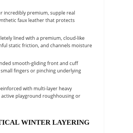
 incredibly premium, supple real
thetic faux leather that protects
letely lined with a premium, cloud-like
inful static friction, and channels moisture
nded smooth-gliding front and cuff
 small fingers or pinching underlying
reinforced with multi-layer heavy
ng active playground roughhousing or
TICAL WINTER LAYERING