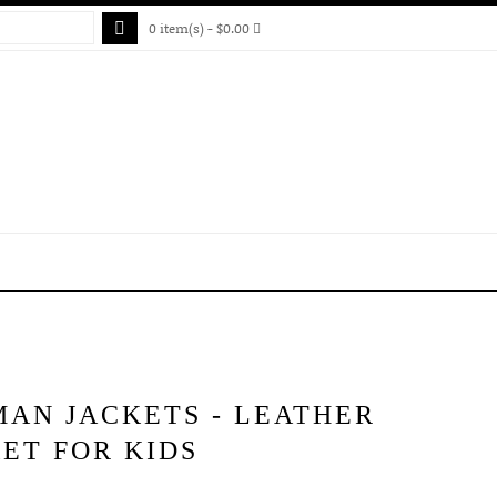
0 item(s) - $0.00
MAN JACKETS - LEATHER
ET FOR KIDS