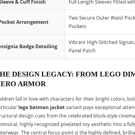
Sleeve & Cuff Finish
Full-Length Sleeves Fitted w
Two Secure Outer Waist Pocke
Pocket Arrangement
Pockets
Vibrant High-Stitched Signatu
Insignia Badge Detailing
Panel Patch
HE DESIGN LEGACY: FROM LEGO DIM
ERO ARMOR
ildren fall in love with characters for their bright colors, 
rticular
lego batman jacket
variant pays exceptional attent
ructural design cues from the celebrated block-style cinema
imsical, highly recognized pixelated toy aesthetic into a ful
terwear. The central focus point is the highly defined, brill