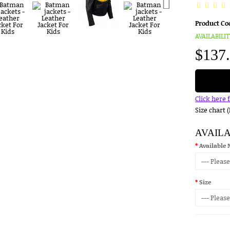
Product Co
AVAILABILIT
$137
Click here 
Size chart 
AVAIL
Available 
Size