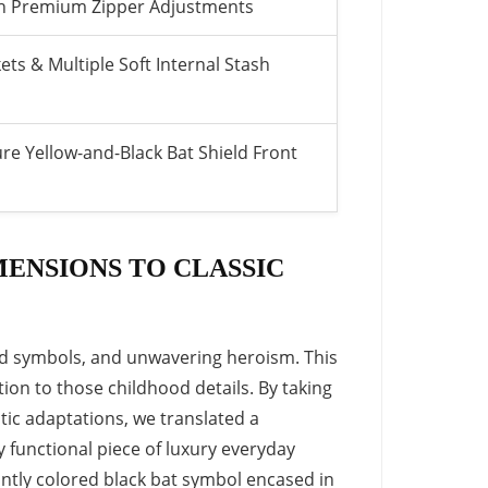
ith Premium Zipper Adjustments
ts & Multiple Soft Internal Stash
re Yellow-and-Black Bat Shield Front
ENSIONS TO CLASSIC
bold symbols, and unwavering heroism. This
ion to those childhood details. By taking
tic adaptations, we translated a
ly functional piece of luxury everyday
iantly colored black bat symbol encased in