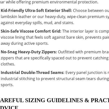
ar while offering premium environmental protection.
Kid-Friendly Ultra-Soft Exterior Shell:
Choose between our
lambskin leather or our heavy-duty, wipe-clean premium syn
against everyday spills, mud, and stains.
Skin-Safe Viscose Comfort Grid:
The interior layer is comp
viscose lining that feels soft against bare skin, prevents pa
away during active sports.
No-Snag Heavy-Duty Zippers:
Outfitted with premium bra
zippers that are specifically spaced out to prevent catching
clothes.
Industrial Double-Thread Seams:
Every panel junction is 
industrial stitching to prevent structural seam tears duri
sports.
AREFUL SIZING GUIDELINES & PRAC
DVICE