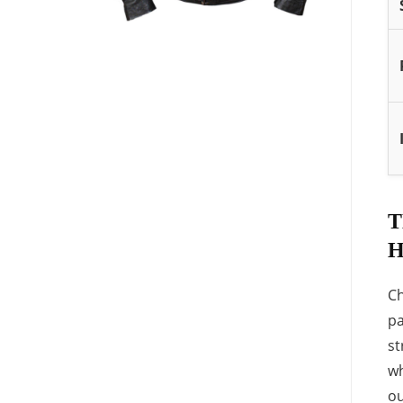
T
H
Ch
pa
st
wh
ou