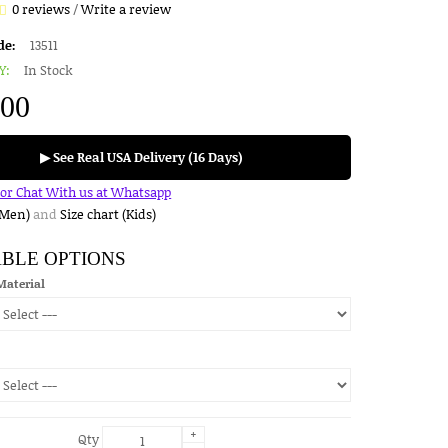
0 reviews
/
Write a review
de:
13511
Y:
In Stock
.00
▶ See Real USA Delivery (16 Days)
for Chat With us at Whatsapp
(Men)
and
Size chart (Kids)
ABLE OPTIONS
Material
+
Qty