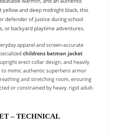
nbeatable warmth, and an authentic
t yellow and deep midnight black, this
er defender of justice during school
ns, or backyard playtime adventures.
everyday apparel and screen-accurate
pecialized
childrens batman jacket
 upright erect collar design, and heavily
rs to mimic authentic superhero armor
f breathing and stretching room, ensuring
icted or constrained by heavy, rigid adult-
ET – TECHNICAL