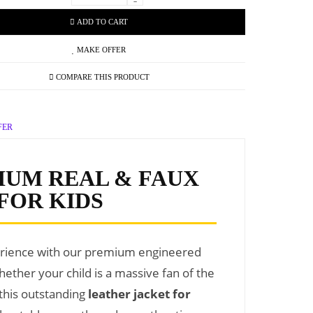
-
ADD TO CART
MAKE OFFER
COMPARE THIS PRODUCT
FER
IUM REAL & FAUX
FOR KIDS
perience with our premium engineered
hether your child is a massive fan of the
 this outstanding
leather jacket for