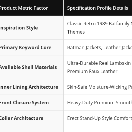
Product Metric Factor
Specification Profile Details
Classic Retro 1989 Batfamily
Inspiration Style
Themes
Primary Keyword Core
Batman Jackets, Leather Jacke
Ultra-Durable Real Lambskin 
Available Shell Materials
Premium Faux Leather
Inner Lining Architecture
Skin-Safe Moisture-Wicking P
Front Closure System
Heavy-Duty Premium Smooth-
Collar Architecture
Erect Stand-Up Style Comfort