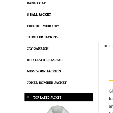
BANE COAT
8 BALL JACKET
FREDDIE MERCURY
THRILLER JACKETS
DESCR
JAY GARRICK
RED LEATHER JACKET
NEW YORK JACKETS
JOKER BOMBER JACKET
Gi
TOP RATED JACKET
b
an