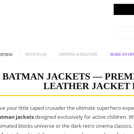
REVIEWS (0)
SHIPPING & DELIVERY
MAKE AN OF
IPTION
BATMAN JACKETS — PREM
LEATHER JACKET 
ve your little caped crusader the ultimate superhero ex
atman jackets
designed exclusively for active children. W
imated blocks universe or the dark retro cinema classics,