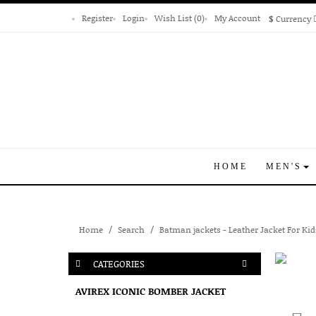
Register
Login
Wish List (0)
My Account
$
Currency
HOME
MEN'S
Home
Search
Batman jackets - Leather Jacket For Kid
CATEGORIES
AVIREX ICONIC BOMBER JACKET