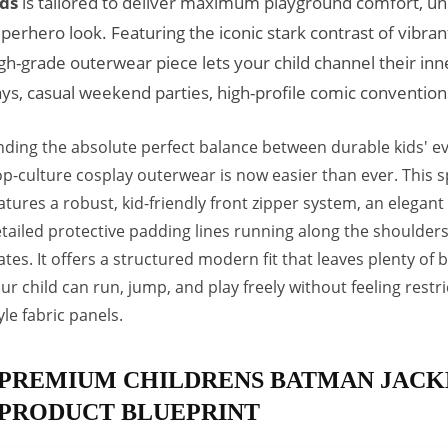
ds
is tailored to deliver maximum playground comfort, u
perhero look. Featuring the iconic stark contrast of vibran
gh-grade outerwear piece lets your child channel their inn
ys, casual weekend parties, high-profile comic conventio
nding the absolute perfect balance between durable kids' 
p-culture cosplay outerwear is now easier than ever. This s
atures a robust, kid-friendly front zipper system, an elegant
tailed protective padding lines running along the shoulde
ates. It offers a structured modern fit that leaves plenty o
ur child can run, jump, and play freely without feeling restr
yle fabric panels.
PREMIUM CHILDRENS BATMAN JACK
PRODUCT BLUEPRINT