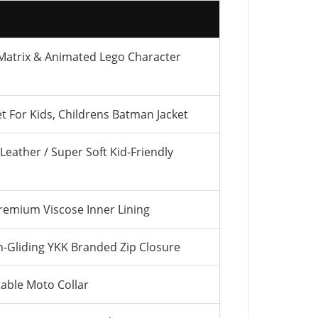
 Matrix & Animated Lego Character
t For Kids, Childrens Batman Jacket
Leather / Super Soft Kid-Friendly
remium Viscose Inner Lining
Gliding YKK Branded Zip Closure
able Moto Collar