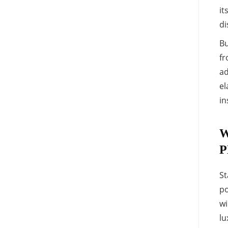
it
di
Bu
fr
ad
el
in
W
P
St
po
wi
lu