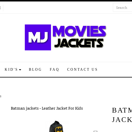
KID'S
BLOG
FAQ
CONTACT US
s
BAT
JACK