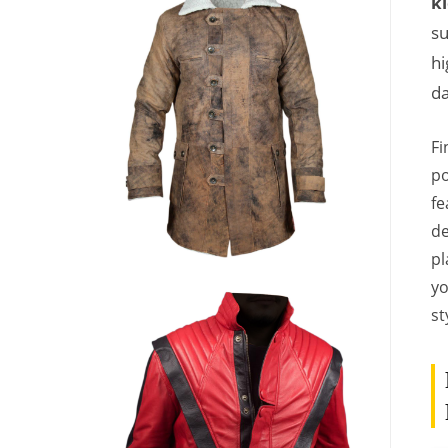
ki
su
hi
da
Fi
po
fe
de
pl
yo
st