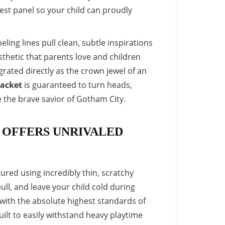
est panel so your child can proudly
ling lines pull clean, subtle inspirations
esthetic that parents love and children
rated directly as the crown jewel of an
jacket
is guaranteed to turn heads,
e the brave savior of Gotham City.
 OFFERS UNRIVALED
red using incredibly thin, scratchy
ull, and leave your child cold during
 with the absolute highest standards of
uilt to easily withstand heavy playtime