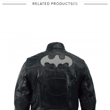
RELATED PRODUCTS(1)