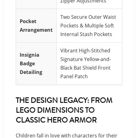
Zipper Adjustments
Two Secure Outer Waist
Pocket
Pockets & Multiple Soft
Arrangement
Internal Stash Pockets
Vibrant High-Stitched
Insignia
Signature Yellow-and-
Badge
Black Bat Shield Front
Detailing
Panel Patch
THE DESIGN LEGACY: FROM
LEGO DIMENSIONS TO
CLASSIC HERO ARMOR
Children fall in love with characters for their