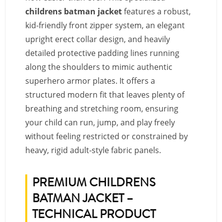
childrens batman jacket
features a robust,
kid-friendly front zipper system, an elegant
upright erect collar design, and heavily
detailed protective padding lines running
along the shoulders to mimic authentic
superhero armor plates. It offers a
structured modern fit that leaves plenty of
breathing and stretching room, ensuring
your child can run, jump, and play freely
without feeling restricted or constrained by
heavy, rigid adult-style fabric panels.
PREMIUM CHILDRENS
BATMAN JACKET –
TECHNICAL PRODUCT