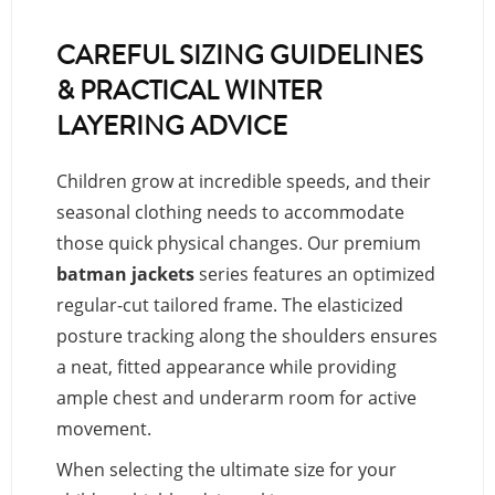
CAREFUL SIZING GUIDELINES
& PRACTICAL WINTER
LAYERING ADVICE
Children grow at incredible speeds, and their
seasonal clothing needs to accommodate
those quick physical changes. Our premium
batman jackets
series features an optimized
regular-cut tailored frame. The elasticized
posture tracking along the shoulders ensures
a neat, fitted appearance while providing
ample chest and underarm room for active
movement.
When selecting the ultimate size for your