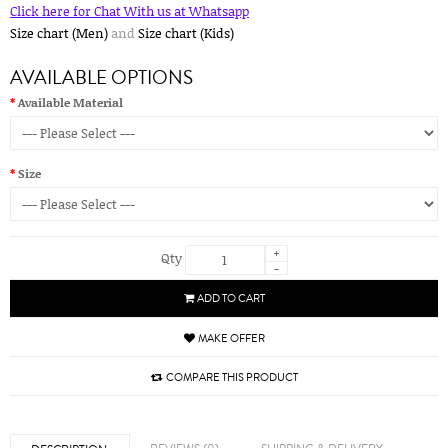
Click here for Chat With us at Whatsapp
Size chart (Men)
and
Size chart (Kids)
AVAILABLE OPTIONS
Available Material
Size
+
Qty
-
ADD TO CART
MAKE OFFER
COMPARE THIS PRODUCT