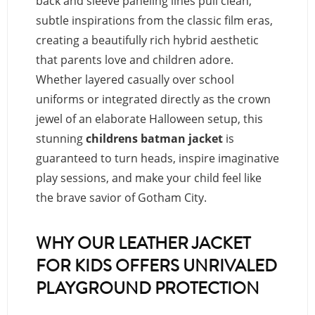
back and sleeve paneling lines pull clean,
subtle inspirations from the classic film eras,
creating a beautifully rich hybrid aesthetic
that parents love and children adore.
Whether layered casually over school
uniforms or integrated directly as the crown
jewel of an elaborate Halloween setup, this
stunning
childrens batman jacket
is
guaranteed to turn heads, inspire imaginative
play sessions, and make your child feel like
the brave savior of Gotham City.
WHY OUR LEATHER JACKET
FOR KIDS OFFERS UNRIVALED
PLAYGROUND PROTECTION