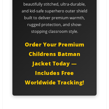
beautifully stitched, ultra-durable,
and kid-safe superhero outer shield
built to deliver premium warmth,
rugged protection, and show-
stopping classroom style.
Order Your Premium
Childrens Batman
Jacket Today —
Includes Free
Worldwide Tracking!