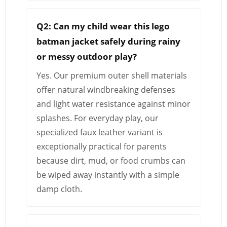
Q2: Can my child wear this lego
batman jacket safely during rainy
or messy outdoor play?
Yes. Our premium outer shell materials
offer natural windbreaking defenses
and light water resistance against minor
splashes. For everyday play, our
specialized faux leather variant is
exceptionally practical for parents
because dirt, mud, or food crumbs can
be wiped away instantly with a simple
damp cloth.