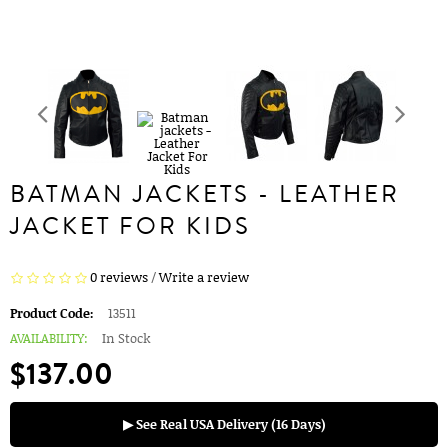
BATMAN JACKETS - LEATHER
JACKET FOR KIDS
0 reviews
/
Write a review
Product Code:
13511
AVAILABILITY:
In Stock
$137.00
▶ See Real USA Delivery (16 Days)