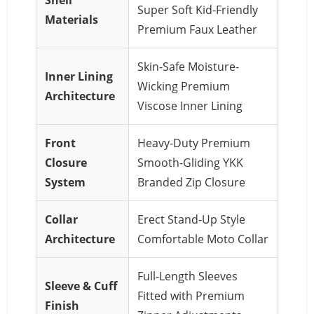
Super Soft Kid-Friendly
Materials
Premium Faux Leather
Skin-Safe Moisture-
Inner Lining
Wicking Premium
Architecture
Viscose Inner Lining
Front
Heavy-Duty Premium
Closure
Smooth-Gliding YKK
System
Branded Zip Closure
Collar
Erect Stand-Up Style
Architecture
Comfortable Moto Collar
Full-Length Sleeves
Sleeve & Cuff
Fitted with Premium
Finish