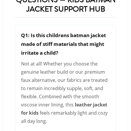
JACKET SUPPORT HUB
Q1: Is this childrens batman jacket
made of stiff materials that might
irritate a child?
Not at all! Whether you choose the
genuine leather build or our premium
faux alternative, our fabrics are treated
to remain incredibly supple, soft, and
flexible. Combined with the smooth
viscose inner lining, this
leather jacket
for kids
feels remarkably light and cozy
all day long.