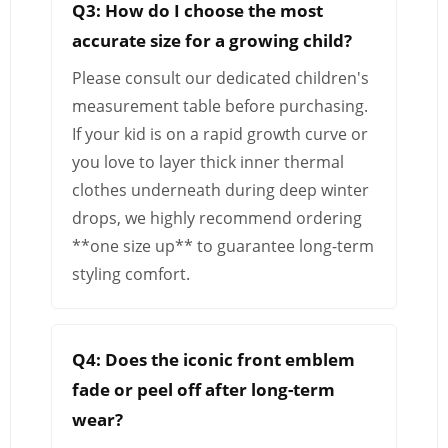
Q3: How do I choose the most
accurate size for a growing child?
Please consult our dedicated children's
measurement table before purchasing.
If your kid is on a rapid growth curve or
you love to layer thick inner thermal
clothes underneath during deep winter
drops, we highly recommend ordering
**one size up** to guarantee long-term
styling comfort.
Q4: Does the iconic front emblem
fade or peel off after long-term
wear?