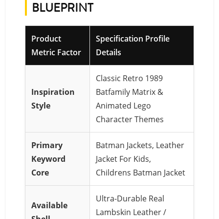
BLUEPRINT
Product
Specification Profile
Metric Factor
Details
Classic Retro 1989
Inspiration
Batfamily Matrix &
Style
Animated Lego
Character Themes
Primary
Batman Jackets, Leather
Keyword
Jacket For Kids,
Core
Childrens Batman Jacket
Ultra-Durable Real
Available
Lambskin Leather /
Shell