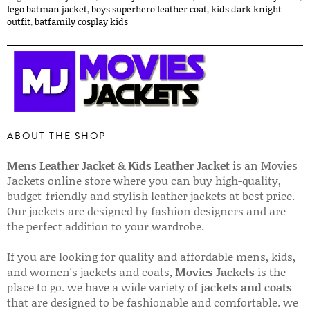
lego batman jacket
,
boys superhero leather coat
,
kids dark knight
outfit
,
batfamily cosplay kids
ABOUT THE SHOP
Mens Leather Jacket
&
Kids Leather Jacket
is an Movies
Jackets online store where you can buy high-quality,
budget-friendly and stylish leather jackets at best price.
Our jackets are designed by fashion designers and are
the perfect addition to your wardrobe.
If you are looking for quality and affordable mens, kids,
and women's jackets and coats,
Movies Jackets
is the
place to go. we have a wide variety of
jackets and coats
that are designed to be fashionable and comfortable. we