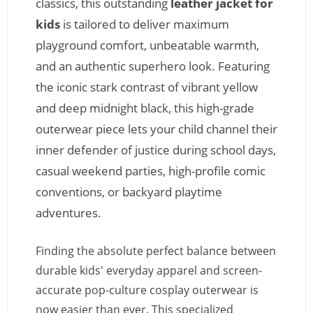
classics, this outstanding
leather jacket for
kids
is tailored to deliver maximum
playground comfort, unbeatable warmth,
and an authentic superhero look. Featuring
the iconic stark contrast of vibrant yellow
and deep midnight black, this high-grade
outerwear piece lets your child channel their
inner defender of justice during school days,
casual weekend parties, high-profile comic
conventions, or backyard playtime
adventures.
Finding the absolute perfect balance between
durable kids' everyday apparel and screen-
accurate pop-culture cosplay outerwear is
now easier than ever. This specialized