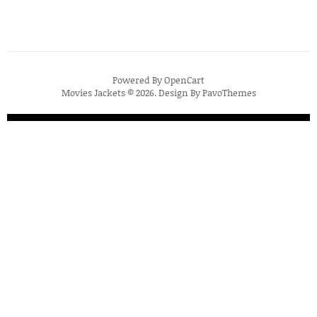
Powered By
OpenCart
Movies Jackets © 2026. Design By
PavoThemes