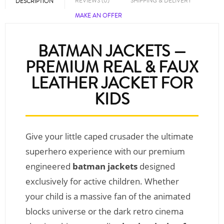
REVIEWS (0)
SHIPPING & DELIVERY
DESCRIPTION
MAKE AN OFFER
BATMAN JACKETS —
PREMIUM REAL & FAUX
LEATHER JACKET FOR
KIDS
Give your little caped crusader the ultimate
superhero experience with our premium
engineered
batman jackets
designed
exclusively for active children. Whether
your child is a massive fan of the animated
blocks universe or the dark retro cinema