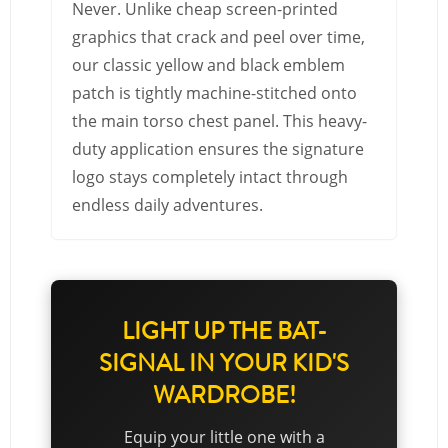
Never. Unlike cheap screen-printed
graphics that crack and peel over time,
our classic yellow and black emblem
patch is tightly machine-stitched onto
the main torso chest panel. This heavy-
duty application ensures the signature
logo stays completely intact through
endless daily adventures.
LIGHT UP THE BAT-
SIGNAL IN YOUR KID'S
WARDROBE!
Equip your little one with a