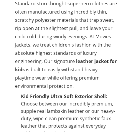
Standard store-bought superhero clothes are
often manufactured using incredibly thin,
scratchy polyester materials that trap sweat,
rip open at the slightest pull, and leave your
child cold during windy evenings. At Movies
Jackets, we treat children's fashion with the
absolute highest standards of luxury
engineering. Our signature
leather jacket for
kids
is built to easily withstand heavy
playtime wear while offering premium
environmental protection.
Kid-Friendly Ultra-Soft Exterior Shell:
Choose between our incredibly premium,
supple real lambskin leather or our heavy-
duty, wipe-clean premium synthetic faux
leather that protects against everyday