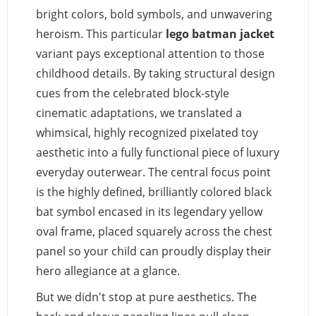
bright colors, bold symbols, and unwavering
heroism. This particular
lego batman jacket
variant pays exceptional attention to those
childhood details. By taking structural design
cues from the celebrated block-style
cinematic adaptations, we translated a
whimsical, highly recognized pixelated toy
aesthetic into a fully functional piece of luxury
everyday outerwear. The central focus point
is the highly defined, brilliantly colored black
bat symbol encased in its legendary yellow
oval frame, placed squarely across the chest
panel so your child can proudly display their
hero allegiance at a glance.
But we didn't stop at pure aesthetics. The