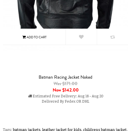
Batman Racing Jacket Naked
Was $171.00
Now
$142.00
Estimated Free Delivery: Aug 18 - Aug 20
Delivered By Fedex OR DHL
Tags:
batman jackets
,
leather jacket for kids
,
childrens batman jacket
,