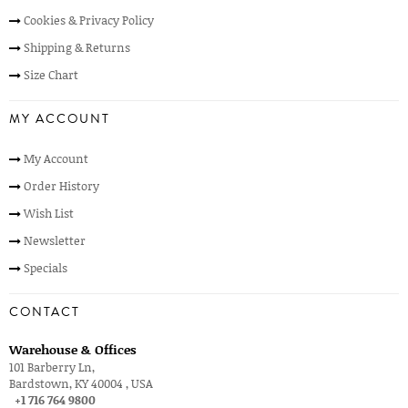
Cookies & Privacy Policy
Shipping & Returns
Size Chart
MY ACCOUNT
My Account
Order History
Wish List
Newsletter
Specials
CONTACT
Warehouse & Offices
101 Barberry Ln,
Bardstown, KY 40004 , USA
+1 716 764 9800