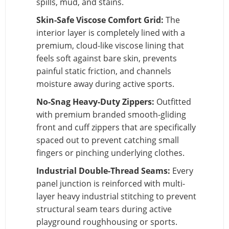
spills, mud, and stains.
Skin-Safe Viscose Comfort Grid:
The
interior layer is completely lined with a
premium, cloud-like viscose lining that
feels soft against bare skin, prevents
painful static friction, and channels
moisture away during active sports.
No-Snag Heavy-Duty Zippers:
Outfitted
with premium branded smooth-gliding
front and cuff zippers that are specifically
spaced out to prevent catching small
fingers or pinching underlying clothes.
Industrial Double-Thread Seams:
Every
panel junction is reinforced with multi-
layer heavy industrial stitching to prevent
structural seam tears during active
playground roughhousing or sports.