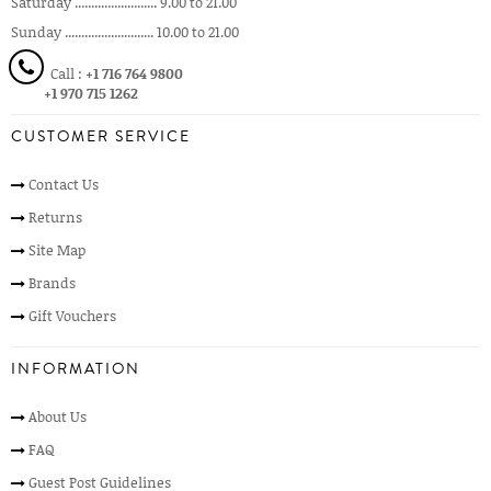
Saturday ......................... 9.00 to 21.00
Sunday ........................... 10.00 to 21.00
Call :
+1 716 764 9800
+1 970 715 1262
CUSTOMER SERVICE
Contact Us
Returns
Site Map
Brands
Gift Vouchers
INFORMATION
About Us
FAQ
Guest Post Guidelines