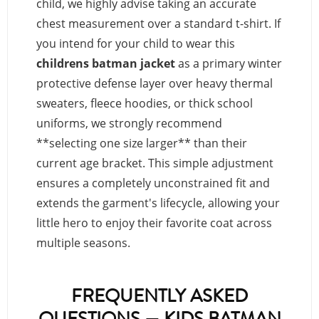
child, we highly advise taking an accurate
chest measurement over a standard t-shirt. If
you intend for your child to wear this
childrens batman jacket
as a primary winter
protective defense layer over heavy thermal
sweaters, fleece hoodies, or thick school
uniforms, we strongly recommend
**selecting one size larger** than their
current age bracket. This simple adjustment
ensures a completely unconstrained fit and
extends the garment's lifecycle, allowing your
little hero to enjoy their favorite coat across
multiple seasons.
FREQUENTLY ASKED
QUESTIONS — KIDS BATMAN