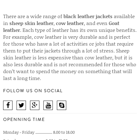
There are a wide range of
black leather jackets
available
in
sheep skin leather
,
cow leather
, and even
Goat
leather
. Each type of leather has its own unique benefits.
For example, cow leather is very durable and is perfect
for those who have a lot of activities or jobs that require
them to put their jackets through a lot of stress. Sheep
skin leather is less expensive than cow leather, but it is
also less durable and is not recommended for those who
don’t want to spend the money on something that will
last a long time.
FOLLOW US ON SOCIAL
OPENNING TIME
Monday - Friday .................. 8.00 to 18.00