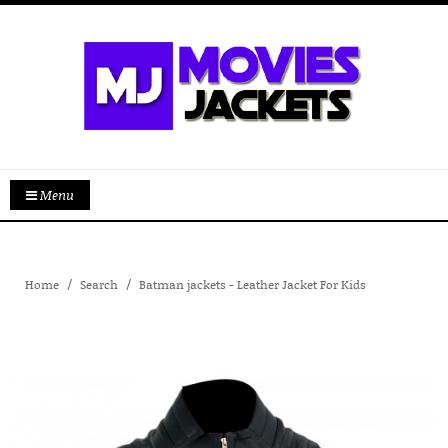
Menu
Home
Search
Batman jackets - Leather Jacket For Kids