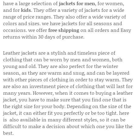
have a large selection of
jackets for men
, for women,
and for
kids
. They offer a variety of jackets for a wide
range of price ranges. They also offer a wide variety of
colors and sizes. we have jackets for all seasons and
occasions. we offer
free shipping
on all orders and Easy
returns within 30 days of purchase.
Leather jackets are a stylish and timeless piece of
clothing that can be worn by men and women, both
young and old. They are also perfect for the winter
season, as they are warm and snug, and can be layered
with other pieces of clothing in order to stay warm. They
are also an investment piece of clothing that will last for
many years. However, when it comes to buying a leather
jacket, you have to make sure that you find one that is
the right size for your body. Depending on the size of the
jacket, it can either fit you perfectly or be too tight. here
is also available in many different styles, so it can be
difficult to make a decision about which one you like the
best.