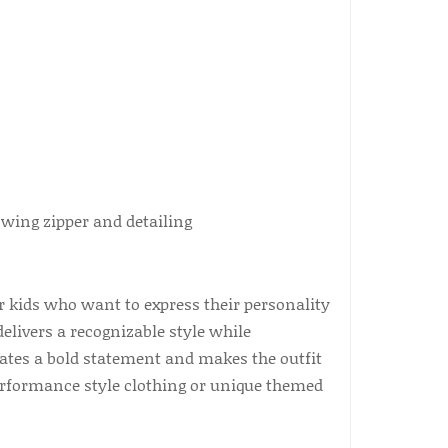
 kids who want to express their personality
delivers a recognizable style while
eates a bold statement and makes the outfit
 performance style clothing or unique themed