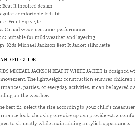
: Beat It inspired design
Regular comfortable kids fit
re: Front zip style
e: Casual wear, costume, performance
on: Suitable for mild weather and layering
n: Kids Michael Jackson Beat It Jacket silhouette
 AND FIT GUIDE
KIDS MICHAEL JACKSON BEAT IT WHITE JACKET is designed with
 movement. The lightweight construction ensures children c
rmances, parties, or everyday activities. It can be layered ove
nding on the weather.
he best fit, select the size according to your child’s measure
ormance look, choosing one size up can provide extra comfort
gned to sit neatly while maintaining a stylish appearance.