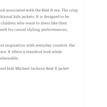
ok associated with the Beat It era. The crisp
ional kids jackets. It is designed to be
 children who want to dress like their
well for casual styling, performances,
ure inspiration with everyday comfort, the
e. It offers a standout look while
shionable.