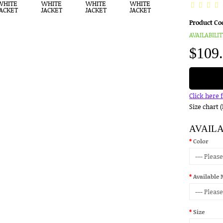
Product Co
AVAILABILIT
$109
Click here 
Size chart 
AVAIL
Color
Available 
Size