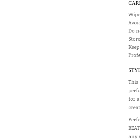
CAR
Wipe 
Avoi
Do n
Stor
Keep
Prof
STYL
This 
perfo
for a
creat
Perf
BEAT 
any 