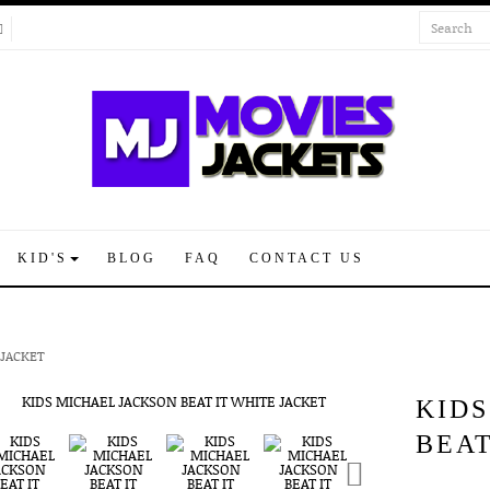
KID'S
BLOG
FAQ
CONTACT US
 JACKET
KID
BEAT