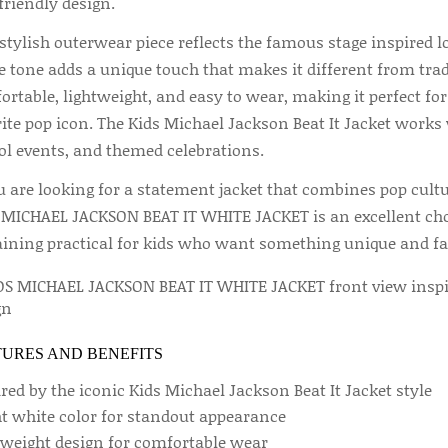
friendly design.
stylish outerwear piece reflects the famous stage inspired lo
 tone adds a unique touch that makes it different from tradit
rtable, lightweight, and easy to wear, making it perfect for
ite pop icon. The Kids Michael Jackson Beat It Jacket works 
ol events, and themed celebrations.
ou are looking for a statement jacket that combines pop cult
 MICHAEL JACKSON BEAT IT WHITE JACKET is an excellent choic
ining practical for kids who want something unique and fa
TURES AND BENEFITS
red by the iconic Kids Michael Jackson Beat It Jacket style
ht white color for standout appearance
tweight design for comfortable wear