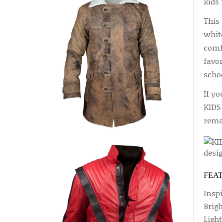
kids 
This 
white
comfo
favor
scho
If y
KIDS
rema
FEA
Inspi
Brig
Ligh