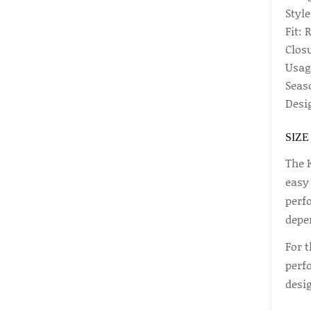
Style
Fit: 
Closu
Usag
Seas
Desig
SIZE
The 
easy
perfo
depe
For t
perf
desi