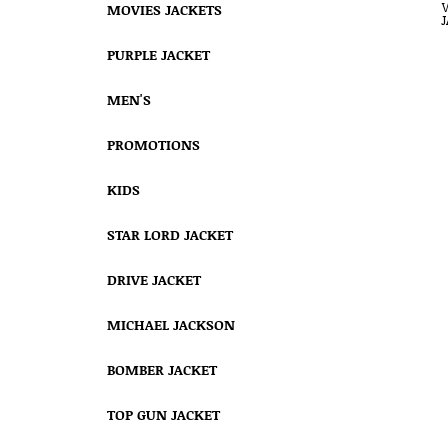
MOVIES JACKETS
PURPLE JACKET
MEN'S
PROMOTIONS
KIDS
STAR LORD JACKET
DRIVE JACKET
MICHAEL JACKSON
BOMBER JACKET
TOP GUN JACKET