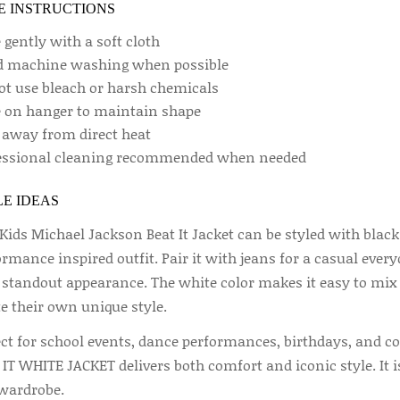
E INSTRUCTIONS
gently with a soft cloth
d machine washing when possible
ot use bleach or harsh chemicals
e on hanger to maintain shape
 away from direct heat
essional cleaning recommended when needed
E IDEAS
Kids Michael Jackson Beat It Jacket can be styled with black
rmance inspired outfit. Pair it with jeans for a casual ever
 standout appearance. The white color makes it easy to mix w
e their own unique style.
ect for school events, dance performances, birthdays, and 
IT WHITE JACKET delivers both comfort and iconic style. It is
wardrobe.