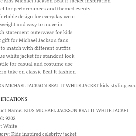
c Kids Michael Jackson Beat It Jacket inspiration
ect for performances and themed events
ortable design for everyday wear
tweight and easy to move in
ish statement outerwear for kids
 gift for Michael Jackson fans
to match with different outfits
ue white jacket for standout look
atile for casual and costume use
rn take on classic Beat It fashion
IFICATIONS
uct Name: KIDS MICHAEL JACKSON BEAT IT WHITE JACKET
l: 9202
r: White
ory: Kids inspired celebrity jacket