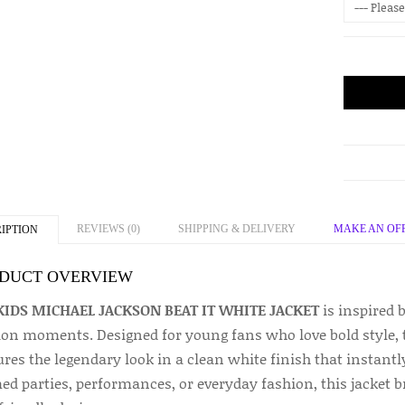
REVIEWS (0)
SHIPPING & DELIVERY
MAKE AN OF
IPTION
DUCT OVERVIEW
KIDS MICHAEL JACKSON BEAT IT WHITE JACKET
is inspired 
ion moments. Designed for young fans who love bold style, t
ures the legendary look in a clean white finish that instant
d parties, performances, or everyday fashion, this jacket br