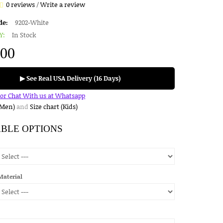
0 reviews
/
Write a review
de:
9202-White
Y:
In Stock
.00
▶ See Real USA Delivery (16 Days)
for Chat With us at Whatsapp
(Men)
and
Size chart (Kids)
ABLE OPTIONS
Material