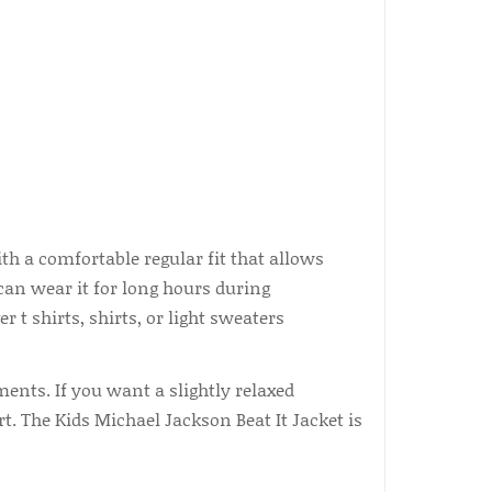
 a comfortable regular fit that allows
an wear it for long hours during
r t shirts, shirts, or light sweaters
ments. If you want a slightly relaxed
. The Kids Michael Jackson Beat It Jacket is