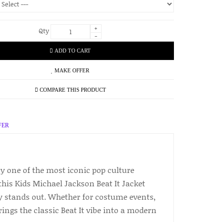
+
Qty
-
ADD TO CART
MAKE OFFER
COMPARE THIS PRODUCT
FER
by one of the most iconic pop culture
his Kids Michael Jackson Beat It Jacket
ly stands out. Whether for costume events,
ings the classic Beat It vibe into a modern