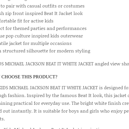
 to pair with casual outfits or costumes
sh zip front inspired Beat It Jacket look
rtable fit for active kids
ect for themed parties and performances
ue pop culture inspired kids outerwear
tile jacket for multiple occasions
n structured silhouette for modern styling
 CHOOSE THIS PRODUCT?
KIDS MICHAEL JACKSON BEAT IT WHITE JACKET is designed for
gh fashion. Inspired by the famous Beat It look, this jacket 
ining practical for everyday use. The bright white finish cr
 out instantly. It is suitable for boys and girls who enjoy
ts.