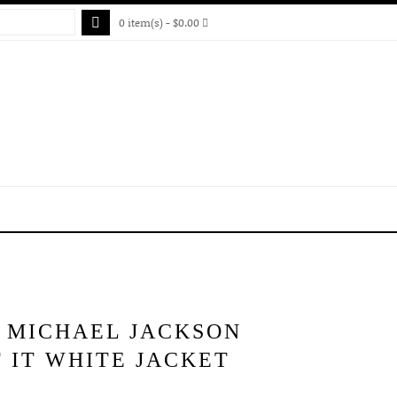
0 item(s) - $0.00
S MICHAEL JACKSON
 IT WHITE JACKET