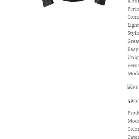
Iconi
Perf
Comf
Ligh
Styl
Great
Easy 
Uniq
Vers
Mode
SPEC
Prod
Mode
Colo
Categ