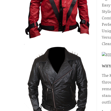
Easy
Styli
Comfo
Perf
Uniq
Versa
Clea
WHY
The 
throu
rema
stand
outfi