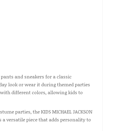
 pants and sneakers for a classic
yday look or wear it during themed parties
ith different colors, allowing kids to
costume parties, the KIDS MICHAEL JACKSON
 a versatile piece that adds personality to