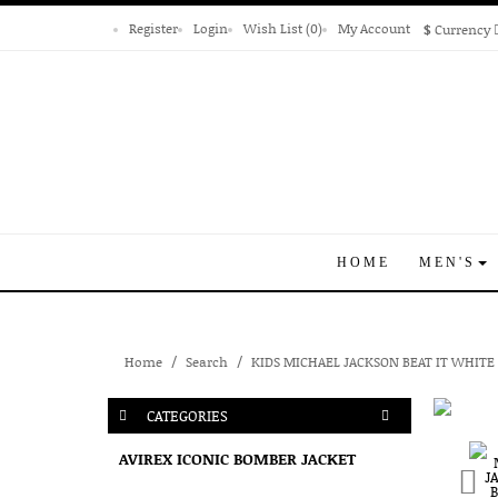
Register
Login
Wish List (0)
My Account
$
Currency
HOME
MEN'S
Home
Search
KIDS MICHAEL JACKSON BEAT IT WHITE
CATEGORIES
AVIREX ICONIC BOMBER JACKET