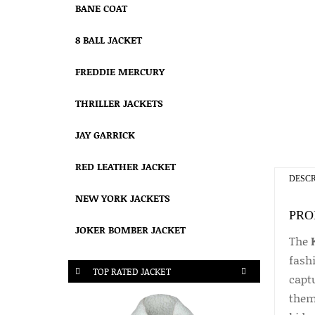
BANE COAT
8 BALL JACKET
FREDDIE MERCURY
THRILLER JACKETS
JAY GARRICK
RED LEATHER JACKET
DESCR
NEW YORK JACKETS
PRO
JOKER BOMBER JACKET
The
fash
TOP RATED JACKET
capt
theme