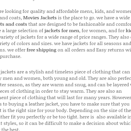
are looking for quality and affordable mens, kids, and wome
 and coats,
Movies Jackets
is the place to go. we have a wide
ts and coats
that are designed to be fashionable and comfor
 a large selection of
jackets for men
, for women, and for
ki
variety of jackets for a wide range of price ranges. They also 
riety of colors and sizes. we have jackets for all seasons an
ns. we offer
free shipping
on all orders and Easy returns wi
 purchase.
jackets are a stylish and timeless piece of clothing that can
 men and women, both young and old. They are also perfec
ter season, as they are warm and snug, and can be layered
ieces of clothing in order to stay warm. They are also an
ent piece of clothing that will last for many years. Howeve
s to buying a leather jacket, you have to make sure that you 
 is the right size for your body. Depending on the size of the
ither fit you perfectly or be too tight. here is also available
t styles, so it can be difficult to make a decision about whi
 the best.