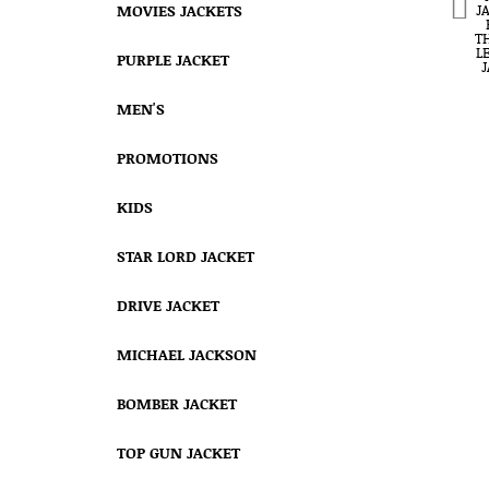
MOVIES JACKETS
PURPLE JACKET
MEN'S
PROMOTIONS
KIDS
STAR LORD JACKET
DRIVE JACKET
MICHAEL JACKSON
BOMBER JACKET
TOP GUN JACKET