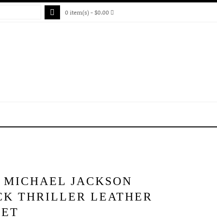
0 item(s) - $0.00
S MICHAEL JACKSON
CK THRILLER LEATHER
KET