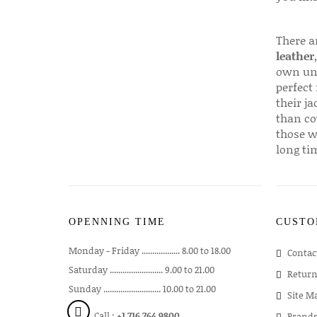
There a
leather
own uni
perfect 
their ja
than co
those w
long ti
OPENNING TIME
CUSTO
Monday - Friday .................. 8.00 to 18.00
Contac
Saturday ......................... 9.00 to 21.00
Return
Sunday ........................... 10.00 to 21.00
Site M
Call :
+1 716 764 9800
Brand