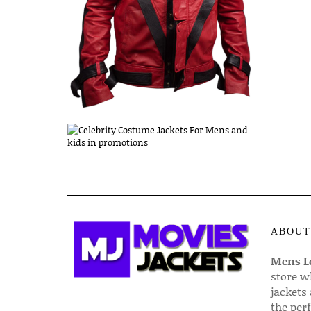
ABOUT
Mens Le
store w
jackets
the per