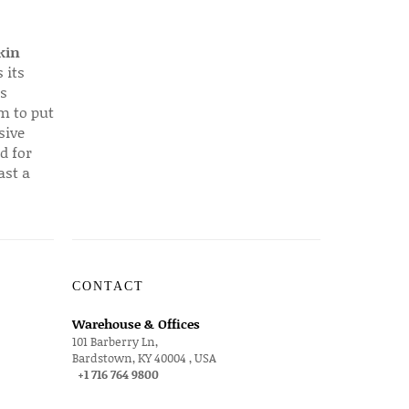
kin
 its
s
em to put
sive
d for
ast a
CONTACT
Warehouse & Offices
101 Barberry Ln,
Bardstown, KY 40004 , USA
+1 716 764 9800