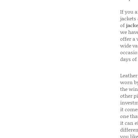
If you 
jackets
of
jacke
we have
offer a 
wide va
occasio
days of
Leather 
worn by
the win
other p
investm
it come
one that
it can e
differen
you like