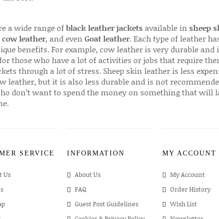
re a wide range of
black leather jackets
available in
sheep s
,
cow leather
, and even
Goat leather
. Each type of leather has
que benefits. For example, cow leather is very durable and i
for those who have a lot of activities or jobs that require th
ckets through a lot of stress. Sheep skin leather is less expen
w leather, but it is also less durable and is not recommende
ho don’t want to spend the money on something that will l
me.
MER SERVICE
INFORMATION
MY ACCOUNT
t Us
About Us
My Account
s
FAQ
Order History
ap
Guest Post Guidelines
Wish List
s
Cookies & Privacy Policy
Newsletter