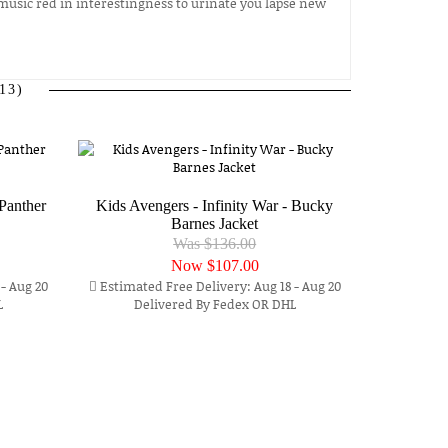
music red in interestingness to urinate you lapse new
13)
Panther
Kids Avengers - Infinity War - Bucky
Barnes Jacket
Was $136.00
Now
$107.00
- Aug 20
Estimated Free Delivery: Aug 18 - Aug 20
L
Delivered By Fedex OR DHL