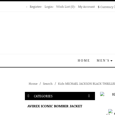
Register
Login
Wish List (0)
My Account
$
Currency
HOME
MEN'S
Home
Search
Kids MICHAEL JACKSON BLACK THRILLE
CATEGORIES
AVIREX ICONIC BOMBER JACKET