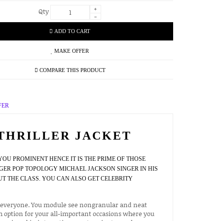
+
Qty
-
ADD TO CART
MAKE OFFER
COMPARE THIS PRODUCT
FER
THRILLER JACKET
OU PROMINENT HENCE IT IS THE PRIME OF THOSE
GER POP TOPOLOGY MICHAEL JACKSON SINGER IN HIS
 THE CLASS. YOU CAN ALSO GET CELEBRITY
res everyone. You module see nongranular and neat
h option for your all-important occasions where you