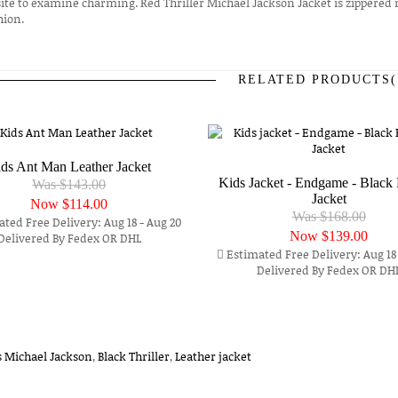
ite to examine charming. Red Thriller Michael Jackson Jacket is zippered 
hion.
RELATED PRODUCTS(
prev
next
ds Ant Man Leather Jacket
Kids Jacket - Endgame - Black 
Was $143.00
Jacket
Now
$114.00
Was $168.00
ted Free Delivery: Aug 18 - Aug 20
Now
$139.00
Delivered By Fedex OR DHL
Estimated Free Delivery: Aug 18 
Delivered By Fedex OR DH
s Michael Jackson
,
Black Thriller
,
Leather jacket