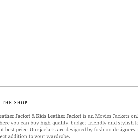
 THE SHOP
ather Jacket
&
Kids Leather Jacket
is an Movies Jackets on
here you can buy high-quality, budget-friendly and stylish l
 at best price. Our jackets are designed by fashion designers
fect addition to your wardrobe.