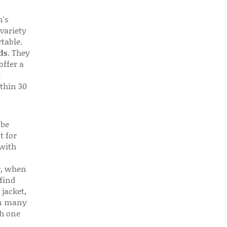
n's
 variety
table.
ds
. They
offer a
d
thin 30
 be
t for
 with
r, when
find
 jacket,
 in many
ch one