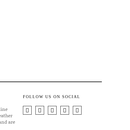
FOLLOW US ON SOCIAL
line
eather
 and are