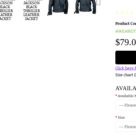
Product Co
AVAILABILIT
$79.
Click here 
Size chart 
AVAIL
Available 
Size