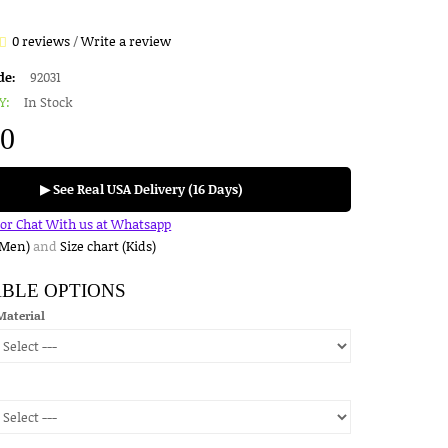
0 reviews
/
Write a review
de:
92031
Y:
In Stock
00
▶ See Real USA Delivery (16 Days)
for Chat With us at Whatsapp
(Men)
and
Size chart (Kids)
ABLE OPTIONS
Material