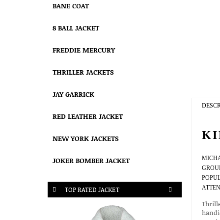
BANE COAT
8 BALL JACKET
FREDDIE MERCURY
THRILLER JACKETS
JAY GARRICK
DESCR
RED LEATHER JACKET
KI
NEW YORK JACKETS
MICH
JOKER BOMBER JACKET
GROUP
POPUL
ATTEN
TOP RATED JACKET
Thrill
handic