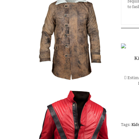
requis
to fas
Ki
Estima
Tags:
Kid