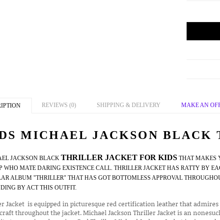
REVIEWS (0)
SHIPPING & DELIVERY
MAKE AN OF
IPTION
DS MICHAEL JACKSON BLACK 
THRILLER JACKET FOR KIDS
AEL JACKSON BLACK
THAT MAKES Y
 WHO MATE DARING EXISTENCE CALL. THRILLER JACKET HAS RATTY BY EA
AR ALBUM "THRILLER" THAT HAS GOT BOTTOMLESS APPROVAL THROUGHOUT
DING BY ACT THIS OUTFIT.
er Jacket is equipped in picturesque red certification leather that admi
raft throughout the jacket. Michael Jackson Thriller Jacket is an nonesuc