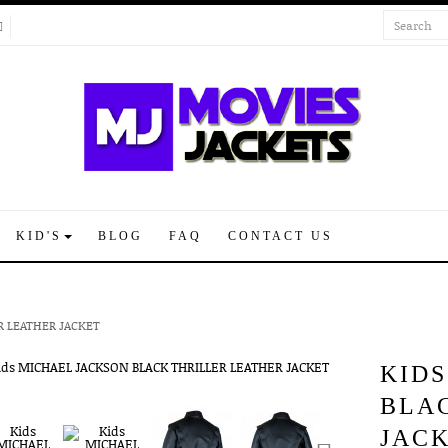
KID'S
BLOG
FAQ
CONTACT US
R LEATHER JACKET
KID
BLA
JAC