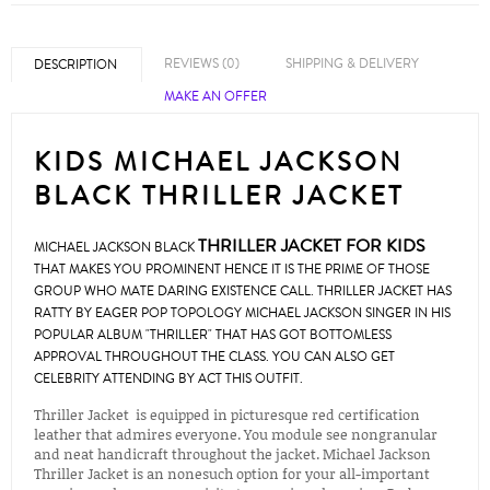
REVIEWS (0)
SHIPPING & DELIVERY
DESCRIPTION
MAKE AN OFFER
KIDS MICHAEL JACKSON
BLACK THRILLER JACKET
THRILLER JACKET FOR KIDS
MICHAEL JACKSON BLACK
THAT MAKES YOU PROMINENT HENCE IT IS THE PRIME OF THOSE
GROUP WHO MATE DARING EXISTENCE CALL. THRILLER JACKET HAS
RATTY BY EAGER POP TOPOLOGY MICHAEL JACKSON SINGER IN HIS
POPULAR ALBUM "THRILLER" THAT HAS GOT BOTTOMLESS
APPROVAL THROUGHOUT THE CLASS. YOU CAN ALSO GET
CELEBRITY ATTENDING BY ACT THIS OUTFIT.
Thriller Jacket is equipped in picturesque red certification
leather that admires everyone. You module see nongranular
and neat handicraft throughout the jacket. Michael Jackson
Thriller Jacket is an nonesuch option for your all-important