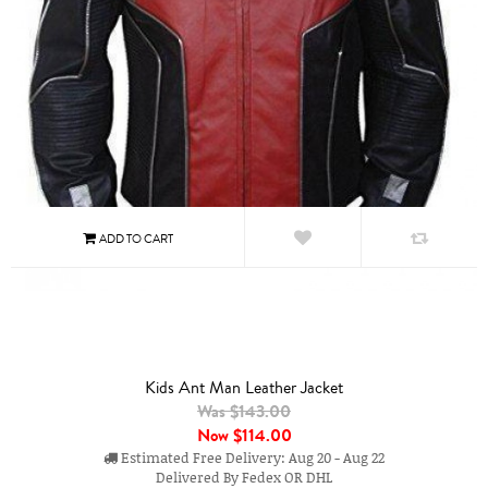
Kids Ant Man Leather Jacket
Was $143.00
Now
$114.00
Estimated Free Delivery: Aug 20 - Aug 22
Delivered By Fedex OR DHL