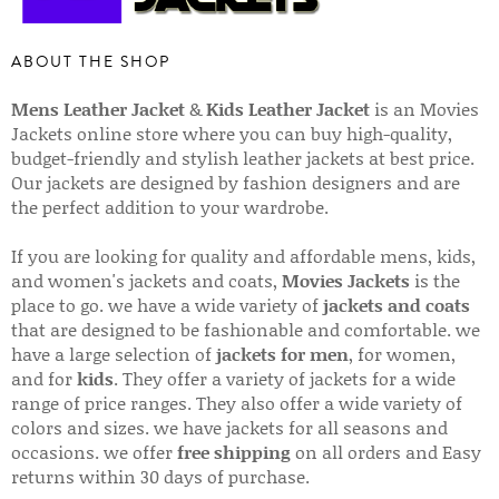
ABOUT THE SHOP
Mens Leather Jacket
&
Kids Leather Jacket
is an Movies
Jackets online store where you can buy high-quality,
budget-friendly and stylish leather jackets at best price.
Our jackets are designed by fashion designers and are
the perfect addition to your wardrobe.
If you are looking for quality and affordable mens, kids,
and women's jackets and coats,
Movies Jackets
is the
place to go. we have a wide variety of
jackets and coats
that are designed to be fashionable and comfortable. we
have a large selection of
jackets for men
, for women,
and for
kids
. They offer a variety of jackets for a wide
range of price ranges. They also offer a wide variety of
colors and sizes. we have jackets for all seasons and
occasions. we offer
free shipping
on all orders and Easy
returns within 30 days of purchase.