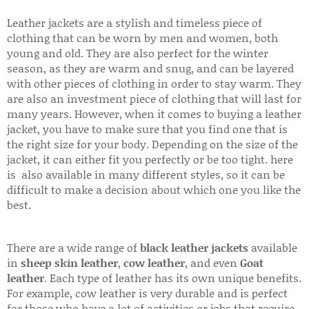
Leather jackets are a stylish and timeless piece of
clothing that can be worn by men and women, both
young and old. They are also perfect for the winter
season, as they are warm and snug, and can be layered
with other pieces of clothing in order to stay warm. They
are also an investment piece of clothing that will last for
many years. However, when it comes to buying a leather
jacket, you have to make sure that you find one that is
the right size for your body. Depending on the size of the
jacket, it can either fit you perfectly or be too tight. here
is also available in many different styles, so it can be
difficult to make a decision about which one you like the
best.
There are a wide range of
black leather jackets
available
in
sheep skin leather
,
cow leather
, and even
Goat
leather
. Each type of leather has its own unique benefits.
For example, cow leather is very durable and is perfect
for those who have a lot of activities or jobs that require