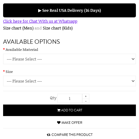
▶ See Real USA Delivery (16 Days)
Click here for Chat With us at Whatsapp
Size chart (Men)
and
Size chart (Kids)
AVAILABLE OPTIONS
Available Material
Size
+
Qty
-
ADD TO CART
MAKE OFFER
COMPARE THIS PRODUCT