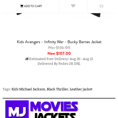
Kids Avengers - Infinity War - Bucky Barnes Jacket
Was $136.00
Now
$107.00
Estimated Free Delivery: Aug 20 - Aug 22
Delivered By Fedex OR DHL
Tags:
Kids Michael Jackson
,
Black Thriller
,
Leather jacket