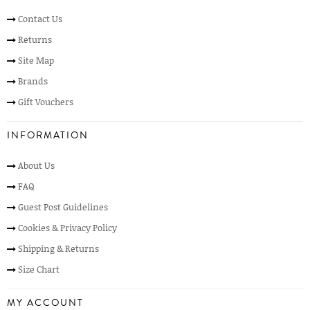
Contact Us
Returns
Site Map
Brands
Gift Vouchers
INFORMATION
About Us
FAQ
Guest Post Guidelines
Cookies & Privacy Policy
Shipping & Returns
Size Chart
MY ACCOUNT