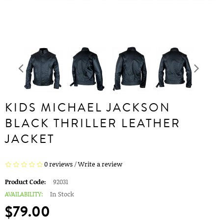
KIDS MICHAEL JACKSON
BLACK THRILLER LEATHER
JACKET
0 reviews
/
Write a review
Product Code:
92031
AVAILABILITY:
In Stock
$79.00