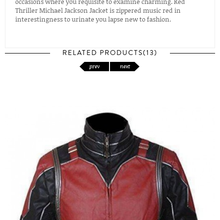
occasions where you requisite to examine charming. Red
Thriller Michael Jackson Jacket is zippered music red in
interestingness to urinate you lapse new to fashion.
RELATED PRODUCTS(13)
prev
next