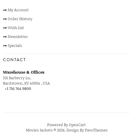
My Account
Order History
Wish List
Newsletter
Specials
CONTACT
Warehouse & Offices
101 Barberry Ln,
Bardstown, KY 40004 , USA
+1 716 764 9800
Powered By
OpenCart
Movies Jackets © 2026. Design By
PavoThemes