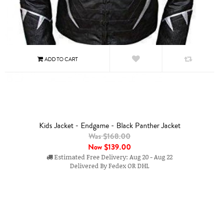
Kids Jacket - Endgame - Black Panther Jacket
Was $168.00
Now
$139.00
Estimated Free Delivery: Aug 20 - Aug 22
Delivered By Fedex OR DHL