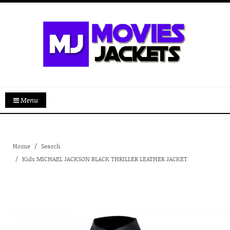
Menu
Home
Search
Kids MICHAEL JACKSON BLACK THRILLER LEATHER JACKET