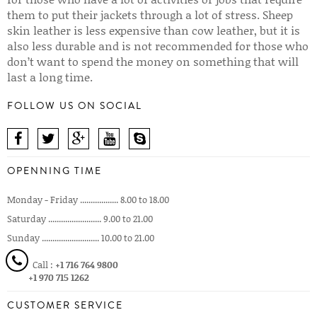
them to put their jackets through a lot of stress. Sheep
skin leather is less expensive than cow leather, but it is
also less durable and is not recommended for those who
don’t want to spend the money on something that will
last a long time.
FOLLOW US ON SOCIAL
OPENNING TIME
Monday - Friday .................. 8.00 to 18.00
Saturday ......................... 9.00 to 21.00
Sunday ........................... 10.00 to 21.00
Call :
+1 716 764 9800
+1 970 715 1262
CUSTOMER SERVICE