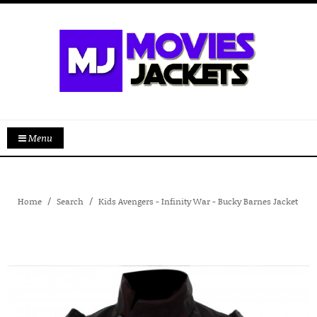
Menu
Home
Search
Kids Avengers - Infinity War - Bucky Barnes Jacket