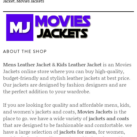
Jacket
,
Movies Jackets
ABOUT THE SHOP
Mens Leather Jacket
&
Kids Leather Jacket
is an Movies
Jackets online store where you can buy high-quality,
budget-friendly and stylish leather jackets at best price.
Our jackets are designed by fashion designers and are
the perfect addition to your wardrobe.
If you are looking for quality and affordable mens, kids,
and women's jackets and coats,
Movies Jackets
is the
place to go. we have a wide variety of
jackets and coats
that are designed to be fashionable and comfortable. we
have a large selection of
jackets for men
, for women,