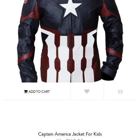
Captain America Jacket For Kids