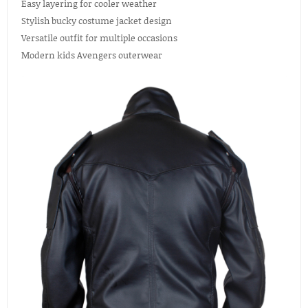
Easy layering for cooler weather
Stylish bucky costume jacket design
Versatile outfit for multiple occasions
Modern kids Avengers outerwear