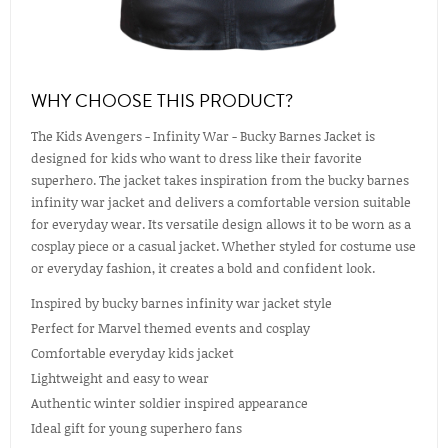
WHY CHOOSE THIS PRODUCT?
The Kids Avengers - Infinity War - Bucky Barnes Jacket is
designed for kids who want to dress like their favorite
superhero. The jacket takes inspiration from the bucky barnes
infinity war jacket and delivers a comfortable version suitable
for everyday wear. Its versatile design allows it to be worn as a
cosplay piece or a casual jacket. Whether styled for costume use
or everyday fashion, it creates a bold and confident look.
Inspired by bucky barnes infinity war jacket style
Perfect for Marvel themed events and cosplay
Comfortable everyday kids jacket
Lightweight and easy to wear
Authentic winter soldier inspired appearance
Ideal gift for young superhero fans