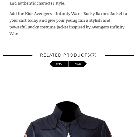
and authentic character style.
Add the Kids Avengers - Infinity War - Bucky Barnes Jacket to
your cart today and give your young fan a stylish and
powerful Bucky costume jacket inspired by Avengers Infinity
War.
RELATED PRODUCTS(7)
prev
next