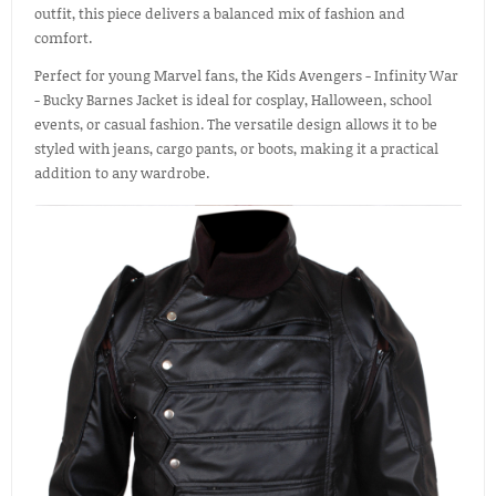
outfit, this piece delivers a balanced mix of fashion and
comfort.
Perfect for young Marvel fans, the Kids Avengers - Infinity War
- Bucky Barnes Jacket is ideal for cosplay, Halloween, school
events, or casual fashion. The versatile design allows it to be
styled with jeans, cargo pants, or boots, making it a practical
addition to any wardrobe.