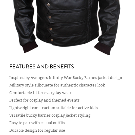
FEATURES AND BENEFITS
Inspired by Avengers Infinity War Bucky Barnes jacket design
Military style silhouette for authentic character look
Comfortable fit for everyday wear
Perfect for cosplay and themed events
Lightweight construction suitable for active kids
Versatile bucky barnes cosplay jacket styling
Easy to pair with casual outfits
Durable design for regular use