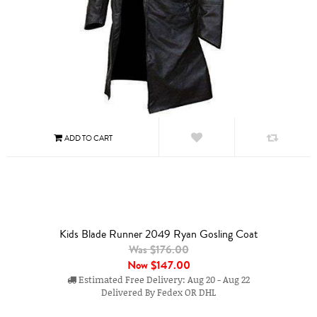
Kids Blade Runner 2049 Ryan Gosling Coat
Was $176.00
Now
$147.00
Estimated Free Delivery: Aug 20 - Aug 22
Delivered By Fedex OR DHL