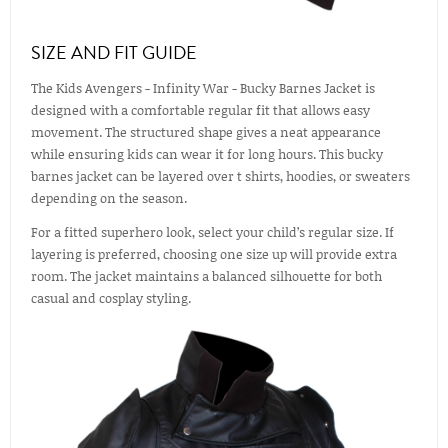
SIZE AND FIT GUIDE
The Kids Avengers - Infinity War - Bucky Barnes Jacket is
designed with a comfortable regular fit that allows easy
movement. The structured shape gives a neat appearance
while ensuring kids can wear it for long hours. This bucky
barnes jacket can be layered over t shirts, hoodies, or sweaters
depending on the season.
For a fitted superhero look, select your child’s regular size. If
layering is preferred, choosing one size up will provide extra
room. The jacket maintains a balanced silhouette for both
casual and cosplay styling.