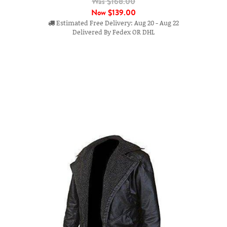
Was $168.00
Now
$139.00
Estimated Free Delivery: Aug 20 - Aug 22
Delivered By Fedex OR DHL