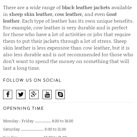
There are a wide range of
black leather jackets
available
in
sheep skin leather
,
cow leather
, and even
Goat
leather
. Each type of leather has its own unique benefits.
For example, cow leather is very durable and is perfect
for those who have a lot of activities or jobs that require
them to put their jackets through a lot of stress. Sheep
skin leather is less expensive than cow leather, but it is
also less durable and is not recommended for those who
don’t want to spend the money on something that will
last a long time.
FOLLOW US ON SOCIAL
OPENNING TIME
Monday - Friday .................. 8.00 to 18.00
Saturday ......................... 9.00 to 21.00