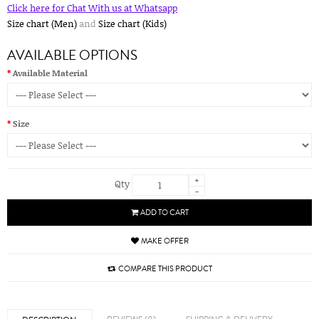
Click here for Chat With us at Whatsapp
Size chart (Men)
and
Size chart (Kids)
AVAILABLE OPTIONS
Available Material
Size
+
Qty
-
ADD TO CART
MAKE OFFER
COMPARE THIS PRODUCT