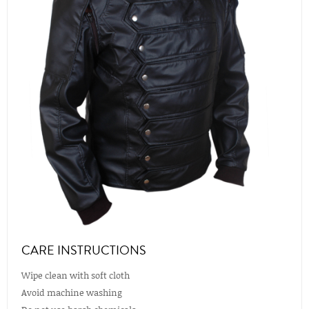
CARE INSTRUCTIONS
Wipe clean with soft cloth
Avoid machine washing