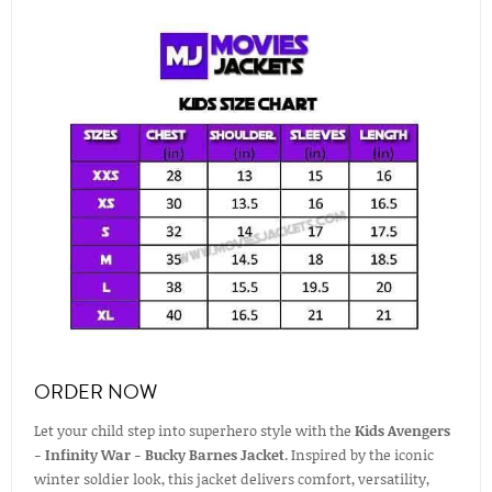
ORDER NOW
Let your child step into superhero style with the
Kids Avengers
- Infinity War - Bucky Barnes Jacket
. Inspired by the iconic
winter soldier look, this jacket delivers comfort, versatility,