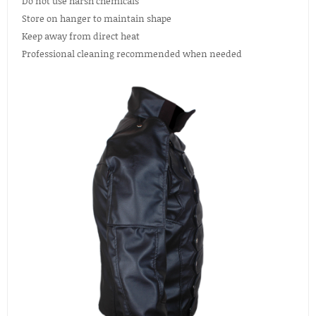
Do not use harsh chemicals
Store on hanger to maintain shape
Keep away from direct heat
Professional cleaning recommended when needed