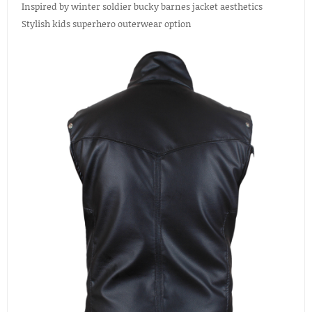
Inspired by winter soldier bucky barnes jacket aesthetics
Stylish kids superhero outerwear option