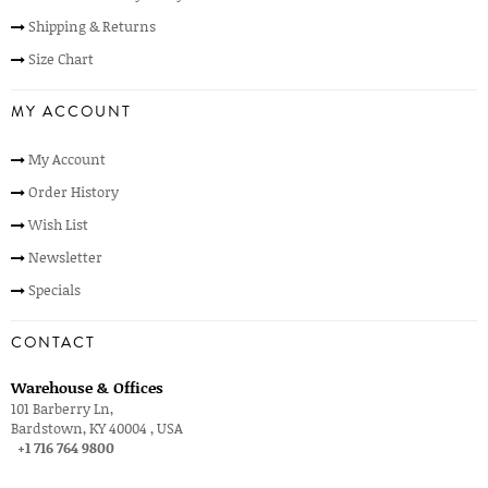
Shipping & Returns
Size Chart
MY ACCOUNT
My Account
Order History
Wish List
Newsletter
Specials
CONTACT
Warehouse & Offices
101 Barberry Ln,
Bardstown, KY 40004 , USA
+1 716 764 9800