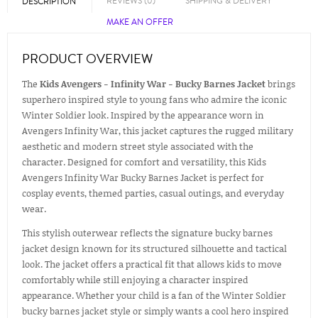
REVIEWS (0)
SHIPPING & DELIVERY
DESCRIPTION
MAKE AN OFFER
PRODUCT OVERVIEW
The
Kids Avengers - Infinity War - Bucky Barnes Jacket
brings
superhero inspired style to young fans who admire the iconic
Winter Soldier look. Inspired by the appearance worn in
Avengers Infinity War, this jacket captures the rugged military
aesthetic and modern street style associated with the
character. Designed for comfort and versatility, this Kids
Avengers Infinity War Bucky Barnes Jacket is perfect for
cosplay events, themed parties, casual outings, and everyday
wear.
This stylish outerwear reflects the signature bucky barnes
jacket design known for its structured silhouette and tactical
look. The jacket offers a practical fit that allows kids to move
comfortably while still enjoying a character inspired
appearance. Whether your child is a fan of the Winter Soldier
bucky barnes jacket style or simply wants a cool hero inspired