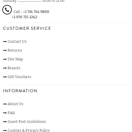
Sunday ........................... 10.00 to 21.00
Call :
+1 716 764 9800
+1 970 715 1262
CUSTOMER SERVICE
Contact Us
Returns
Site Map
Brands
Gift Vouchers
INFORMATION
About Us
FAQ
Guest Post Guidelines
Cookies & Privacy Policy