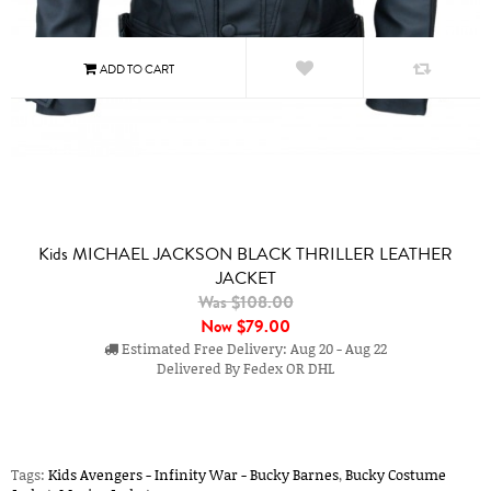
Kids MICHAEL JACKSON BLACK THRILLER LEATHER
JACKET
Was $108.00
Now
$79.00
Estimated Free Delivery: Aug 20 - Aug 22
Delivered By Fedex OR DHL
Tags:
Kids Avengers - Infinity War - Bucky Barnes
,
Bucky Costume