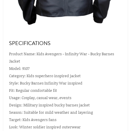
SPECIFICATIONS
Product Name: Kids Avengers - Infinity War - Bucky Barnes
Jacket
Model: 9107
Category: Kids superhero inspired jacket
Style: Bucky Barnes Infinity War inspired
Fit: Regular comfortable fit
Usage: Cosplay, casual wear, events
Design: Military inspired bucky barnes jacket
Season: Suitable for mild weather and layering
Target: Kids Avengers fans
Look: Winter soldier inspired outerwear