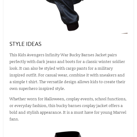
STYLE IDEAS
This Kids Avengers Infinity War Bucky Barnes Jacket pairs
perfectly with dark jeans and boots for a classic winter soldier
look. It can also be styled with cargo pants for a military
inspired outfit. For casual wear, combine it with sneakers and
a simple t shirt. The versatile design allows kids to create their
own superhero inspired style.
Whether worn for Halloween, cosplay events, school functions,
or everyday fashion, this bucky barnes cosplay jacket offers a
bold and stylish appearance. It is a must have for young Marvel
fans.