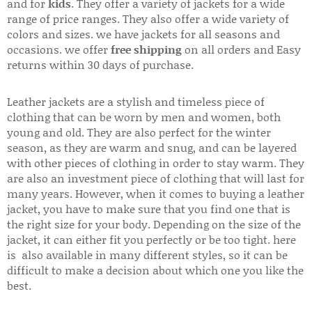
and for
kids
. They offer a variety of jackets for a wide
range of price ranges. They also offer a wide variety of
colors and sizes. we have jackets for all seasons and
occasions. we offer
free shipping
on all orders and Easy
returns within 30 days of purchase.
Leather jackets are a stylish and timeless piece of
clothing that can be worn by men and women, both
young and old. They are also perfect for the winter
season, as they are warm and snug, and can be layered
with other pieces of clothing in order to stay warm. They
are also an investment piece of clothing that will last for
many years. However, when it comes to buying a leather
jacket, you have to make sure that you find one that is
the right size for your body. Depending on the size of the
jacket, it can either fit you perfectly or be too tight. here
is also available in many different styles, so it can be
difficult to make a decision about which one you like the
best.