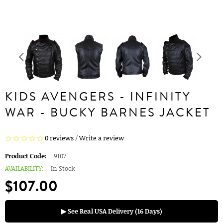
KIDS AVENGERS - INFINITY
WAR - BUCKY BARNES JACKET
0 reviews
/
Write a review
Product Code:
9107
AVAILABILITY:
In Stock
$107.00
▶ See Real USA Delivery (16 Days)