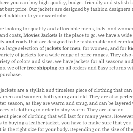
here you can buy high-quality, budget-friendly and stylish l
 at best price. Our jackets are designed by fashion designers
fect addition to your wardrobe.
are looking for quality and affordable mens, kids, and wome
 and coats,
Movies Jackets
is the place to go. we have a wide
ts and coats
that are designed to be fashionable and comfor
 a large selection of
jackets for men
, for women, and for
ki
variety of jackets for a wide range of price ranges. They also 
riety of colors and sizes. we have jackets for all seasons an
ns. we offer
free shipping
on all orders and Easy returns wi
 purchase.
jackets are a stylish and timeless piece of clothing that can
 men and women, both young and old. They are also perfec
ter season, as they are warm and snug, and can be layered
ieces of clothing in order to stay warm. They are also an
ent piece of clothing that will last for many years. Howeve
s to buying a leather jacket, you have to make sure that you 
 is the right size for your body. Depending on the size of the