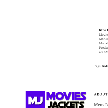
KIDS
Movie
Manuf
Model
Produ
4.9
ba
Tags:
Kid
ABOUT
Mens Le