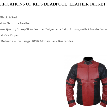
CIFICATIONS OF KIDS DEADPOOL LEATHER JACKET 
 Black & Red
skin Genuine Leather
m Quality Sheep Skin Leather Polyester + Satin Lining with 2 Inside Pock
al YKK Zipper
y Returns & Exchange, 100% Money Back Guarantee