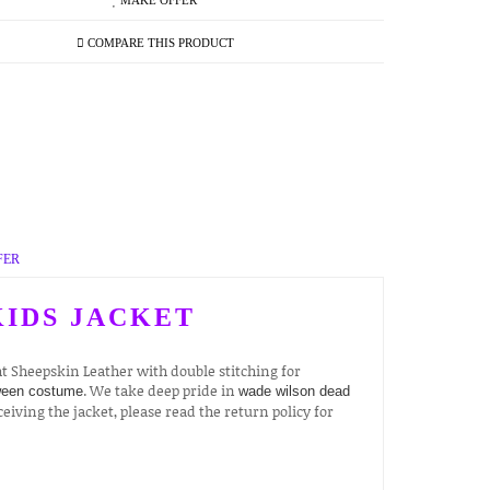
MAKE OFFER
COMPARE THIS PRODUCT
FER
IDS JACKET
 Sheepskin Leather with double stitching for
. We take deep pride in
ween costume
wade wilson dead
ceiving the jacket, please read the return policy for