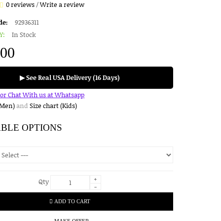
0 reviews
/
Write a review
de:
92936311
Y:
In Stock
.00
▶ See Real USA Delivery (16 Days)
for Chat With us at Whatsapp
(Men)
and
Size chart (Kids)
ABLE OPTIONS
+
Qty
-
ADD TO CART