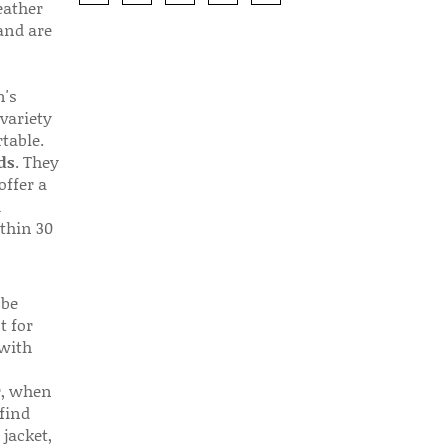
eather
 and are
n's
 variety
table.
ds
. They
offer a
d
thin 30
 be
t for
 with
r, when
find
 jacket,