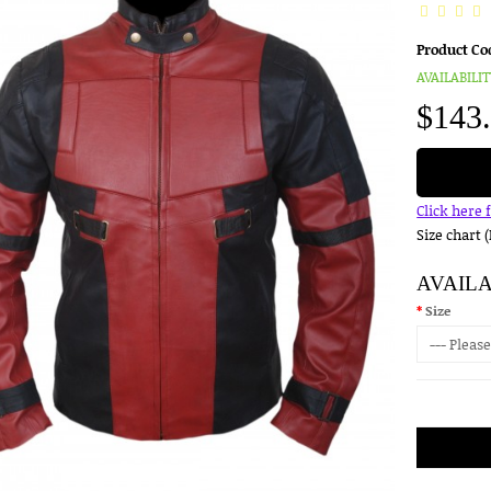
Product Co
AVAILABILIT
$143
Click here 
Size chart 
AVAIL
Size