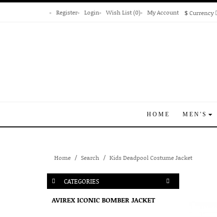
Register
Login
Wish List (0)
My Account
$
Currency
HOME
MEN'S
Home
Search
Kids Deadpool Costume Jacket
CATEGORIES
AVIREX ICONIC BOMBER JACKET