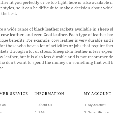
ither fit you perfectly or be too tight. here is also available
t styles, so it can be difficult to make a decision about whi
 the best.
re a wide range of
black leather jackets
available in
sheep s
,
cow leather
, and even
Goat leather
. Each type of leather has
que benefits. For example, cow leather is very durable and i
for those who have a lot of activities or jobs that require th
ckets through a lot of stress. Sheep skin leather is less expen
w leather, but it is also less durable and is not recommende
ho don’t want to spend the money on something that will l
me.
MER SERVICE
INFORMATION
MY ACCOUNT
t Us
About Us
My Account
s
FAQ
Order History