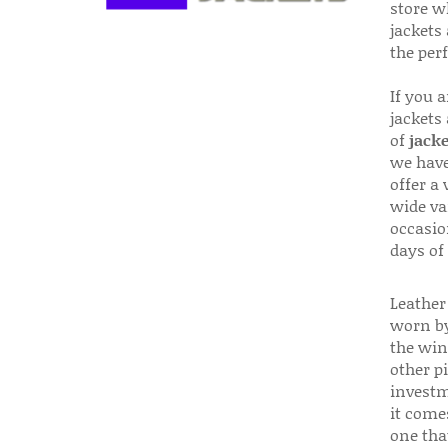
store w
jackets
the per
If you 
jackets
of
jacke
we have
offer a 
wide va
occasio
days of
Leather 
worn by
the win
other p
investm
it come
one that