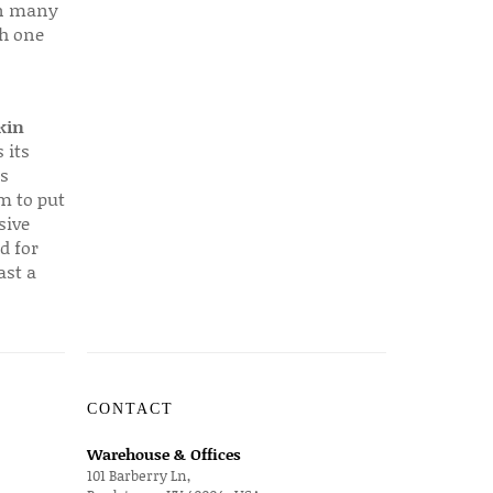
 in many
ch one
kin
 its
s
em to put
sive
d for
ast a
CONTACT
Warehouse & Offices
101 Barberry Ln,