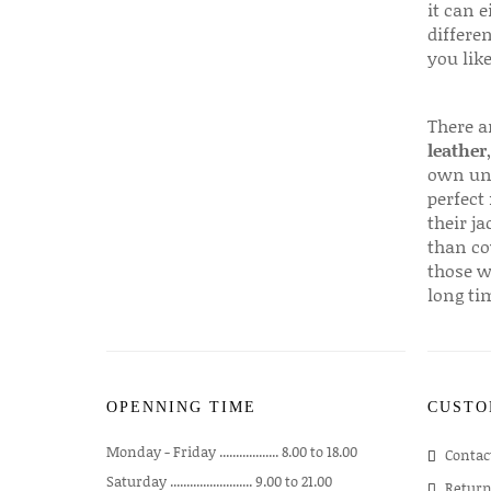
it can e
differen
you like
There a
leather
own uni
perfect 
their ja
than co
those w
long ti
OPENNING TIME
CUSTO
Monday - Friday .................. 8.00 to 18.00
Contac
Saturday ......................... 9.00 to 21.00
Return