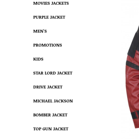
MOVIES JACKETS
PURPLE JACKET
MEN'S
PROMOTIONS
KIDS
STAR LORD JACKET
DRIVE JACKET
MICHAEL JACKSON
BOMBER JACKET
TOP GUN JACKET