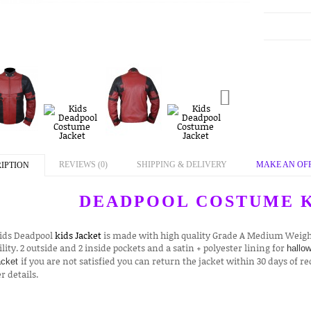
REVIEWS (0)
SHIPPING & DELIVERY
MAKE AN OF
IPTION
DEADPOOL COSTUME K
Kids Deadpool
kids Jacket
is made with high quality Grade A Medium Weight
lity. 2 outside and 2 inside pockets and a satin + polyester lining for
hallo
if you are not satisfied you can return the jacket within 30 days of re
acket
r details.