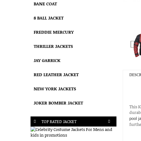
BANE COAT
8 BALL JACKET
FREDDIE MERCURY
THRILLER JACKETS
JAY GARRICK
RED LEATHER JACKET
DESCR
NEW YORK JACKETS
JOKER BOMBER JACKET
This 
durabi
pool j
TOP RATED JACKET
furthe