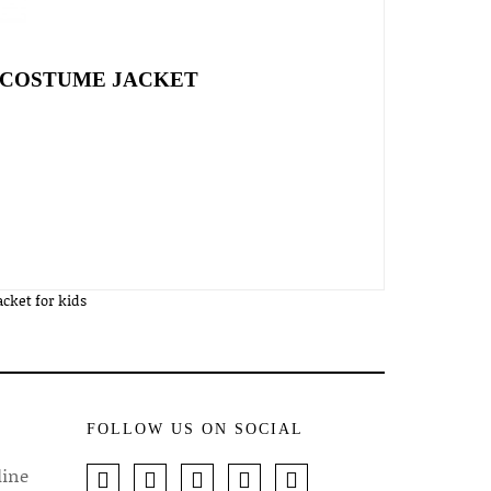
L COSTUME JACKET
cket for kids
FOLLOW US ON SOCIAL
line