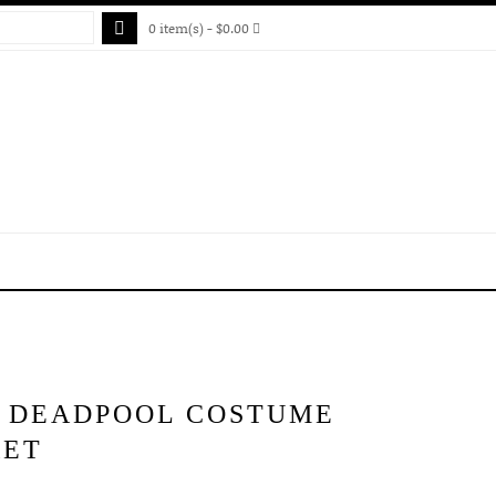
0 item(s) - $0.00
S DEADPOOL COSTUME
KET