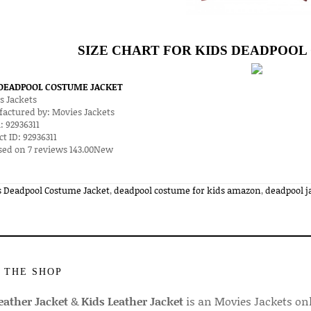
SIZE CHART FOR KIDS DEADPOO
 DEADPOOL COSTUME JACKET
s Jackets
actured by:
Movies Jackets
:
92936311
ct ID:
92936311
sed on
7
reviews
143.00
New
s Deadpool Costume Jacket
,
deadpool costume for kids amazon
,
deadpool ja
 THE SHOP
ather Jacket
&
Kids Leather Jacket
is an Movies Jackets on