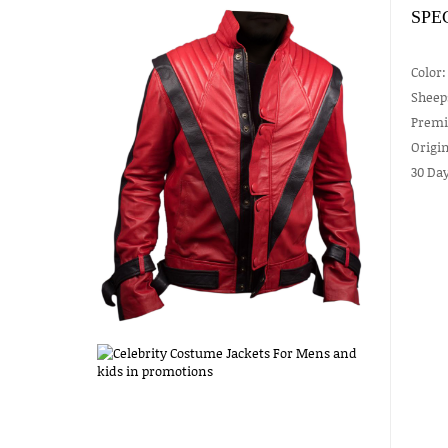
SPE
Color:
Sheep
Premiu
Origin
30 Da