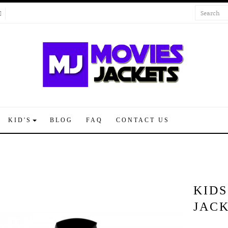
KID'S
BLOG
FAQ
CONTACT US
KID
JAC