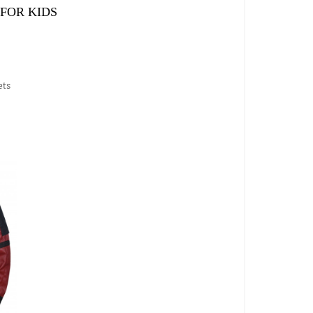
FOR KIDS
ets