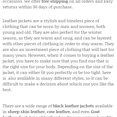
occasions. we offer
free shipping
on all orders and Easy
returns within 30 days of purchase.
Leather jackets are a stylish and timeless piece of
clothing that can be worn by men and women, both
young and old. They are also perfect for the winter
season, as they are warm and snug, and can be layered
with other pieces of clothing in order to stay warm. They
are also an investment piece of clothing that will last for
many years. However, when it comes to buying a leather
jacket, you have to make sure that you find one that is
the right size for your body. Depending on the size of the
jacket, it can either fit you perfectly or be too tight. here
is also available in many different styles, so it can be
difficult to make a decision about which one you like the
best.
There are a wide range of
black leather jackets
available
in
sheep skin leather
,
cow leather
, and even
Goat