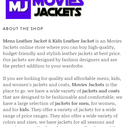
ABOUT THE SHOP
Mens Leather Jacket
&
Kids Leather Jacket
is an Movies
Jackets online store where you can buy high-quality,
budget-friendly and stylish leather jackets at best price.
Our jackets are designed by fashion designers and are
the perfect addition to your wardrobe.
If you are looking for quality and affordable mens, kids,
and women's jackets and coats,
Movies Jackets
is the
place to go. we have a wide variety of
jackets and coats
that are designed to be fashionable and comfortable. we
have a large selection of
jackets for men
, for women,
and for
kids
. They offer a variety of jackets for a wide
range of price ranges. They also offer a wide variety of
colors and sizes. we have jackets for all seasons and