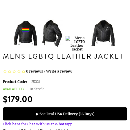
MENS LGBTQ LEATHER JACKET
0 reviews
/
Write a review
Product Code:
25321
AVAILABILITY:
In Stock
$179.00
▶ See Real USA Delivery (16 Days)
Click here for Chat With us at Whatsapp