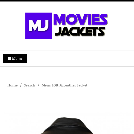
Menu
Home
Search
Mens LGBTQ Leather Jacket