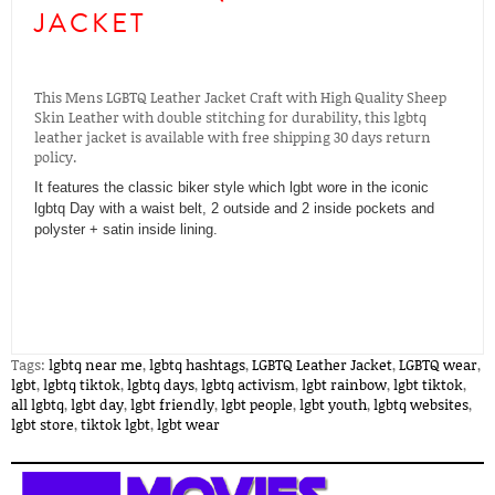
JACKET
This Mens LGBTQ Leather Jacket Craft with High Quality Sheep
Skin Leather with double stitching for durability, this lgbtq
leather jacket is available with free shipping 30 days return
policy.
It features the classic biker style which lgbt wore in the iconic
lgbtq Day with a waist belt, 2 outside and 2 inside pockets and
polyster + satin inside lining.
Tags:
lgbtq near me
,
lgbtq hashtags
,
LGBTQ Leather Jacket
,
LGBTQ wear
,
lgbt
,
lgbtq tiktok
,
lgbtq days
,
lgbtq activism
,
lgbt rainbow
,
lgbt tiktok
,
all lgbtq
,
lgbt day
,
lgbt friendly
,
lgbt people
,
lgbt youth
,
lgbtq websites
,
lgbt store
,
tiktok lgbt
,
lgbt wear