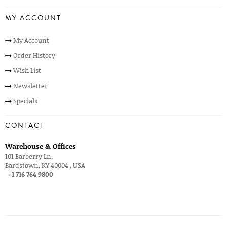
MY ACCOUNT
My Account
Order History
Wish List
Newsletter
Specials
CONTACT
Warehouse & Offices
101 Barberry Ln,
Bardstown, KY 40004 , USA
+1 716 764 9800