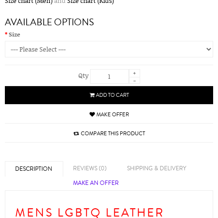
Size chart (Men)
and
Size chart (Kids)
AVAILABLE OPTIONS
Size
+
Qty
-
ADD TO CART
MAKE OFFER
COMPARE THIS PRODUCT
REVIEWS (0)
SHIPPING & DELIVERY
DESCRIPTION
MAKE AN OFFER
MENS LGBTQ LEATHER