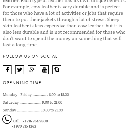
leather
. Each type of leather has its own unique benefits.
For example, cow leather is very durable and is perfect
for those who have a lot of activities or jobs that require
them to put their jackets through a lot of stress. Sheep
skin leather is less expensive than cow leather, but it is
also less durable and is not recommended for those who
don’t want to spend the money on something that will
last a long time.
FOLLOW US ON SOCIAL
OPENNING TIME
Monday - Friday .................. 8.00 to 18.00
Saturday ......................... 9.00 to 21.00
Sunday ........................... 10.00 to 21.00
Call :
+1 716 764 9800
+1 970 715 1262