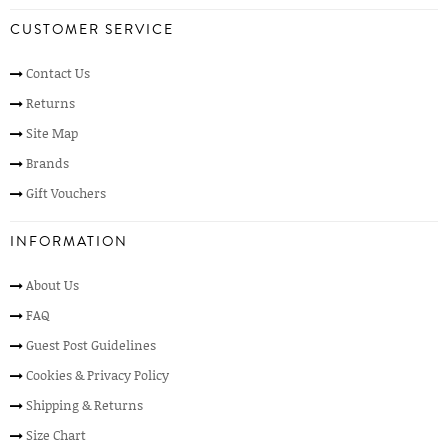
CUSTOMER SERVICE
Contact Us
Returns
Site Map
Brands
Gift Vouchers
INFORMATION
About Us
FAQ
Guest Post Guidelines
Cookies & Privacy Policy
Shipping & Returns
Size Chart