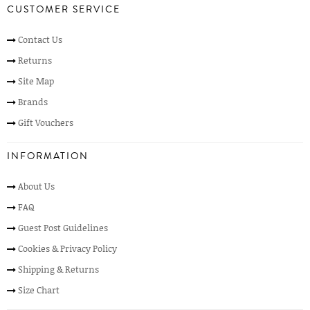
CUSTOMER SERVICE
Contact Us
Returns
Site Map
Brands
Gift Vouchers
INFORMATION
About Us
FAQ
Guest Post Guidelines
Cookies & Privacy Policy
Shipping & Returns
Size Chart