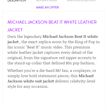
REVIEWS (4323)
SHIPPING & DELIVERY
DESCRIPTION
MAKE AN OFFER
MICHAEL JACKSON BEAT IT WHITE LEATHER
JACKET
Own the legendary
Michael Jackson Beat It white
jacket
, the exact replica worn by the King of Pop in
his iconic "Beat It" music video. This premium
white leather jacket captures every detail of the
original, from the signature red zipper accents to
the stand-up collar that defined 80s pop fashion.
Whether you're a die-hard MJ fan, a cosplayer, or
simply love bold statement pieces, this
Michael
Jackson white suit jacket
delivers celebrity-level
style for any occasion.