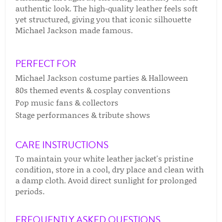
authentic look. The high-quality leather feels soft
yet structured, giving you that iconic silhouette
Michael Jackson made famous.
PERFECT FOR
Michael Jackson costume parties & Halloween
80s themed events & cosplay conventions
Pop music fans & collectors
Stage performances & tribute shows
CARE INSTRUCTIONS
To maintain your white leather jacket's pristine
condition, store in a cool, dry place and clean with
a damp cloth. Avoid direct sunlight for prolonged
periods.
FREQUENTLY ASKED QUESTIONS