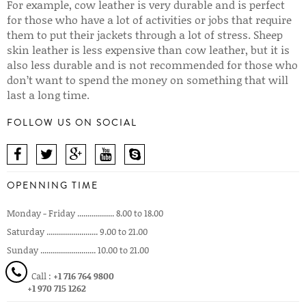
For example, cow leather is very durable and is perfect
for those who have a lot of activities or jobs that require
them to put their jackets through a lot of stress. Sheep
skin leather is less expensive than cow leather, but it is
also less durable and is not recommended for those who
don’t want to spend the money on something that will
last a long time.
FOLLOW US ON SOCIAL
OPENNING TIME
Monday - Friday .................. 8.00 to 18.00
Saturday ......................... 9.00 to 21.00
Sunday ........................... 10.00 to 21.00
Call :
+1 716 764 9800
+1 970 715 1262