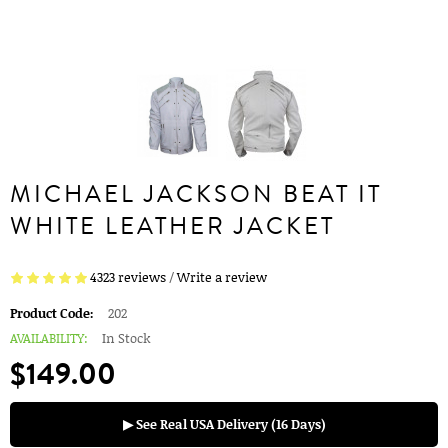
MICHAEL JACKSON BEAT IT
WHITE LEATHER JACKET
4323 reviews
/
Write a review
Product Code:
202
AVAILABILITY:
In Stock
$149.00
▶ See Real USA Delivery (16 Days)