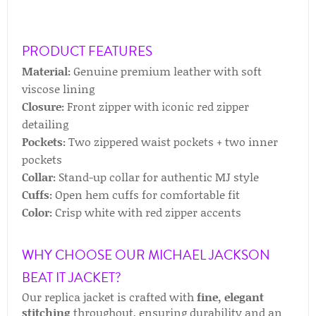
PRODUCT FEATURES
Material:
Genuine premium leather with soft
viscose lining
Closure:
Front zipper with iconic red zipper
detailing
Pockets:
Two zippered waist pockets + two inner
pockets
Collar:
Stand-up collar for authentic MJ style
Cuffs:
Open hem cuffs for comfortable fit
Color:
Crisp white with red zipper accents
WHY CHOOSE OUR MICHAEL JACKSON
BEAT IT JACKET?
Our replica jacket is crafted with
fine, elegant
stitching
throughout, ensuring durability and an