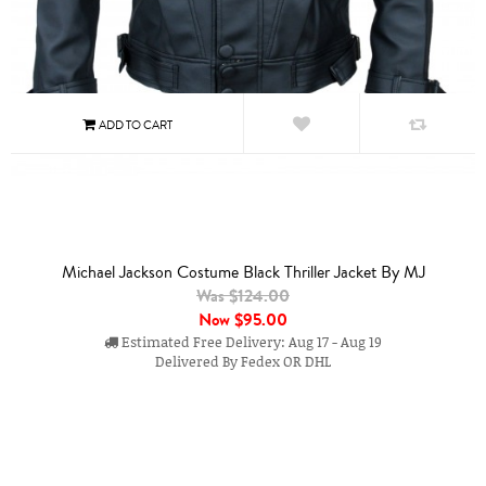
Michael Jackson Costume Black Thriller Jacket By MJ
Was $124.00
Now
$95.00
Estimated Free Delivery: Aug 17 - Aug 19
Delivered By Fedex OR DHL