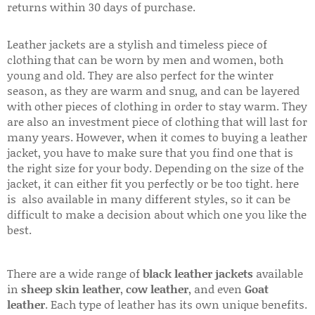
returns within 30 days of purchase.
Leather jackets are a stylish and timeless piece of
clothing that can be worn by men and women, both
young and old. They are also perfect for the winter
season, as they are warm and snug, and can be layered
with other pieces of clothing in order to stay warm. They
are also an investment piece of clothing that will last for
many years. However, when it comes to buying a leather
jacket, you have to make sure that you find one that is
the right size for your body. Depending on the size of the
jacket, it can either fit you perfectly or be too tight. here
is also available in many different styles, so it can be
difficult to make a decision about which one you like the
best.
There are a wide range of
black leather jackets
available
in
sheep skin leather
,
cow leather
, and even
Goat
leather
. Each type of leather has its own unique benefits.