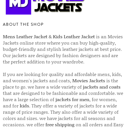
ABOUT THE SHOP
Mens Leather Jacket
&
Kids Leather Jacket
is an Movies
Jackets online store where you can buy high-quality,
budget-friendly and stylish leather jackets at best price.
Our jackets are designed by fashion designers and are
the perfect addition to your wardrobe.
If you are looking for quality and affordable mens, kids,
and women's jackets and coats,
Movies Jackets
is the
place to go. we have a wide variety of
jackets and coats
that are designed to be fashionable and comfortable. we
have a large selection of
jackets for men
, for women,
and for
kids
. They offer a variety of jackets for a wide
range of price ranges. They also offer a wide variety of
colors and sizes. we have jackets for all seasons and
occasions. we offer
free shipping
on all orders and Easy