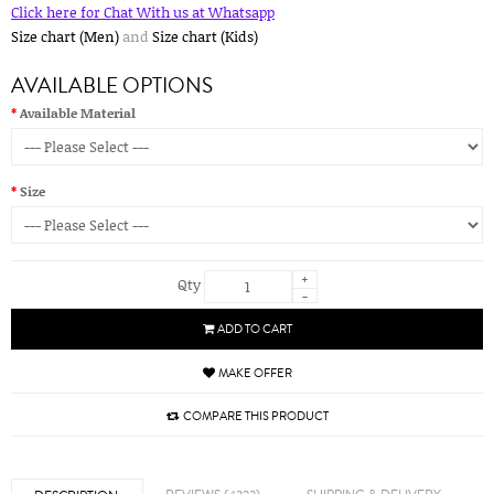
Click here for Chat With us at Whatsapp
Size chart (Men)
and
Size chart (Kids)
AVAILABLE OPTIONS
Available Material
Size
+
Qty
-
ADD TO CART
MAKE OFFER
COMPARE THIS PRODUCT