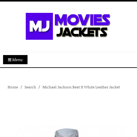
Menu
Home
Search
Michael Jackson Beat It White Leather Jacket