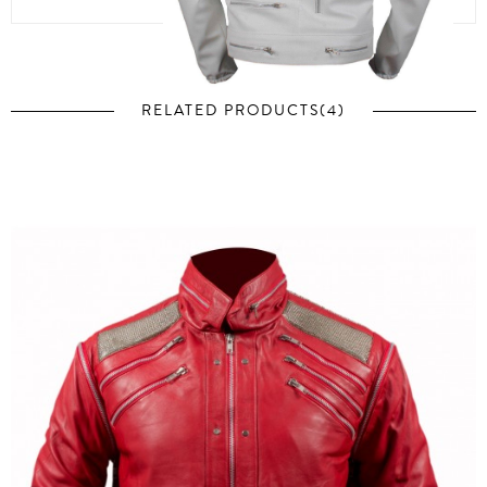
RELATED PRODUCTS(4)