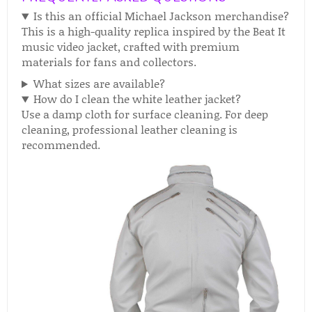
Is this an official Michael Jackson merchandise?
This is a high-quality replica inspired by the Beat It
music video jacket, crafted with premium
materials for fans and collectors.
What sizes are available?
How do I clean the white leather jacket?
Use a damp cloth for surface cleaning. For deep
cleaning, professional leather cleaning is
recommended.