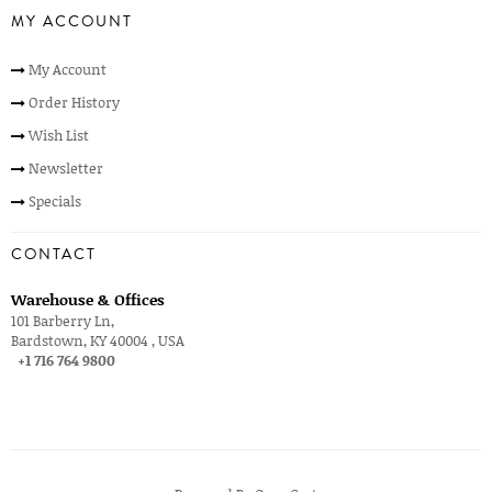
MY ACCOUNT
My Account
Order History
Wish List
Newsletter
Specials
CONTACT
Warehouse & Offices
101 Barberry Ln,
Bardstown, KY 40004 , USA
+1 716 764 9800