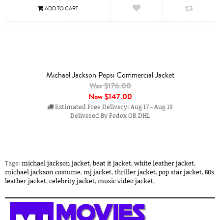
Michael Jackson Pepsi Commercial Jacket
Was $176.00
Now
$147.00
Estimated Free Delivery: Aug 17 - Aug 19
Delivered By Fedex OR DHL
Tags:
michael jackson jacket
,
beat it jacket
,
white leather jacket
,
michael jackson costume
,
mj jacket
,
thriller jacket
,
pop star jacket
,
80s
leather jacket
,
celebrity jacket
,
music video jacket
,