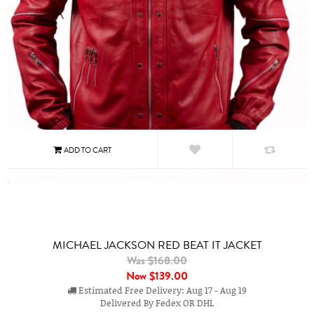
MICHAEL JACKSON RED BEAT IT JACKET
Was $168.00
Now
$139.00
Estimated Free Delivery: Aug 17 - Aug 19
Delivered By Fedex OR DHL