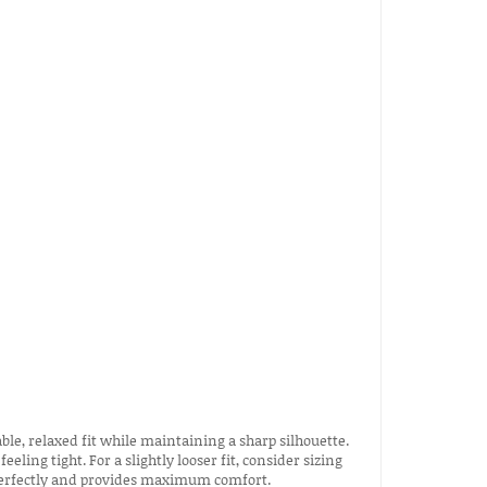
ble, relaxed fit while maintaining a sharp silhouette.
eeling tight. For a slightly looser fit, consider sizing
s perfectly and provides maximum comfort.