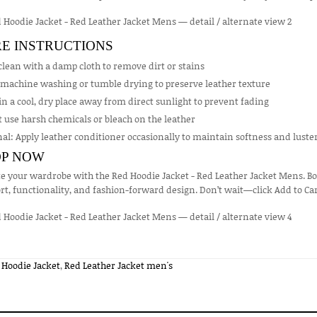
E INSTRUCTIONS
lean with a damp cloth to remove dirt or stains
 machine washing or tumble drying to preserve leather texture
in a cool, dry place away from direct sunlight to prevent fading
 use harsh chemicals or bleach on the leather
al: Apply leather conditioner occasionally to maintain softness and luste
P NOW
e your wardrobe with the Red Hoodie Jacket - Red Leather Jacket Mens. Bold,
t, functionality, and fashion-forward design. Don’t wait—click Add to Ca
 Hoodie Jacket
,
Red Leather Jacket men's