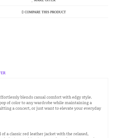
MAKE OFFER
COMPARE THIS PRODUCT
FER
ffortlessly blends casual comfort with edgy style.
 pop of color to any wardrobe while maintaining a
tting a concert, or just want to elevate your everyday
of a classic red leather jacket with the relaxed,