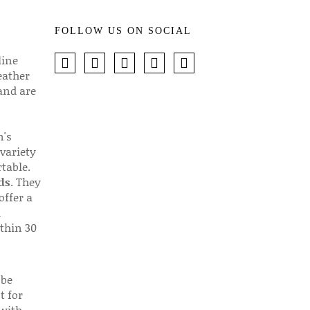
FOLLOW US ON SOCIAL
line
eather
 and are
n's
 variety
table.
ds
. They
offer a
d
thin 30
 be
t for