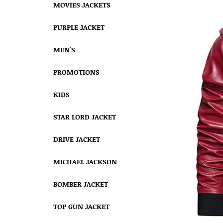
MOVIES JACKETS
PURPLE JACKET
MEN'S
PROMOTIONS
KIDS
STAR LORD JACKET
DRIVE JACKET
MICHAEL JACKSON
BOMBER JACKET
TOP GUN JACKET