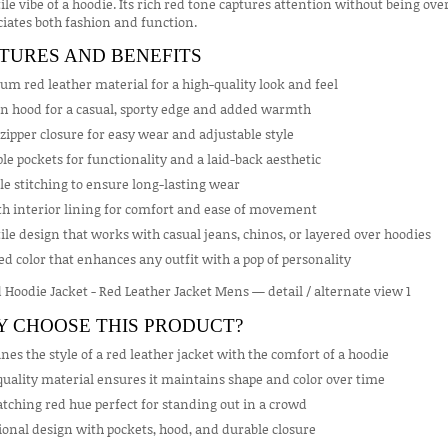
ile vibe of a hoodie. Its rich red tone captures attention without being
iates both fashion and function.
TURES AND BENEFITS
m red leather material for a high-quality look and feel
in hood for a casual, sporty edge and added warmth
zipper closure for easy wear and adjustable style
le pockets for functionality and a laid-back aesthetic
e stitching to ensure long-lasting wear
h interior lining for comfort and ease of movement
ile design that works with casual jeans, chinos, or layered over hoodies
ed color that enhances any outfit with a pop of personality
 CHOOSE THIS PRODUCT?
es the style of a red leather jacket with the comfort of a hoodie
uality material ensures it maintains shape and color over time
tching red hue perfect for standing out in a crowd
onal design with pockets, hood, and durable closure