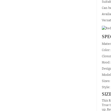
Suitab
Can be
Availa
Versat
SPE
Mater
Color:
Closur
Hood: 
Design
Model
Sizes:
Style:
SIZ
This R
True t
up. Re