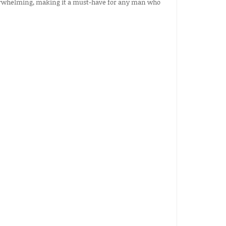
 overwhelming, making it a must-have for any man who