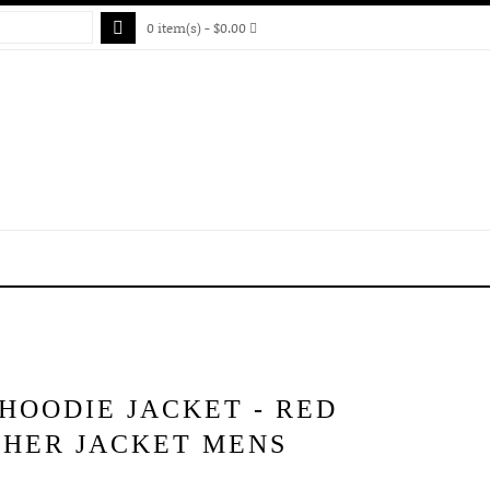
0 item(s) - $0.00
HOODIE JACKET - RED
THER JACKET MENS