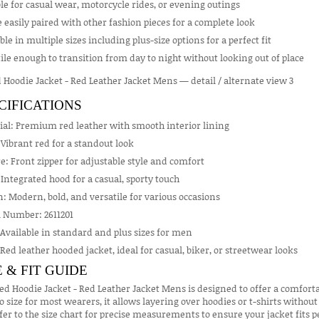
le for casual wear, motorcycle rides, or evening outings
 easily paired with other fashion pieces for a complete look
ble in multiple sizes including plus-size options for a perfect fit
ile enough to transition from day to night without looking out of place
CIFICATIONS
ial: Premium red leather with smooth interior lining
 Vibrant red for a standout look
e: Front zipper for adjustable style and comfort
Integrated hood for a casual, sporty touch
: Modern, bold, and versatile for various occasions
 Number: 2611201
 Available in standard and plus sizes for men
 Red leather hooded jacket, ideal for casual, biker, or streetwear looks
E & FIT GUIDE
ed Hoodie Jacket - Red Leather Jacket Mens is designed to offer a comforta
o size for most wearers, it allows layering over hoodies or t-shirts without f
fer to the size chart for precise measurements to ensure your jacket fit