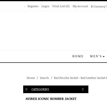
Register
Login
Wish List (0)
My Account
$
Currency
HOME
MEN'S
Home
Search
Red Hoodie Jacket - Red Leather Jacket
CATEGORIES
AVIREX ICONIC BOMBER JACKET