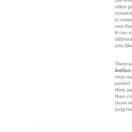
the win
other p
investm
it come
one that
it can e
differen
you like
There a
leather
own uni
perfect 
their ja
than co
those w
long ti