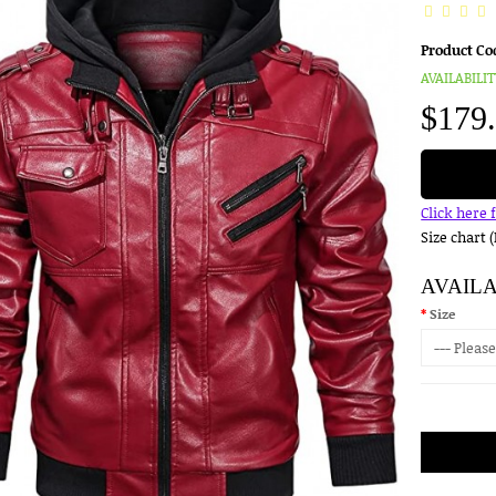
Product Co
AVAILABILIT
$179
Click here 
Size chart 
AVAIL
Size