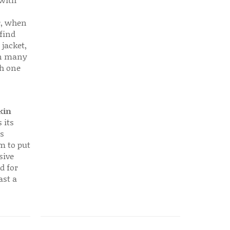
 with
r, when
find
 jacket,
 in many
ch one
kin
 its
s
em to put
sive
d for
ast a