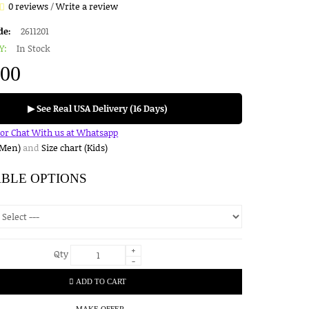
0 reviews
/
Write a review
de:
2611201
Y:
In Stock
.00
▶ See Real USA Delivery (16 Days)
for Chat With us at Whatsapp
(Men)
and
Size chart (Kids)
ABLE OPTIONS
+
Qty
-
ADD TO CART