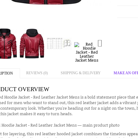
REVIEWS (0)
SHIPPING & DELIVERY
MAKE AN OF
IPTION
DUCT OVERVIEW
d Hoodie Jacket - Red Leather Jacket Mens is a bold statement piece that e
ed for men who want to stand out, this red leather jacket adds a vibrant
 contemporary look. Whether you're heading out for a night on the town, hi
 this jacket makes it easy to turn heads.
t for layering, this red leather hooded jacket combines the timeless appeal 