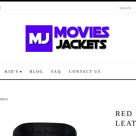
KID'S
BLOG
FAQ
CONTACT US
 Mens
RED 
LEA