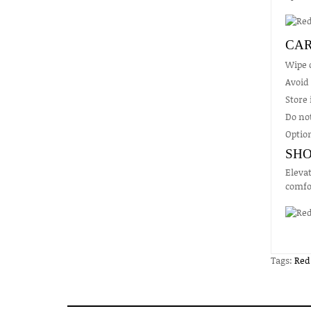
CAR
Wipe c
Avoid
Store 
Do not
Option
SHO
Elevat
comfor
Tags:
Red