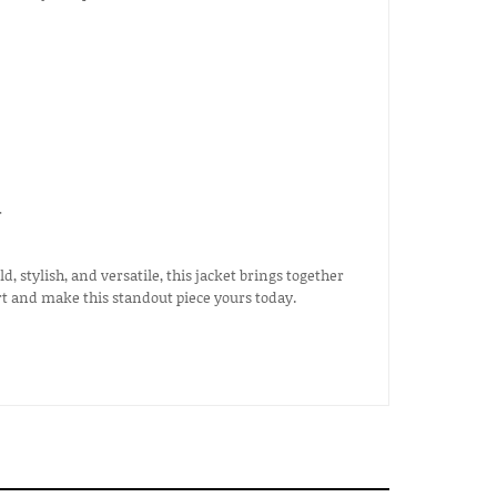
r
 stylish, and versatile, this jacket brings together
rt and make this standout piece yours today.