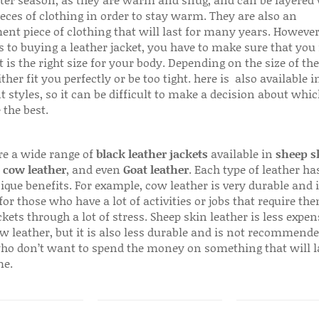
ter season, as they are warm and snug, and can be layered
ieces of clothing in order to stay warm. They are also an
ent piece of clothing that will last for many years. Howeve
s to buying a leather jacket, you have to make sure that you 
 is the right size for your body. Depending on the size of the
ither fit you perfectly or be too tight. here is also available
t styles, so it can be difficult to make a decision about whi
 the best.
re a wide range of
black leather jackets
available in
sheep s
,
cow leather
, and even
Goat leather
. Each type of leather has
que benefits. For example, cow leather is very durable and i
for those who have a lot of activities or jobs that require th
ckets through a lot of stress. Sheep skin leather is less expen
w leather, but it is also less durable and is not recommende
ho don’t want to spend the money on something that will l
me.