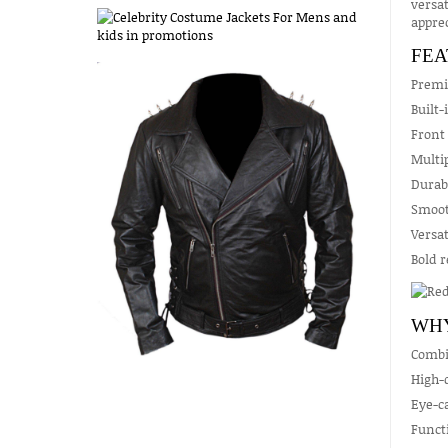
versat
apprec
FEA
Premiu
Built-
Front 
Multip
Durabl
Smoot
Versat
Bold r
WHY
Combin
High-q
Eye-ca
Functi