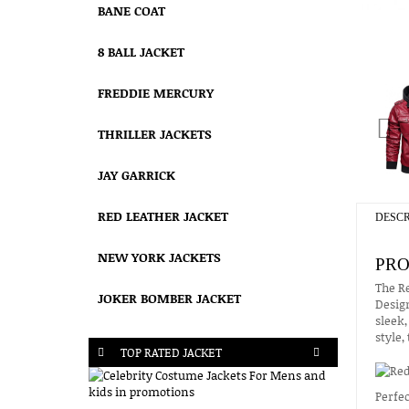
BANE COAT
8 BALL JACKET
FREDDIE MERCURY
THRILLER JACKETS
JAY GARRICK
RED LEATHER JACKET
DESCR
NEW YORK JACKETS
PRO
The Re
JOKER BOMBER JACKET
Design
sleek,
style,
TOP RATED JACKET
Perfec