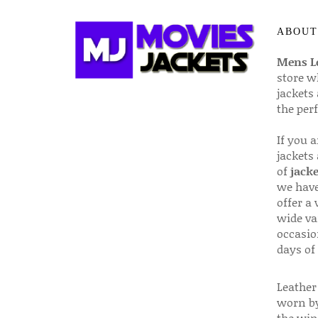
ABOUT
Mens Le
store w
jackets
the per
If you 
jackets
of
jacke
we have
offer a 
wide va
occasio
days of
Leather 
worn by