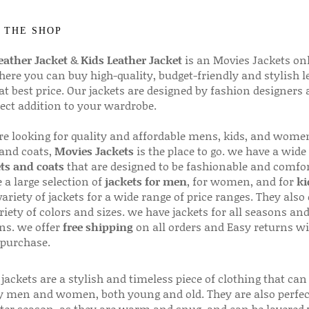
 THE SHOP
ather Jacket
&
Kids Leather Jacket
is an Movies Jackets on
here you can buy high-quality, budget-friendly and stylish l
 at best price. Our jackets are designed by fashion designers
fect addition to your wardrobe.
are looking for quality and affordable mens, kids, and wome
 and coats,
Movies Jackets
is the place to go. we have a wide
ts and coats
that are designed to be fashionable and comfor
 a large selection of
jackets for men
, for women, and for
ki
variety of jackets for a wide range of price ranges. They also 
riety of colors and sizes. we have jackets for all seasons an
ns. we offer
free shipping
on all orders and Easy returns wi
 purchase.
jackets are a stylish and timeless piece of clothing that can
 men and women, both young and old. They are also perfec