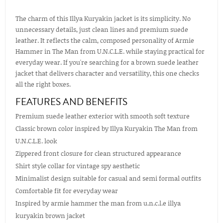
The charm of this Illya Kuryakin jacket is its simplicity. No
unnecessary details, just clean lines and premium suede
leather. It reflects the calm, composed personality of Armie
Hammer in The Man from U.N.C.L.E. while staying practical for
everyday wear. If you're searching for a brown suede leather
jacket that delivers character and versatility, this one checks
all the right boxes.
FEATURES AND BENEFITS
Premium suede leather exterior with smooth soft texture
Classic brown color inspired by Illya Kuryakin The Man from
U.N.C.L.E. look
Zippered front closure for clean structured appearance
Shirt style collar for vintage spy aesthetic
Minimalist design suitable for casual and semi formal outfits
Comfortable fit for everyday wear
Inspired by armie hammer the man from u.n.c.l.e illya
kuryakin brown jacket