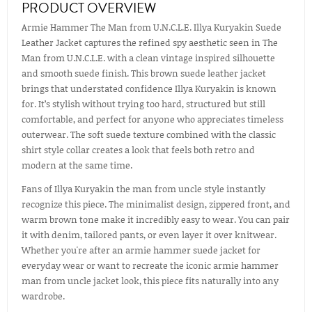
PRODUCT OVERVIEW
Armie Hammer The Man from U.N.C.L.E. Illya Kuryakin Suede
Leather Jacket captures the refined spy aesthetic seen in The
Man from U.N.C.L.E. with a clean vintage inspired silhouette
and smooth suede finish. This brown suede leather jacket
brings that understated confidence Illya Kuryakin is known
for. It’s stylish without trying too hard, structured but still
comfortable, and perfect for anyone who appreciates timeless
outerwear. The soft suede texture combined with the classic
shirt style collar creates a look that feels both retro and
modern at the same time.
Fans of Illya Kuryakin the man from uncle style instantly
recognize this piece. The minimalist design, zippered front, and
warm brown tone make it incredibly easy to wear. You can pair
it with denim, tailored pants, or even layer it over knitwear.
Whether you're after an armie hammer suede jacket for
everyday wear or want to recreate the iconic armie hammer
man from uncle jacket look, this piece fits naturally into any
wardrobe.