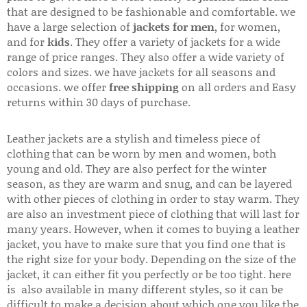
that are designed to be fashionable and comfortable. we
have a large selection of
jackets for men
, for women,
and for
kids
. They offer a variety of jackets for a wide
range of price ranges. They also offer a wide variety of
colors and sizes. we have jackets for all seasons and
occasions. we offer
free shipping
on all orders and Easy
returns within 30 days of purchase.
Leather jackets are a stylish and timeless piece of
clothing that can be worn by men and women, both
young and old. They are also perfect for the winter
season, as they are warm and snug, and can be layered
with other pieces of clothing in order to stay warm. They
are also an investment piece of clothing that will last for
many years. However, when it comes to buying a leather
jacket, you have to make sure that you find one that is
the right size for your body. Depending on the size of the
jacket, it can either fit you perfectly or be too tight. here
is also available in many different styles, so it can be
difficult to make a decision about which one you like the