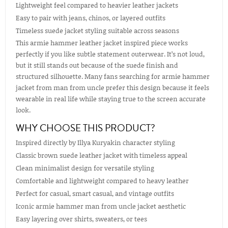
Lightweight feel compared to heavier leather jackets
Easy to pair with jeans, chinos, or layered outfits
Timeless suede jacket styling suitable across seasons
This armie hammer leather jacket inspired piece works
perfectly if you like subtle statement outerwear. It’s not loud,
but it still stands out because of the suede finish and
structured silhouette. Many fans searching for armie hammer
jacket from man from uncle prefer this design because it feels
wearable in real life while staying true to the screen accurate
look.
WHY CHOOSE THIS PRODUCT?
Inspired directly by Illya Kuryakin character styling
Classic brown suede leather jacket with timeless appeal
Clean minimalist design for versatile styling
Comfortable and lightweight compared to heavy leather
Perfect for casual, smart casual, and vintage outfits
Iconic armie hammer man from uncle jacket aesthetic
Easy layering over shirts, sweaters, or tees