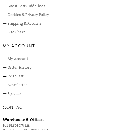
Guest Post Guidelines
Cookies & Privacy Policy
Shipping & Returns
Size Chart
MY ACCOUNT
My Account
Order History
Wish List
Newsletter
Specials
CONTACT
Warehouse & Offices
101 Barberry Ln,