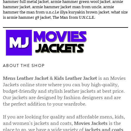
hammer full metal jacket​
,
armie hammer green wool jacket​
,
armie
hammer jacket​
,
armie hammer jacket man from uncle​
,
armie
hammer the man from u.n.c.l.e illya kuryakin brown jacket​
,
what size
is armie hammer g9 jacket​
,
The Man from U.N.C.L.E.
ABOUT THE SHOP
Mens Leather Jacket
&
Kids Leather Jacket
is an Movies
Jackets online store where you can buy high-quality,
budget-friendly and stylish leather jackets at best price.
Our jackets are designed by fashion designers and are
the perfect addition to your wardrobe.
If you are looking for quality and affordable mens, kids,
and women's jackets and coats,
Movies Jackets
is the
place to go. we have a wide variety of
jackets and coats