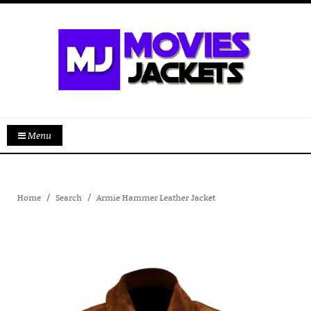
Menu
Home
Search
Armie Hammer Leather Jacket