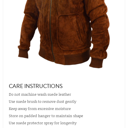
CARE INSTRUCTIONS
Do not machine wash suede leather
Use suede brush to remove dust gently
Keep away from excessive moisture
Store on padded hanger to maintain shape
Use suede protector spray for longevity