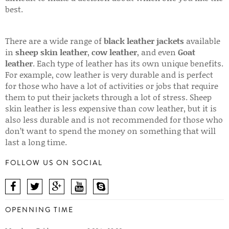
best.
There are a wide range of
black leather jackets
available
in
sheep skin leather
,
cow leather
, and even
Goat
leather
. Each type of leather has its own unique benefits.
For example, cow leather is very durable and is perfect
for those who have a lot of activities or jobs that require
them to put their jackets through a lot of stress. Sheep
skin leather is less expensive than cow leather, but it is
also less durable and is not recommended for those who
don’t want to spend the money on something that will
last a long time.
FOLLOW US ON SOCIAL
OPENNING TIME