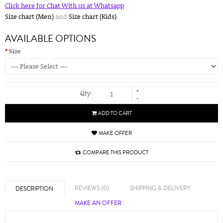
Click here for Chat With us at Whatsapp
Size chart (Men)
and
Size chart (Kids)
AVAILABLE OPTIONS
Size
+
Qty
-
ADD TO CART
MAKE OFFER
COMPARE THIS PRODUCT
REVIEWS (0)
SHIPPING & DELIVERY
DESCRIPTION
MAKE AN OFFER