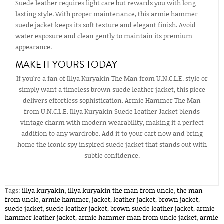
Suede leather requires light care but rewards you with long
lasting style. With proper maintenance, this armie hammer
suede jacket keeps its soft texture and elegant finish. Avoid
water exposure and clean gently to maintain its premium
appearance.
MAKE IT YOURS TODAY
If you're a fan of Illya Kuryakin The Man from U.N.C.L.E. style or
simply want a timeless brown suede leather jacket, this piece
delivers effortless sophistication. Armie Hammer The Man
from U.N.C.L.E. Illya Kuryakin Suede Leather Jacket blends
vintage charm with modern wearability, making it a perfect
addition to any wardrobe. Add it to your cart now and bring
home the iconic spy inspired suede jacket that stands out with
subtle confidence.
Tags:
illya kuryakin
,
illya kuryakin the man from uncle
,
the man
from uncle
,
armie hammer
,
jacket
,
leather jacket
,
brown jacket
,
suede jacket
,
suede leather jacket
,
brown suede leather jacket
,
armie
hammer leather jacket​
,
armie hammer man from uncle jacket​
,
armie