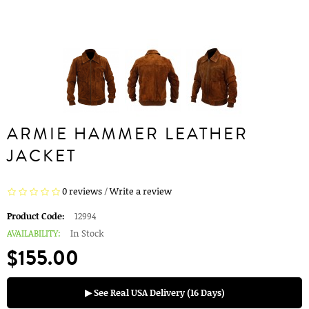
ARMIE HAMMER LEATHER
JACKET
0 reviews
/
Write a review
Product Code:
12994
AVAILABILITY:
In Stock
$155.00
▶ See Real USA Delivery (16 Days)