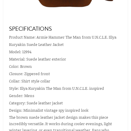
SPECIFICATIONS
Product Name: Armie Hammer The Man from U.N.C.L.E. Illya
Kuryakin Suede Leather Jacket
Model: 12994
Material: Suede leather exterior
Color: Brown
Closure: Zippered front
Collar: Shirt style collar
Style: Illya Kuryakin The Man from U.N.C.L.E. inspired
Gender: Mens
Category: Suede leather jacket
Design: Minimalist vintage spy inspired look
The brown suede leather jacket design makes this piece
incredibly versatile. It works during cooler evenings, light
winter layering, or even transitional weather. Fans who