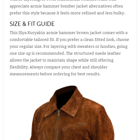
appreciate armie hammer bomber jacket alternatives often
prefer this style because it feels more refined and less bulky.
SIZE & FIT GUIDE
This Illya Kuryakin armie hammer brown jacket comes with a
comfortable tailored fit. If you prefer a clean fitted look, choose
your regular size. For layering with sweaters or hoodies, going
one size up is recommended. The structured suede leather
allows the jacket to maintain shape while still offering
flexibility. Always compare your chest and shoulder
measurements before ordering for best results.