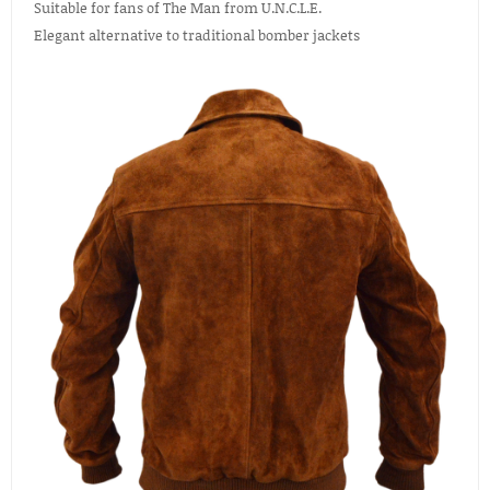
Suitable for fans of The Man from U.N.C.L.E.
Elegant alternative to traditional bomber jackets