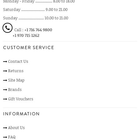
Monday - Friday .................. 8.00 to 18.00
Saturday ......................... 9.00 to 21.00
Sunday ........................... 10.00 to 21.00
Call :
+1 716 764 9800
+1 970 715 1262
CUSTOMER SERVICE
Contact Us
Returns
Site Map
Brands
Gift Vouchers
INFORMATION
About Us
FAQ