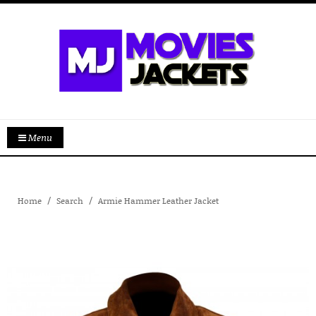
Menu
Home
Search
Armie Hammer Leather Jacket