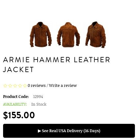
ARMIE HAMMER LEATHER
JACKET
0 reviews
/
Write a review
Product Code:
12994
AVAILABILITY:
In Stock
$155.00
▶ See Real USA Delivery (16 Days)