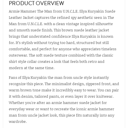
PRODUCT OVERVIEW
Armie Hammer The Man from U.N.C.L.E. Illya Kuryakin Suede
Leather Jacket captures the refined spy aesthetic seen in The
Man from U.N.C.L.E. with a clean vintage inspired silhouette
and smooth suede finish. This brown suede leather jacket
brings that understated confidence Illya Kuryakin is known
for. It’s stylish without trying too hard, structured but still
comfortable, and perfect for anyone who appreciates timeless
outerwear. The soft suede texture combined with the classic
shirt style collar creates a look that feels both retro and
modern at the same time.
Fans of Illya Kuryakin the man from uncle style instantly
recognize this piece. The minimalist design, zippered front, and
warm brown tone make it incredibly easy to wear. You can pair
it with denim, tailored pants, or even layer it over knitwear.
Whether you're after an armie hammer suede jacket for
everyday wear or want to recreate the iconic armie hammer
man from uncle jacket look, this piece fits naturally into any
wardrobe.