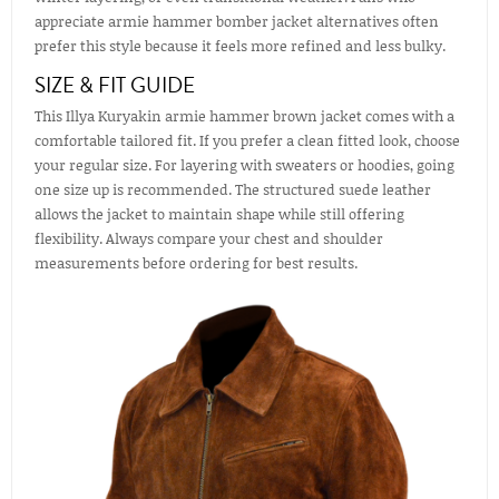
appreciate armie hammer bomber jacket alternatives often
prefer this style because it feels more refined and less bulky.
SIZE & FIT GUIDE
This Illya Kuryakin armie hammer brown jacket comes with a
comfortable tailored fit. If you prefer a clean fitted look, choose
your regular size. For layering with sweaters or hoodies, going
one size up is recommended. The structured suede leather
allows the jacket to maintain shape while still offering
flexibility. Always compare your chest and shoulder
measurements before ordering for best results.