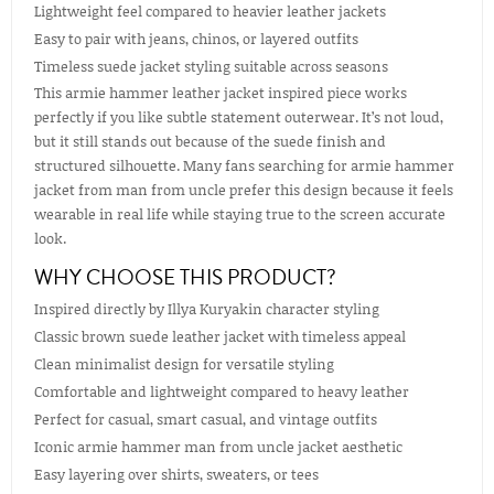
Lightweight feel compared to heavier leather jackets
Easy to pair with jeans, chinos, or layered outfits
Timeless suede jacket styling suitable across seasons
This armie hammer leather jacket inspired piece works
perfectly if you like subtle statement outerwear. It’s not loud,
but it still stands out because of the suede finish and
structured silhouette. Many fans searching for armie hammer
jacket from man from uncle prefer this design because it feels
wearable in real life while staying true to the screen accurate
look.
WHY CHOOSE THIS PRODUCT?
Inspired directly by Illya Kuryakin character styling
Classic brown suede leather jacket with timeless appeal
Clean minimalist design for versatile styling
Comfortable and lightweight compared to heavy leather
Perfect for casual, smart casual, and vintage outfits
Iconic armie hammer man from uncle jacket aesthetic
Easy layering over shirts, sweaters, or tees