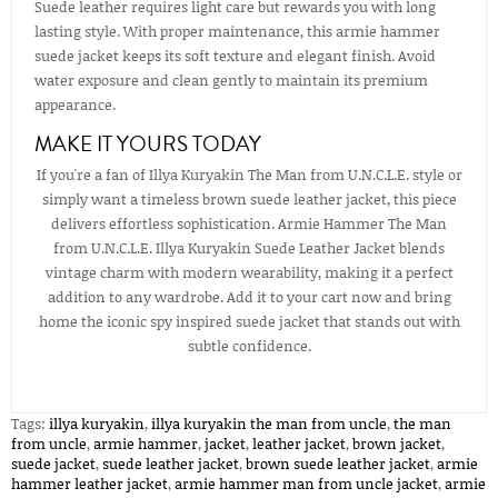
Suede leather requires light care but rewards you with long
lasting style. With proper maintenance, this armie hammer
suede jacket keeps its soft texture and elegant finish. Avoid
water exposure and clean gently to maintain its premium
appearance.
MAKE IT YOURS TODAY
If you're a fan of Illya Kuryakin The Man from U.N.C.L.E. style or
simply want a timeless brown suede leather jacket, this piece
delivers effortless sophistication. Armie Hammer The Man
from U.N.C.L.E. Illya Kuryakin Suede Leather Jacket blends
vintage charm with modern wearability, making it a perfect
addition to any wardrobe. Add it to your cart now and bring
home the iconic spy inspired suede jacket that stands out with
subtle confidence.
Tags:
illya kuryakin
,
illya kuryakin the man from uncle
,
the man
from uncle
,
armie hammer
,
jacket
,
leather jacket
,
brown jacket
,
suede jacket
,
suede leather jacket
,
brown suede leather jacket
,
armie
hammer leather jacket​
,
armie hammer man from uncle jacket​
,
armie