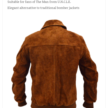
Suitable for fans of The Man from U.N.C.L.E.
Elegant alternative to traditional bomber jackets