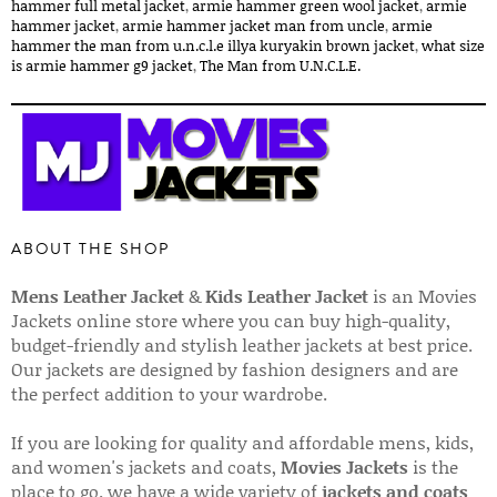
hammer full metal jacket​
,
armie hammer green wool jacket​
,
armie
hammer jacket​
,
armie hammer jacket man from uncle​
,
armie
hammer the man from u.n.c.l.e illya kuryakin brown jacket​
,
what size
is armie hammer g9 jacket​
,
The Man from U.N.C.L.E.
ABOUT THE SHOP
Mens Leather Jacket
&
Kids Leather Jacket
is an Movies
Jackets online store where you can buy high-quality,
budget-friendly and stylish leather jackets at best price.
Our jackets are designed by fashion designers and are
the perfect addition to your wardrobe.
If you are looking for quality and affordable mens, kids,
and women's jackets and coats,
Movies Jackets
is the
place to go. we have a wide variety of
jackets and coats