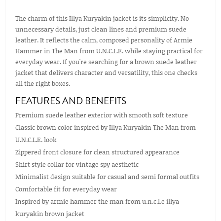
The charm of this Illya Kuryakin jacket is its simplicity. No
unnecessary details, just clean lines and premium suede
leather. It reflects the calm, composed personality of Armie
Hammer in The Man from U.N.C.L.E. while staying practical for
everyday wear. If you're searching for a brown suede leather
jacket that delivers character and versatility, this one checks
all the right boxes.
FEATURES AND BENEFITS
Premium suede leather exterior with smooth soft texture
Classic brown color inspired by Illya Kuryakin The Man from
U.N.C.L.E. look
Zippered front closure for clean structured appearance
Shirt style collar for vintage spy aesthetic
Minimalist design suitable for casual and semi formal outfits
Comfortable fit for everyday wear
Inspired by armie hammer the man from u.n.c.l.e illya
kuryakin brown jacket