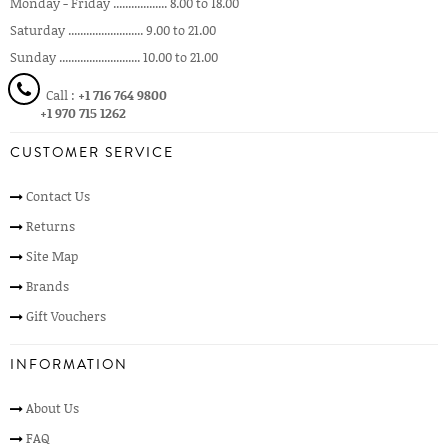
Monday - Friday .................. 8.00 to 18.00
Saturday ......................... 9.00 to 21.00
Sunday ........................... 10.00 to 21.00
Call :
+1 716 764 9800
+1 970 715 1262
CUSTOMER SERVICE
Contact Us
Returns
Site Map
Brands
Gift Vouchers
INFORMATION
About Us
FAQ