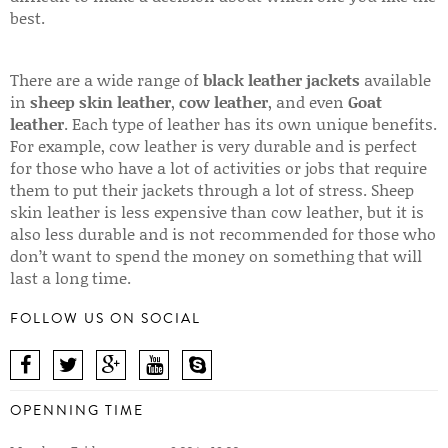
best.
There are a wide range of
black leather jackets
available
in
sheep skin leather
,
cow leather
, and even
Goat
leather
. Each type of leather has its own unique benefits.
For example, cow leather is very durable and is perfect
for those who have a lot of activities or jobs that require
them to put their jackets through a lot of stress. Sheep
skin leather is less expensive than cow leather, but it is
also less durable and is not recommended for those who
don’t want to spend the money on something that will
last a long time.
FOLLOW US ON SOCIAL
OPENNING TIME