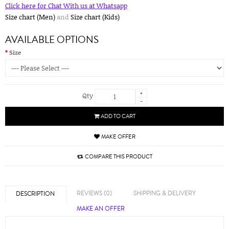
Click here for Chat With us at Whatsapp
Size chart (Men)
and
Size chart (Kids)
AVAILABLE OPTIONS
Size
+
Qty
-
ADD TO CART
MAKE OFFER
COMPARE THIS PRODUCT
REVIEWS (0)
SHIPPING & DELIVERY
DESCRIPTION
MAKE AN OFFER