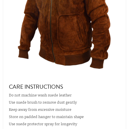
CARE INSTRUCTIONS
Do not machine wash suede leather
Use suede brush to remove dust gently
Keep away from excessive moisture
Store on padded hanger to maintain shape
Use suede protector spray for longevity