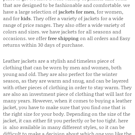
that are designed to be fashionable and comfortable. we
have a large selection of
jackets for men
, for women,
and for
kids
. They offer a variety of jackets for a wide
range of price ranges. They also offer a wide variety of
colors and sizes. we have jackets for all seasons and
occasions. we offer
free shipping
on all orders and Easy
returns within 30 days of purchase.
Leather jackets are a stylish and timeless piece of
clothing that can be worn by men and women, both
young and old. They are also perfect for the winter
season, as they are warm and snug, and can be layered
with other pieces of clothing in order to stay warm. They
are also an investment piece of clothing that will last for
many years. However, when it comes to buying a leather
jacket, you have to make sure that you find one that is
the right size for your body. Depending on the size of the
jacket, it can either fit you perfectly or be too tight. here
is also available in many different styles, so it can be
difficult to make a decision about which one you like the