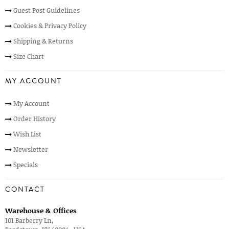
Guest Post Guidelines
Cookies & Privacy Policy
Shipping & Returns
Size Chart
MY ACCOUNT
My Account
Order History
Wish List
Newsletter
Specials
CONTACT
Warehouse & Offices
101 Barberry Ln,