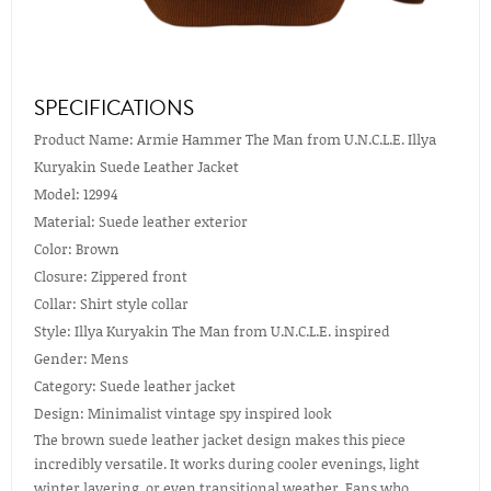
SPECIFICATIONS
Product Name: Armie Hammer The Man from U.N.C.L.E. Illya
Kuryakin Suede Leather Jacket
Model: 12994
Material: Suede leather exterior
Color: Brown
Closure: Zippered front
Collar: Shirt style collar
Style: Illya Kuryakin The Man from U.N.C.L.E. inspired
Gender: Mens
Category: Suede leather jacket
Design: Minimalist vintage spy inspired look
The brown suede leather jacket design makes this piece
incredibly versatile. It works during cooler evenings, light
winter layering, or even transitional weather. Fans who