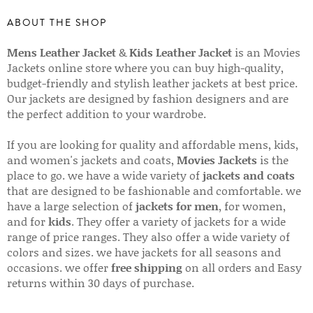
ABOUT THE SHOP
Mens Leather Jacket
&
Kids Leather Jacket
is an Movies
Jackets online store where you can buy high-quality,
budget-friendly and stylish leather jackets at best price.
Our jackets are designed by fashion designers and are
the perfect addition to your wardrobe.
If you are looking for quality and affordable mens, kids,
and women's jackets and coats,
Movies Jackets
is the
place to go. we have a wide variety of
jackets and coats
that are designed to be fashionable and comfortable. we
have a large selection of
jackets for men
, for women,
and for
kids
. They offer a variety of jackets for a wide
range of price ranges. They also offer a wide variety of
colors and sizes. we have jackets for all seasons and
occasions. we offer
free shipping
on all orders and Easy
returns within 30 days of purchase.