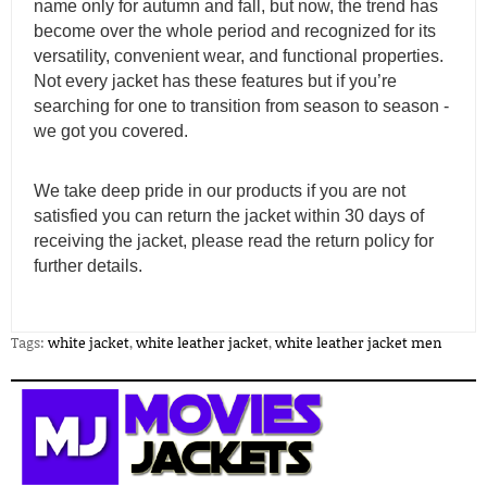
name only for autumn and fall, but now, the trend has
become over the whole period and recognized for its
versatility, convenient wear, and functional properties.
Not every jacket has these features but if you’re
searching for one to transition from season to season -
we got you covered.
We take deep pride in our products if you are not
satisfied you can return the jacket within 30 days of
receiving the jacket, please read the return policy for
further details.
Tags:
white jacket
,
white leather jacket
,
white leather jacket men