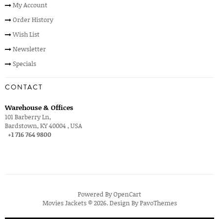
My Account
Order History
Wish List
Newsletter
Specials
CONTACT
Warehouse & Offices
101 Barberry Ln,
Bardstown, KY 40004 , USA
+1 716 764 9800
Powered By
OpenCart
Movies Jackets © 2026. Design By
PavoThemes