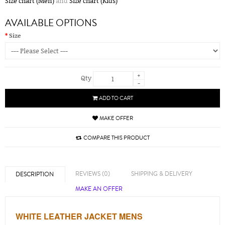
Size chart (Men)
and
Size chart (Kids)
AVAILABLE OPTIONS
Size
+
Qty
-
ADD TO CART
MAKE OFFER
COMPARE THIS PRODUCT
REVIEWS (0)
SHIPPING & DELIVERY
DESCRIPTION
MAKE AN OFFER
WHITE LEATHER JACKET MENS