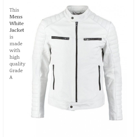
This
Mens
White
Jacket
is
made
with
high
quality
Grade
A