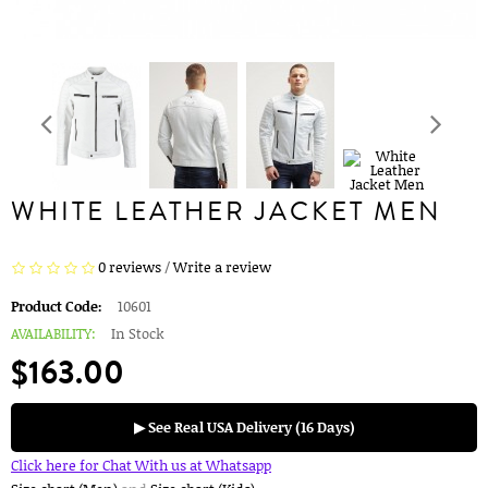
WHITE LEATHER JACKET MEN
0 reviews
/
Write a review
Product Code:
10601
AVAILABILITY:
In Stock
$163.00
▶ See Real USA Delivery (16 Days)
Click here for Chat With us at Whatsapp