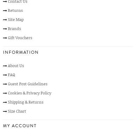
Contact Us
Returns
Site Map
Brands
Gift Vouchers
INFORMATION
About Us
FAQ
Guest Post Guidelines
Cookies & Privacy Policy
Shipping & Returns
Size Chart
MY ACCOUNT