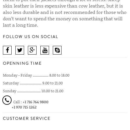
skin leather is less expensive than cow leather, but it is
also less durable and is not recommended for those who
don’t want to spend the money on something that will
last a long time.
FOLLOW US ON SOCIAL
OPENNING TIME
Monday - Friday .................. 8.00 to 18.00
Saturday ......................... 9.00 to 21.00
Sunday ........................... 10.00 to 21.00
Call :
+1 716 764 9800
+1 970 715 1262
CUSTOMER SERVICE