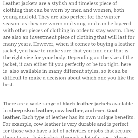
Leather jackets are a stylish and timeless piece of
clothing that can be worn by men and women, both
young and old. They are also perfect for the winter
season, as they are warm and snug, and can be layered
with other pieces of clothing in order to stay warm. They
are also an investment piece of clothing that will last for
many years. However, when it comes to buying a leather
jacket, you have to make sure that you find one that is
the right size for your body. Depending on the size of the
jacket, it can either fit you perfectly or be too tight. here
is also available in many different styles, so it can be
difficult to make a decision about which one you like the
best.
There are a wide range of
black leather jackets
available
in
sheep skin leather
,
cow leather
, and even
Goat
leather
. Each type of leather has its own unique benefits.
For example, cow leather is very durable and is perfect
for those who have a lot of activities or jobs that require
them to put their jackets through a lot of stress. Sheep