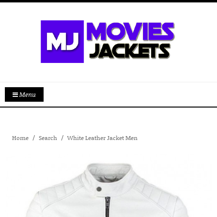
Menu
Home
Search
White Leather Jacket Men