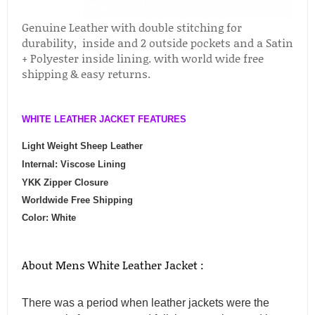
Genuine Leather with double stitching for
durability, inside and 2 outside pockets and a Satin
+ Polyester inside lining. with world wide free
shipping & easy returns.
WHITE LEATHER JACKET FEATURES
Light Weight Sheep Leather
Internal: Viscose Lining
YKK Zipper Closure
Worldwide Free Shipping
Color: White
About Mens White Leather Jacket :
There was a period when leather jackets were the