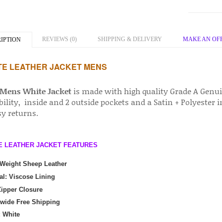
REVIEWS (0)
SHIPPING & DELIVERY
MAKE AN OF
IPTION
TE LEATHER JACKET MENS
Mens White Jacket
is made with high quality Grade A Genui
ility, inside and 2 outside pockets and a Satin + Polyester 
sy returns.
E LEATHER JACKET FEATURES
 Weight Sheep Leather
al: Viscose Lining
ipper Closure
wide Free Shipping
: White