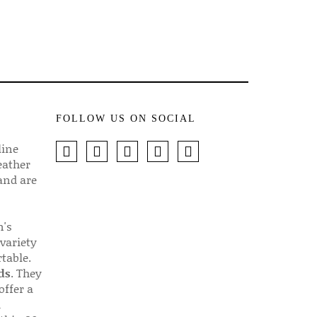
FOLLOW US ON SOCIAL
line
eather
 and are
n's
 variety
table.
ds
. They
offer a
d