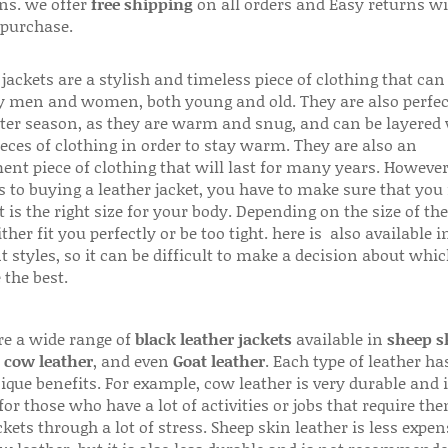
ns. we offer
free shipping
on all orders and Easy returns wi
 purchase.
jackets are a stylish and timeless piece of clothing that can
 men and women, both young and old. They are also perfec
ter season, as they are warm and snug, and can be layered
ieces of clothing in order to stay warm. They are also an
ent piece of clothing that will last for many years. Howeve
s to buying a leather jacket, you have to make sure that you 
 is the right size for your body. Depending on the size of the
ither fit you perfectly or be too tight. here is also available
t styles, so it can be difficult to make a decision about whi
 the best.
re a wide range of
black leather jackets
available in
sheep s
,
cow leather
, and even
Goat leather
. Each type of leather has
que benefits. For example, cow leather is very durable and i
for those who have a lot of activities or jobs that require th
ckets through a lot of stress. Sheep skin leather is less expen