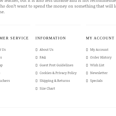
w leather, but it is also less durable and is not recommende
ho don’t want to spend the money on something that will l
me.
MER SERVICE
INFORMATION
MY ACCOUNT
t Us
About Us
My Account
s
FAQ
Order History
ap
Guest Post Guidelines
Wish List
s
Cookies & Privacy Policy
Newsletter
ouchers
Shipping & Returns
Specials
Size Chart