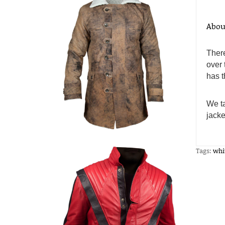
Abou
There
over 
has t
We ta
jacke
Tags:
whi