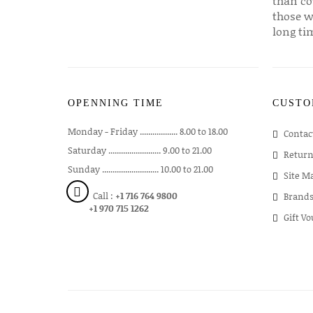
than co
those w
long ti
OPENNING TIME
CUSTO
Monday - Friday .................. 8.00 to 18.00
Contac
Saturday ......................... 9.00 to 21.00
Return
Sunday ........................... 10.00 to 21.00
Site M
Call :
+1 716 764 9800
Brand
+1 970 715 1262
Gift V