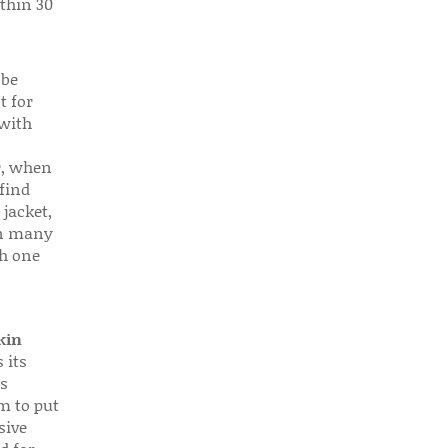
thin 30
 be
t for
 with
r, when
find
 jacket,
 in many
ch one
kin
 its
s
em to put
sive