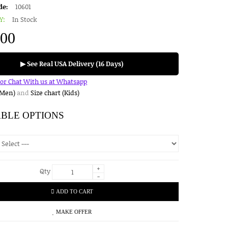
de:
10601
Y:
In Stock
.00
▶ See Real USA Delivery (16 Days)
for Chat With us at Whatsapp
(Men)
and
Size chart (Kids)
ABLE OPTIONS
+
Qty
-
ADD TO CART
MAKE OFFER