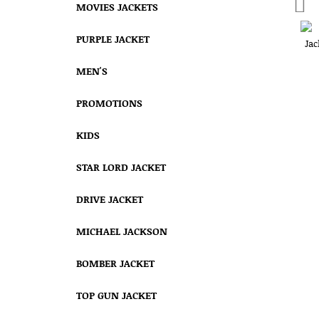
MOVIES JACKETS
PURPLE JACKET
MEN'S
PROMOTIONS
KIDS
STAR LORD JACKET
DRIVE JACKET
MICHAEL JACKSON
BOMBER JACKET
TOP GUN JACKET