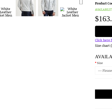
Product Co
AVAILABILIT
$163
Click here 
Size chart 
AVAIL
Size