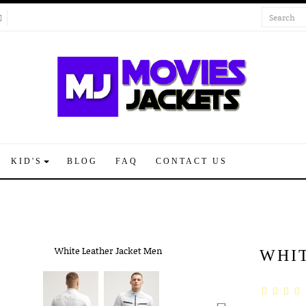
KID'S
BLOG
FAQ
CONTACT US
WHI