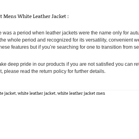
t Mens White Leather Jacket :
 was a period when leather jackets were the name only for autu
the whole period and recognized for its versatility, convenient w
hese features but if you’re searching for one to transition from 
ke deep pride in our products if you are not satisfied you can ret
t, please read the return policy for further details.
te jacket
,
white leather jacket
,
white leather jacket men