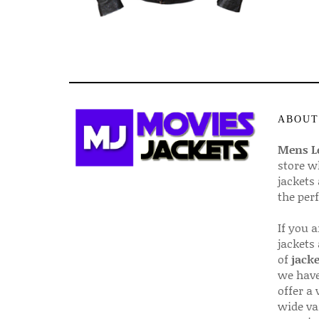
ABOUT
Mens Le
store w
jackets
the per
If you 
jackets
of
jacke
we have
offer a 
wide va