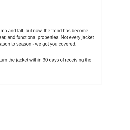
mn and fall, but now, the trend has become
ear, and functional properties. Not every jacket
season to season - we got you covered.
urn the jacket within 30 days of receiving the