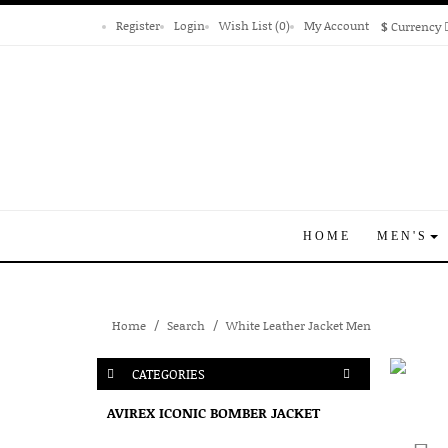
Register
Login
Wish List (0)
My Account
$
Currency
HOME
MEN'S
Home
Search
White Leather Jacket Men
CATEGORIES
AVIREX ICONIC BOMBER JACKET