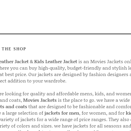
 THE SHOP
ather Jacket
&
Kids Leather Jacket
is an Movies Jackets on
here you can buy high-quality, budget-friendly and stylish l
 at best price. Our jackets are designed by fashion designers
fect addition to your wardrobe.
are looking for quality and affordable mens, kids, and wome
 and coats,
Movies Jackets
is the place to go. we have a wide
ts and coats
that are designed to be fashionable and comfor
 a large selection of
jackets for men
, for women, and for
ki
variety of jackets for a wide range of price ranges. They also 
riety of colors and sizes. we have jackets for all seasons an