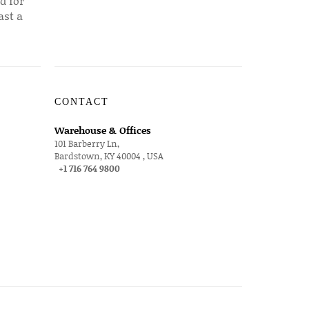
d for
ast a
CONTACT
Warehouse & Offices
101 Barberry Ln,
Bardstown, KY 40004 , USA
+1 716 764 9800