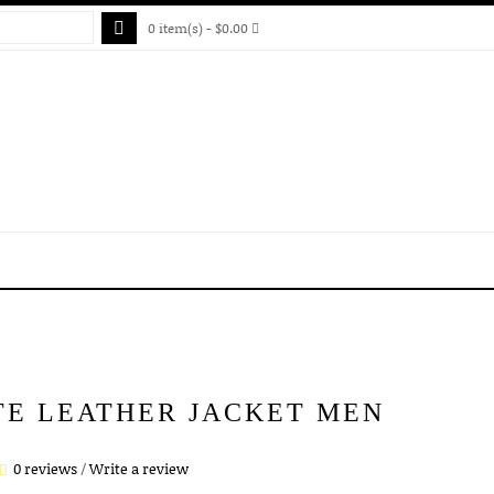
0 item(s) - $0.00
TE LEATHER JACKET MEN
0 reviews
/
Write a review