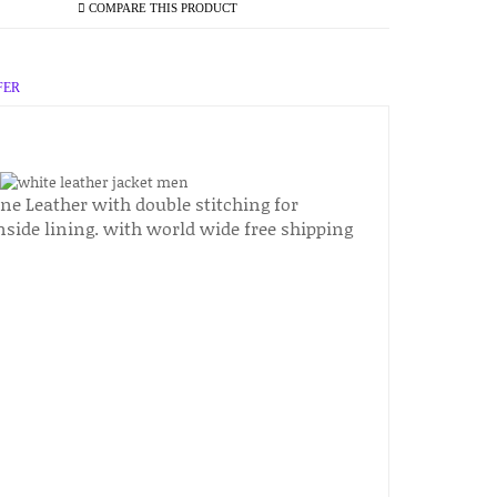
COMPARE THIS PRODUCT
FER
ne Leather with double stitching for
inside lining. with world wide free shipping