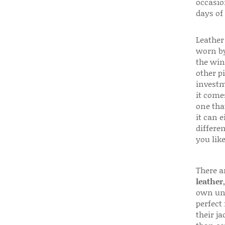
occasio
days of
Leather 
worn by
the win
other p
investm
it come
one that
it can e
differen
you like
There a
leather
own uni
perfect 
their ja