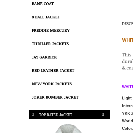
BANE COAT
8 BALL JACKET
DESCR
FREDDIE MERCURY
WHI
THRILLER JACKETS
This
JAY GARRICK
durab
& ea
RED LEATHER JACKET
NEW YORK JACKETS
WHIT
JOKER BOMBER JACKET
Light
Intern
YKK Z
TOP RATED JACKET
World
Color