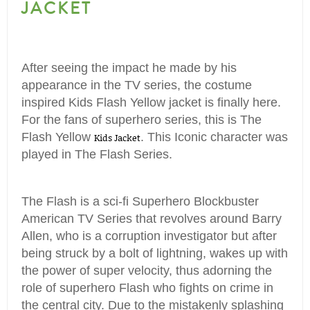
JACKET
After seeing the impact he made by his
appearance in the TV series, the costume
inspired Kids Flash Yellow jacket is finally here.
For the fans of superhero series, this is The
Flash Yellow
. This Iconic character was
Kids Jacket
played in The Flash Series.
The Flash is a sci-fi Superhero Blockbuster
American TV Series that revolves around Barry
Allen, who is a corruption investigator but after
being struck by a bolt of lightning, wakes up with
the power of super velocity, thus adorning the
role of superhero Flash who fights on crime in
the central city. Due to the mistakenly splashing