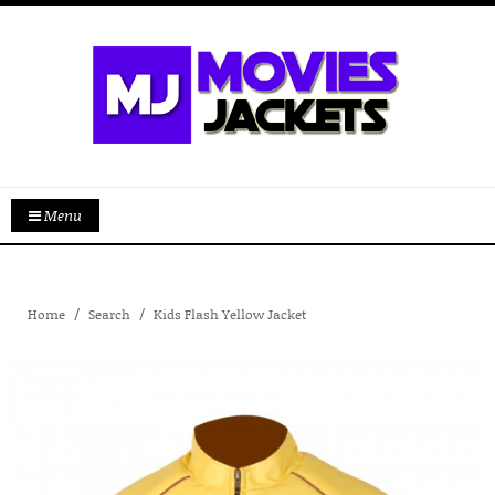
Menu
Home
Search
Kids Flash Yellow Jacket