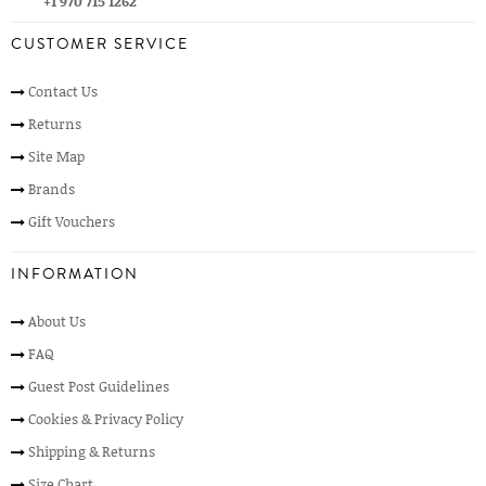
+1 970 715 1262
CUSTOMER SERVICE
Contact Us
Returns
Site Map
Brands
Gift Vouchers
INFORMATION
About Us
FAQ
Guest Post Guidelines
Cookies & Privacy Policy
Shipping & Returns
Size Chart