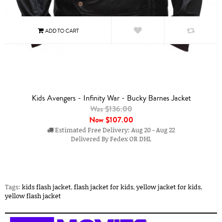
Kids Avengers - Infinity War - Bucky Barnes Jacket
Was $136.00
Now
$107.00
Estimated Free Delivery: Aug 20 - Aug 22
Delivered By Fedex OR DHL
Tags:
kids flash jacket
,
flash jacket for kids
,
yellow jacket for kids
,
yellow flash jacket