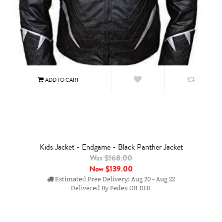
Kids Jacket - Endgame - Black Panther Jacket
Was $168.00
Now
$139.00
Estimated Free Delivery: Aug 20 - Aug 22
Delivered By Fedex OR DHL