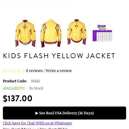
KIDS FLASH YELLOW JACKET
0 reviews
/
Write a review
Product Code:
91041
AVAILABILITY:
In Stock
$137.00
▶ See Real USA Delivery (16 Days)
Click here for Chat With us at Whatsapp