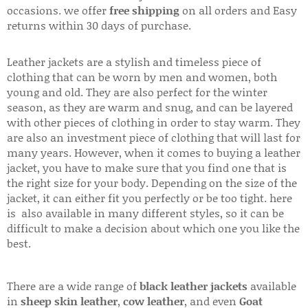
occasions. we offer
free shipping
on all orders and Easy
returns within 30 days of purchase.
Leather jackets are a stylish and timeless piece of
clothing that can be worn by men and women, both
young and old. They are also perfect for the winter
season, as they are warm and snug, and can be layered
with other pieces of clothing in order to stay warm. They
are also an investment piece of clothing that will last for
many years. However, when it comes to buying a leather
jacket, you have to make sure that you find one that is
the right size for your body. Depending on the size of the
jacket, it can either fit you perfectly or be too tight. here
is also available in many different styles, so it can be
difficult to make a decision about which one you like the
best.
There are a wide range of
black leather jackets
available
in
sheep skin leather
,
cow leather
, and even
Goat