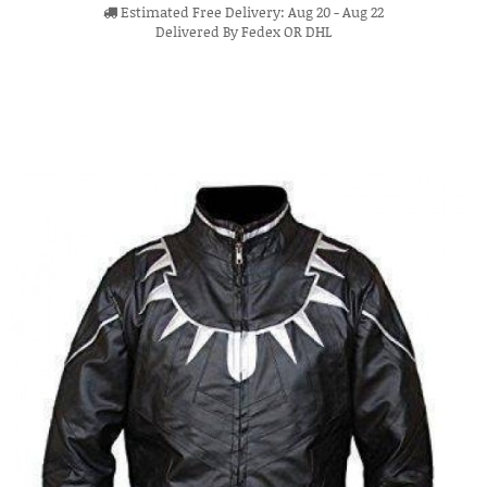
Estimated Free Delivery: Aug 20 - Aug 22
Delivered By Fedex OR DHL