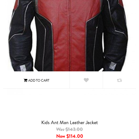
Kids Ant Man Leather Jacket
Was $143.00
Now
$114.00