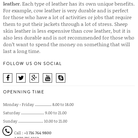
leather
. Each type of leather has its own unique benefits.
For example, cow leather is very durable and is perfect
for those who have a lot of activities or jobs that require
them to put their jackets through a lot of stress. Sheep
skin leather is less expensive than cow leather, but it is
also less durable and is not recommended for those who
don’t want to spend the money on something that will
last a long time.
FOLLOW US ON SOCIAL
OPENNING TIME
Monday - Friday .................. 8.00 to 18.00
Saturday ......................... 9.00 to 21.00
Sunday ........................... 10.00 to 21.00
Call :
+1 716 764 9800