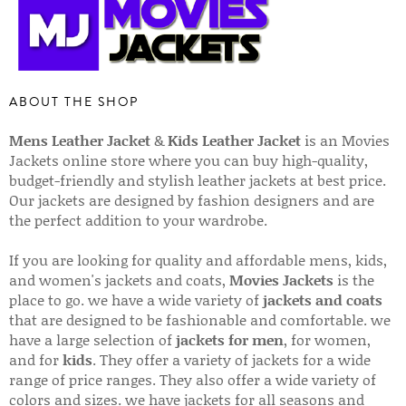
ABOUT THE SHOP
Mens Leather Jacket
&
Kids Leather Jacket
is an Movies
Jackets online store where you can buy high-quality,
budget-friendly and stylish leather jackets at best price.
Our jackets are designed by fashion designers and are
the perfect addition to your wardrobe.
If you are looking for quality and affordable mens, kids,
and women's jackets and coats,
Movies Jackets
is the
place to go. we have a wide variety of
jackets and coats
that are designed to be fashionable and comfortable. we
have a large selection of
jackets for men
, for women,
and for
kids
. They offer a variety of jackets for a wide
range of price ranges. They also offer a wide variety of
colors and sizes. we have jackets for all seasons and