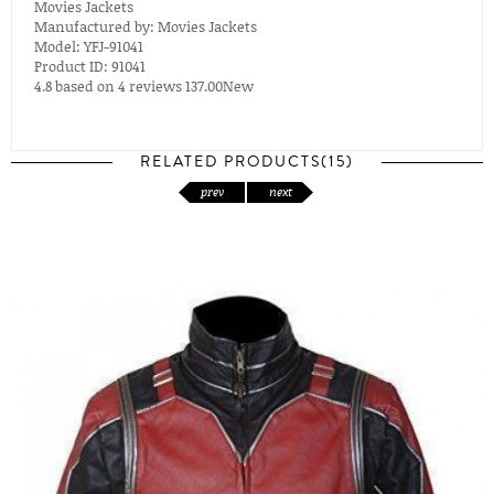
Movies Jackets
Manufactured by:
Movies Jackets
Model:
YFJ-91041
Product ID:
91041
4.8
based on
4
reviews
137.00
New
RELATED PRODUCTS(15)
prev
next