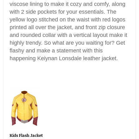
viscose lining to make it cozy and comfy, along
with 2 side pockets for your essentials. The
yellow logo stitched on the waist with red logos
printed all over the jacket, and front zip closure
and rounded collar with a vertical layout make it
highly trendy. So what are you waiting for? Get
flashy and make a statement with this
happening Keiynan Lonsdale leather jacket.
Kids Flash Jacket