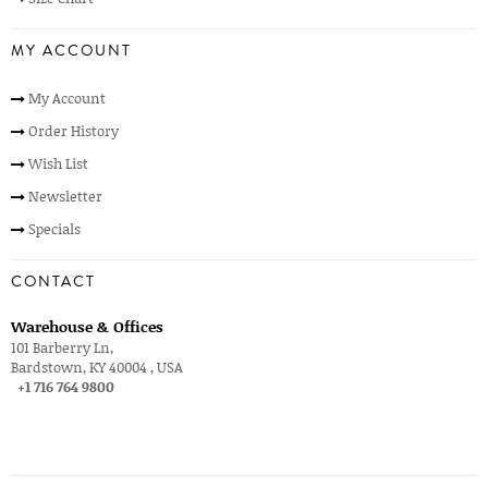
MY ACCOUNT
My Account
Order History
Wish List
Newsletter
Specials
CONTACT
Warehouse & Offices
101 Barberry Ln,
Bardstown, KY 40004 , USA
+1 716 764 9800