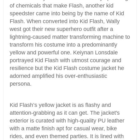
of chemicals that make Flash, another kid
speedster came into being by the name of Kid
Flash. When converted into Kid Flash, Wally
west got their new superhero outfit after a
lightning-caused matter transforming machine to
transform his costume into a predominantly
yellow and powerful one. Keiynan Lonsdale
portrayed Kid Flash with utmost courage and
resilience but the Kid Flash costume jacket he
adorned amplified his over-enthusiastic
persona.
Kid Flash’s yellow jacket is as flashy and
attention-grabbing as it can get. The jacket's
exterior is curated with high-quality PU leather
with a matte finish apt for casual wear, bike
rides, and even themed parties. It is lined with