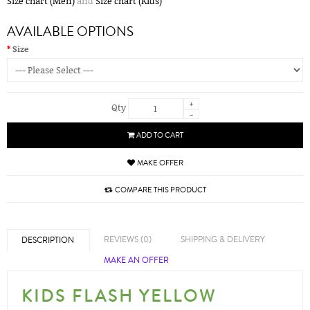
Size chart (Men)
and
Size chart (Kids)
AVAILABLE OPTIONS
Size
+
Qty
-
ADD TO CART
MAKE OFFER
COMPARE THIS PRODUCT
REVIEWS (0)
SHIPPING & DELIVERY
DESCRIPTION
MAKE AN OFFER
KIDS FLASH YELLOW