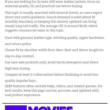
If you are looking for do men still wear leather jackets, focus on
material quality, fit, and practical use before buying.
This topic is usually searched with General intent, so users expect
direct and useful guidance. Search demand is solid (about 20
monthly searches), so keeping this answer updated can bring
steady long-tail traffic. The average CPC is around $0.00, which
suggests commercial value in this topic.
Start with genuine leather type, stitching quality, zipper hardware,
and return policy.
Choose fit by shoulder width first, then chest and sleeve length for
day-to-day comfort.
Use care-safe products only; avoid harsh detergents and direct
high heat drying.
Compare at least 2-3 alternatives before finalizing to avoid low-
quality impulse buys.
SERP features often include FAQs, videos, and related queries. For
best results, keep this page concise, accurate, and updated with
real product experience.