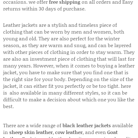
occasions. we offer
free shipping
on all orders and Easy
returns within 30 days of purchase.
Leather jackets are a stylish and timeless piece of
clothing that can be worn by men and women, both
young and old. They are also perfect for the winter
season, as they are warm and snug, and can be layered
with other pieces of clothing in order to stay warm. They
are also an investment piece of clothing that will last for
many years. However, when it comes to buying a leather
jacket, you have to make sure that you find one that is
the right size for your body. Depending on the size of the
jacket, it can either fit you perfectly or be too tight. here
is also available in many different styles, so it can be
difficult to make a decision about which one you like the
best.
There are a wide range of
black leather jackets
available
in
sheep skin leather
,
cow leather
, and even
Goat