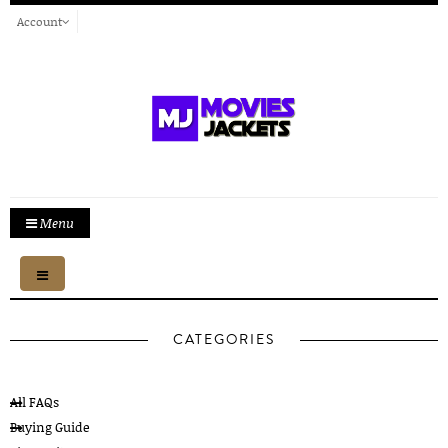
Account
Menu
Toggle
navigation
CATEGORIES
All FAQs
Buying Guide