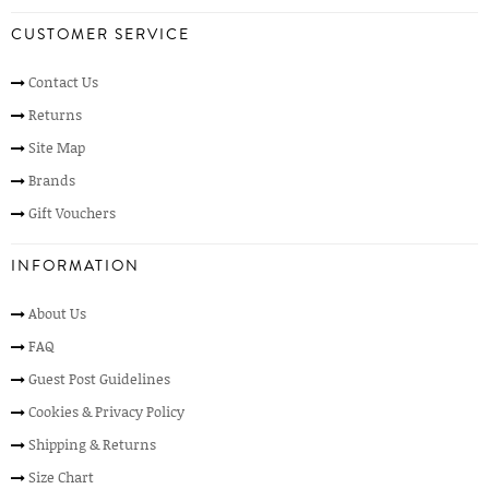
CUSTOMER SERVICE
Contact Us
Returns
Site Map
Brands
Gift Vouchers
INFORMATION
About Us
FAQ
Guest Post Guidelines
Cookies & Privacy Policy
Shipping & Returns
Size Chart