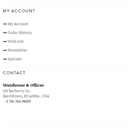
MY ACCOUNT
My Account
Order History
Wish List
Newsletter
Specials
CONTACT
Warehouse & Offices
101 Barberry Ln,
Bardstown, KY 40004 , USA
+1 716 764 9800