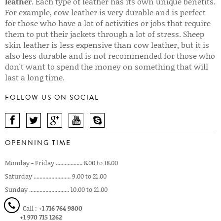
leather
. Each type of leather has its own unique benefits.
For example, cow leather is very durable and is perfect
for those who have a lot of activities or jobs that require
them to put their jackets through a lot of stress. Sheep
skin leather is less expensive than cow leather, but it is
also less durable and is not recommended for those who
don't want to spend the money on something that will
last a long time.
FOLLOW US ON SOCIAL
OPENNING TIME
Monday - Friday .................. 8.00 to 18.00
Saturday ......................... 9.00 to 21.00
Sunday ........................... 10.00 to 21.00
Call :
+1 716 764 9800
+1 970 715 1262