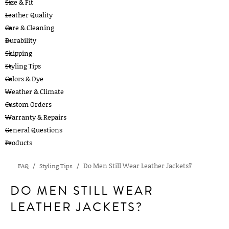
Size & Fit
Leather Quality
Care & Cleaning
Durability
Shipping
Styling Tips
Colors & Dye
Weather & Climate
Custom Orders
Warranty & Repairs
General Questions
Products
Do Men Still Wear Leather Jackets?
FAQ
Styling Tips
DO MEN STILL WEAR
LEATHER JACKETS?