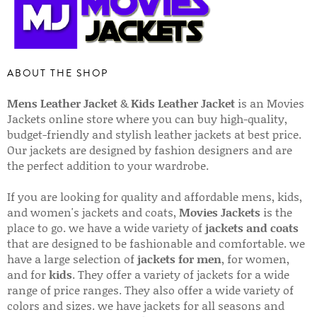
ABOUT THE SHOP
Mens Leather Jacket
&
Kids Leather Jacket
is an Movies
Jackets online store where you can buy high-quality,
budget-friendly and stylish leather jackets at best price.
Our jackets are designed by fashion designers and are
the perfect addition to your wardrobe.
If you are looking for quality and affordable mens, kids,
and women's jackets and coats,
Movies Jackets
is the
place to go. we have a wide variety of
jackets and coats
that are designed to be fashionable and comfortable. we
have a large selection of
jackets for men
, for women,
and for
kids
. They offer a variety of jackets for a wide
range of price ranges. They also offer a wide variety of
colors and sizes. we have jackets for all seasons and