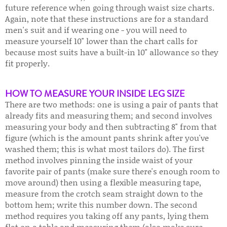
future reference when going through waist size charts.
Again, note that these instructions are for a standard
men's suit and if wearing one - you will need to
measure yourself 10" lower than the chart calls for
because most suits have a built-in 10" allowance so they
fit properly.
HOW TO MEASURE YOUR INSIDE LEG SIZE
There are two methods: one is using a pair of pants that
already fits and measuring them; and second involves
measuring your body and then subtracting 8" from that
figure (which is the amount pants shrink after you've
washed them; this is what most tailors do). The first
method involves pinning the inside waist of your
favorite pair of pants (make sure there's enough room to
move around) then using a flexible measuring tape,
measure from the crotch seam straight down to the
bottom hem; write this number down. The second
method requires you taking off any pants, lying them
flat on a table and measuring them (also make sure