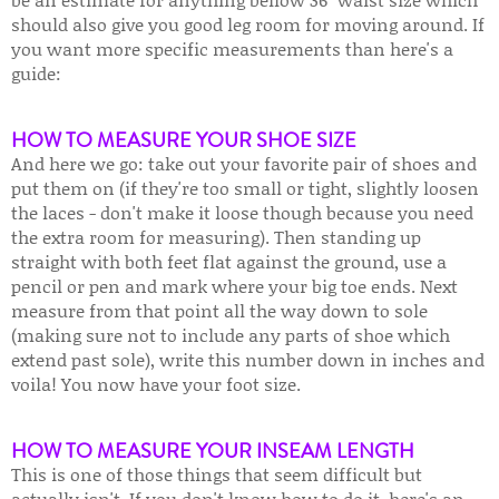
should also give you good leg room for moving around. If
you want more specific measurements than here's a
guide:
HOW TO MEASURE YOUR SHOE SIZE
And here we go: take out your favorite pair of shoes and
put them on (if they're too small or tight, slightly loosen
the laces - don't make it loose though because you need
the extra room for measuring). Then standing up
straight with both feet flat against the ground, use a
pencil or pen and mark where your big toe ends. Next
measure from that point all the way down to sole
(making sure not to include any parts of shoe which
extend past sole), write this number down in inches and
voila! You now have your foot size.
HOW TO MEASURE YOUR INSEAM LENGTH
This is one of those things that seem difficult but
actually isn't. If you don't know how to do it, here's an