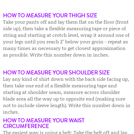
HOW TO MEASURE YOUR THIGH SIZE
Take your pants off and lay them flat on the floor (front
side up), then take a flexible measuring tape or piece of
string and starting at crotch level, wrap it around one of
your legs until you reach 2" below your groin - repeat as
many times as necessary to get closest approximation
as possible. Write this number down in inches.
HOW TO MEASURE YOUR SHOULDER SIZE
Lay any kind of shirt down with the back side facing up,
then take one end of a flexible measuring tape and
starting at shoulder seam, measure across shoulder
blade area all the way up to opposite end (making sure
not to include sleeve length). Write this number down in
inches.
HOW TO MEASURE YOUR WAIST
CIRCUMFERENCE
The easiest way is using a belt: Take the belt off and lay