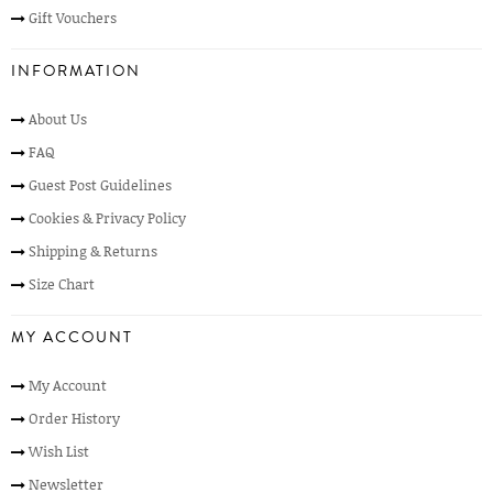
Gift Vouchers
INFORMATION
About Us
FAQ
Guest Post Guidelines
Cookies & Privacy Policy
Shipping & Returns
Size Chart
MY ACCOUNT
My Account
Order History
Wish List
Newsletter