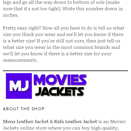
legs and go all the way down to bottom of sole (make
sure that it's not too tight). Write this number down in
inches.
Pretty easy right? Now all you have to do is tell us what
size you think you wear and we'll let you know if there
is a better size! If you're still not sure, then just tell us
what size you wear in the most common brands and
we'll let you know if there is a better size for your
measurements.
ABOUT THE SHOP
Mens Leather Jacket
&
Kids Leather Jacket
is an Movies
Jackets online store where you can buy high-quality,