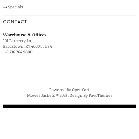
Specials
CONTACT
Warehouse & Offices
101 Barberry Ln,
Bardstown, KY 40004 , USA
+1 716 764 9800
Powered By
OpenCart
Movies Jackets © 2026. Design By
PavoThemes