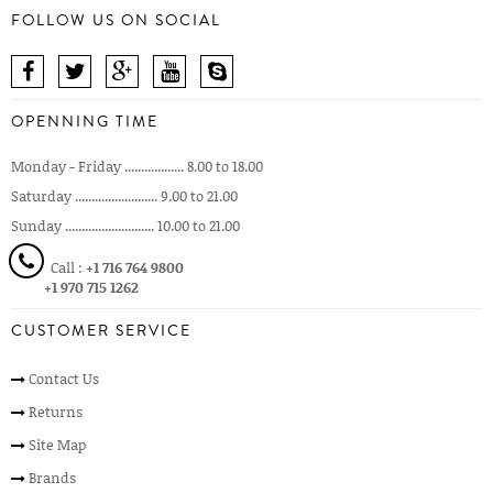
FOLLOW US ON SOCIAL
OPENNING TIME
Monday - Friday .................. 8.00 to 18.00
Saturday ......................... 9.00 to 21.00
Sunday ........................... 10.00 to 21.00
Call :
+1 716 764 9800
+1 970 715 1262
CUSTOMER SERVICE
Contact Us
Returns
Site Map
Brands