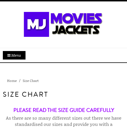
Menu
Home
Size Chart
SIZE CHART
PLEASE READ THE SIZE GUIDE CAREFULLY
As there are so many different sizes out there we have
standardised our sizes and provide you with a