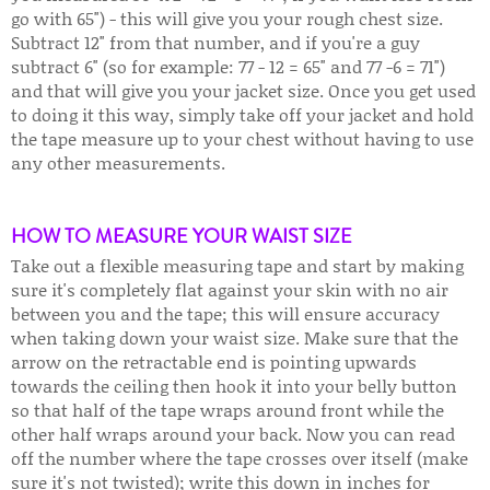
go with 65") - this will give you your rough chest size.
Subtract 12" from that number, and if you're a guy
subtract 6" (so for example: 77 - 12 = 65" and 77 -6 = 71")
and that will give you your jacket size. Once you get used
to doing it this way, simply take off your jacket and hold
the tape measure up to your chest without having to use
any other measurements.
HOW TO MEASURE YOUR WAIST SIZE
Take out a flexible measuring tape and start by making
sure it's completely flat against your skin with no air
between you and the tape; this will ensure accuracy
when taking down your waist size. Make sure that the
arrow on the retractable end is pointing upwards
towards the ceiling then hook it into your belly button
so that half of the tape wraps around front while the
other half wraps around your back. Now you can read
off the number where the tape crosses over itself (make
sure it's not twisted); write this down in inches for