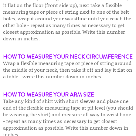
it flat on the floor (front side up), next take a flexible
measuring tape or piece of string next to one of the belt
holes, wrap it around your waistline until you reach the
other hole - repeat as many times as necessary to get
closest approximation as possible. Write this number
down in inches.
HOW TO MEASURE YOUR NECK CIRCUMFERENCE
Wrap a flexible measuring tape or piece of string around
the middle of your neck, then take it off and lay it flat on
a table - write this number down in inches.
HOW TO MEASURE YOUR ARM SIZE
Take any kind of shirt with short sleeves and place one
end of the flexible measuring tape at pit level (you should
be wearing the shirt) and measure all way to wrist bone
- repeat as many times as necessary to get closest
approximation as possible. Write this number down in
inches.