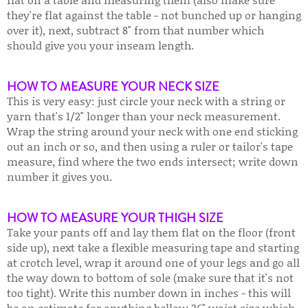
they're flat against the table - not bunched up or hanging
over it), next, subtract 8" from that number which
should give you your inseam length.
HOW TO MEASURE YOUR NECK SIZE
This is very easy: just circle your neck with a string or
yarn that's 1/2" longer than your neck measurement.
Wrap the string around your neck with one end sticking
out an inch or so, and then using a ruler or tailor's tape
measure, find where the two ends intersect; write down
number it gives you.
HOW TO MEASURE YOUR THIGH SIZE
Take your pants off and lay them flat on the floor (front
side up), next take a flexible measuring tape and starting
at crotch level, wrap it around one of your legs and go all
the way down to bottom of sole (make sure that it's not
too tight). Write this number down in inches - this will
be an estimate for anything bellow 36" waist size which