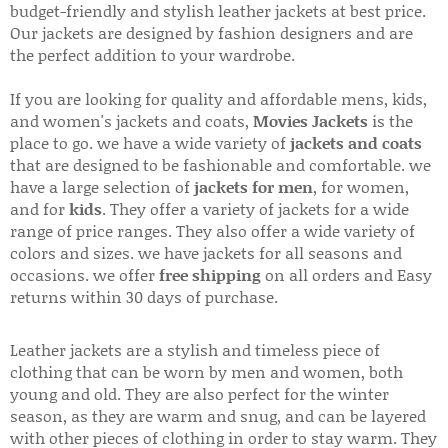
budget-friendly and stylish leather jackets at best price.
Our jackets are designed by fashion designers and are
the perfect addition to your wardrobe.
If you are looking for quality and affordable mens, kids,
and women's jackets and coats,
Movies Jackets
is the
place to go. we have a wide variety of
jackets and coats
that are designed to be fashionable and comfortable. we
have a large selection of
jackets for men
, for women,
and for
kids
. They offer a variety of jackets for a wide
range of price ranges. They also offer a wide variety of
colors and sizes. we have jackets for all seasons and
occasions. we offer
free shipping
on all orders and Easy
returns within 30 days of purchase.
Leather jackets are a stylish and timeless piece of
clothing that can be worn by men and women, both
young and old. They are also perfect for the winter
season, as they are warm and snug, and can be layered
with other pieces of clothing in order to stay warm. They