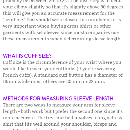
probably be between 20" to 24". The next step is to bend
your elbow slightly so that it's slightly above 90 degrees -
this will give you an accurate measurement for the
"armhole." You should write down this number as it is
very important when buying dress shirts or other
garments with set sleeves since most companies use
these measurements when determining sleeve length.
WHAT IS CUFF SIZE?
Cuff size is the circumference of your wrist where you
would like to wear your cufflinks (if you're wearing
French cuffs). A standard cuff button has a diameter of
18mm while most others are 20 mm or 22 mm.
METHODS FOR MEASURING SLEEVE LENGTH
There are two ways to measure your arm for sleeve
length - both work but I prefer the second one since it's
more accurate. The first method involves using a dress
shirt that fits well around your shoulder, biceps and