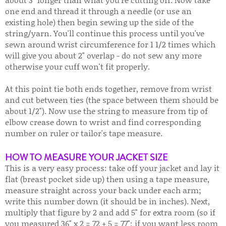
one end and thread it through a needle (or use an
existing hole) then begin sewing up the side of the
string/yarn. You'll continue this process until you've
sewn around wrist circumference for 1 1/2 times which
will give you about 2" overlap - do not sew any more
otherwise your cuff won't fit properly.
At this point tie both ends together, remove from wrist
and cut between ties (the space between them should be
about 1/2"). Now use the string to measure from tip of
elbow crease down to wrist and find corresponding
number on ruler or tailor's tape measure.
HOW TO MEASURE YOUR JACKET SIZE
This is a very easy process: take off your jacket and lay it
flat (breast pocket side up) then using a tape measure,
measure straight across your back under each arm;
write this number down (it should be in inches). Next,
multiply that figure by 2 and add 5" for extra room (so if
you measured 36" x 2 = 72 + 5 = 77"; if you want less room