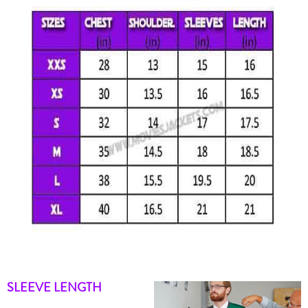
SLEEVE LENGTH