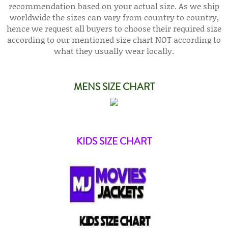
recommendation based on your actual size. As we ship
worldwide the sizes can vary from country to country,
hence we request all buyers to choose their required size
according to our mentioned size chart NOT according to
what they usually wear locally.
MENS SIZE CHART
KIDS SIZE CHART