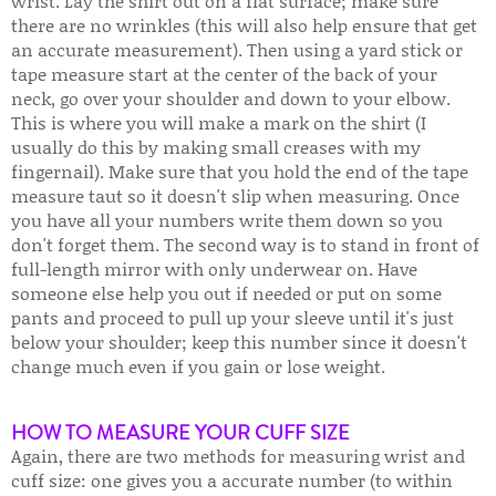
wrist. Lay the shirt out on a flat surface; make sure
there are no wrinkles (this will also help ensure that get
an accurate measurement). Then using a yard stick or
tape measure start at the center of the back of your
neck, go over your shoulder and down to your elbow.
This is where you will make a mark on the shirt (I
usually do this by making small creases with my
fingernail). Make sure that you hold the end of the tape
measure taut so it doesn't slip when measuring. Once
you have all your numbers write them down so you
don't forget them. The second way is to stand in front of
full-length mirror with only underwear on. Have
someone else help you out if needed or put on some
pants and proceed to pull up your sleeve until it's just
below your shoulder; keep this number since it doesn't
change much even if you gain or lose weight.
HOW TO MEASURE YOUR CUFF SIZE
Again, there are two methods for measuring wrist and
cuff size: one gives you a accurate number (to within