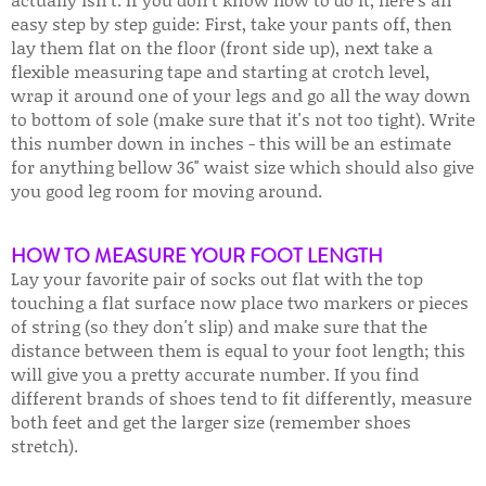
easy step by step guide: First, take your pants off, then
lay them flat on the floor (front side up), next take a
flexible measuring tape and starting at crotch level,
wrap it around one of your legs and go all the way down
to bottom of sole (make sure that it's not too tight). Write
this number down in inches - this will be an estimate
for anything bellow 36" waist size which should also give
you good leg room for moving around.
HOW TO MEASURE YOUR FOOT LENGTH
Lay your favorite pair of socks out flat with the top
touching a flat surface now place two markers or pieces
of string (so they don't slip) and make sure that the
distance between them is equal to your foot length; this
will give you a pretty accurate number. If you find
different brands of shoes tend to fit differently, measure
both feet and get the larger size (remember shoes
stretch).