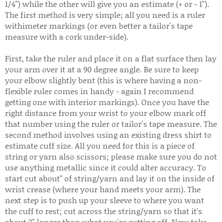
1/4") while the other will give you an estimate (+ or - 1").
The first method is very simple; all you need is a ruler
withimeter markings (or even better a tailor's tape
measure with a cork under-side).
First, take the ruler and place it on a flat surface then lay
your arm over it at a 90 degree angle. Be sure to keep
your elbow slightly bent (this is where having a non-
flexible ruler comes in handy - again I recommend
getting one with interior markings). Once you have the
right distance from your wrist to your elbow mark off
that number using the ruler or tailor's tape measure. The
second method involves using an existing dress shirt to
estimate cuff size. All you need for this is a piece of
string or yarn also scissors; please make sure you do not
use anything metallic since it could alter accuracy. To
start cut about" of string/yarn and lay it on the inside of
wrist crease (where your hand meets your arm). The
next step is to push up your sleeve to where you want
the cuff to rest; cut across the string/yarn so that it's
about 3" longer than what you're cutting off. Now take