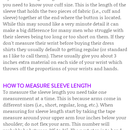
you need to know your cuff size. This is the length of the
sleeve that holds the two pieces of fabric (i.e., cuff and
sleeve) together at the end where the button is located.
While this may sound like a very minute detail it can
make a big difference for many men who struggle with
their sleeves being too long or too short on them. If they
don't measure their wrist before buying their dress
shirts they usually default to getting regular (or standard
as I like to call them). These usually give you about 3
inches extra material on each side of your wrist which
throws off the proportions of your wrists and hands.
HOW TO MEASURE SLEEVE LENGTH
To measure the sleeve length you need take one
measurement at a time. This is because arms come in
different sizes (i.e., short, regular, long, etc.). When
measuring for sleeve length start by taking the tape
measure around your upper arm four inches below your
shoulder; do not flex your arm. This number will