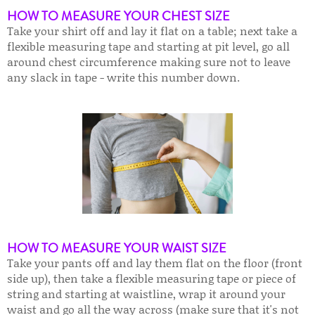
HOW TO MEASURE YOUR CHEST SIZE
Take your shirt off and lay it flat on a table; next take a
flexible measuring tape and starting at pit level, go all
around chest circumference making sure not to leave
any slack in tape - write this number down.
HOW TO MEASURE YOUR WAIST SIZE
Take your pants off and lay them flat on the floor (front
side up), then take a flexible measuring tape or piece of
string and starting at waistline, wrap it around your
waist and go all the way across (make sure that it's not