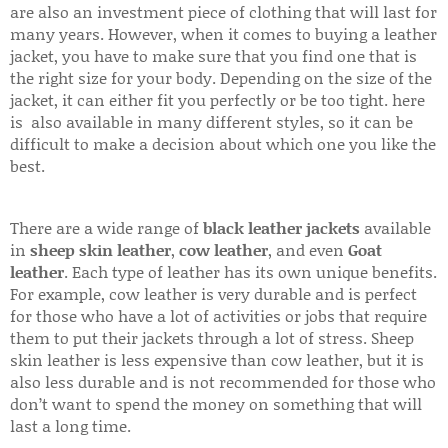
are also an investment piece of clothing that will last for
many years. However, when it comes to buying a leather
jacket, you have to make sure that you find one that is
the right size for your body. Depending on the size of the
jacket, it can either fit you perfectly or be too tight. here
is also available in many different styles, so it can be
difficult to make a decision about which one you like the
best.
There are a wide range of
black leather jackets
available
in
sheep skin leather
,
cow leather
, and even
Goat
leather
. Each type of leather has its own unique benefits.
For example, cow leather is very durable and is perfect
for those who have a lot of activities or jobs that require
them to put their jackets through a lot of stress. Sheep
skin leather is less expensive than cow leather, but it is
also less durable and is not recommended for those who
don’t want to spend the money on something that will
last a long time.