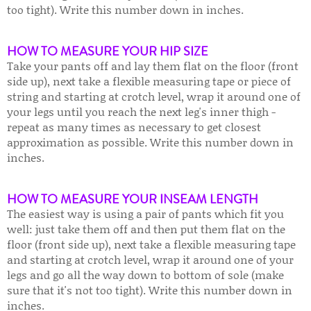
too tight). Write this number down in inches.
HOW TO MEASURE YOUR HIP SIZE
Take your pants off and lay them flat on the floor (front
side up), next take a flexible measuring tape or piece of
string and starting at crotch level, wrap it around one of
your legs until you reach the next leg's inner thigh -
repeat as many times as necessary to get closest
approximation as possible. Write this number down in
inches.
HOW TO MEASURE YOUR INSEAM LENGTH
The easiest way is using a pair of pants which fit you
well: just take them off and then put them flat on the
floor (front side up), next take a flexible measuring tape
and starting at crotch level, wrap it around one of your
legs and go all the way down to bottom of sole (make
sure that it's not too tight). Write this number down in
inches.