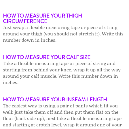
HOW TO MEASURE YOUR THIGH
CIRCUMFERENCE
Just wrap a flexible measuring tape or piece of string
around your thigh (you should not stretch it). Write this
number down in inches.
HOW TO MEASURE YOUR CALF SIZE
Take a flexible measuring tape or piece of string and
starting from behind your knee, wrap it up all the way
around your calf muscle. Write this number down in
inches.
HOW TO MEASURE YOUR INSEAM L
ENGTH
The easiest way is using a pair of pants which fit you
well: just take them off and then put them flat on the
floor (back side up), next take a flexible measuring tape
and starting at crotch level, wrap it around one of your