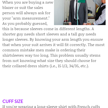
When you are buying a new
blazer or suit the sales
person will always ask for
your "arm measurement."
As you probably guessed,
this is because sleeves come in different lengths. A
shorter guy needs short sleeves and a tall guy needs
longer sleeves. By knowing your arm length you ensure
that when your suit arrives it will fit correctly. The most
common mistake men make is ordering their
shirtsleeves way too long. This problem usually stems
from not knowing what size they should choose for
their collared dress shirts (i.e., 15 1/2, 34/35, etc.).
CUFF SIZE
If you're wearing a long-sleeve shirt with French cuffs